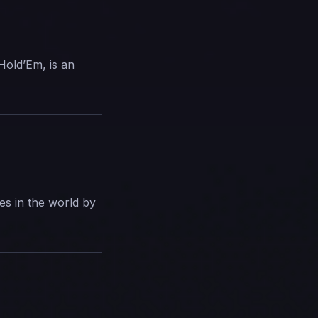
Hold’Em, is an
s in the world by