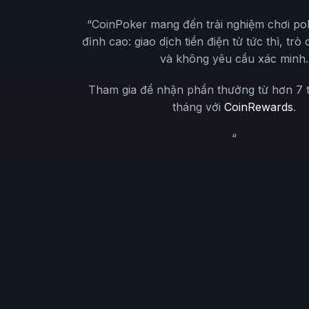
“CoinPoker mang đến trải nghiệm chơi po
đỉnh cao: giao dịch tiền điện tử tức thì, tr
và không yêu cầu xác minh.
Tham gia để nhận phần thưởng từ hơn 7 
tháng với
CoinRewards
.
“