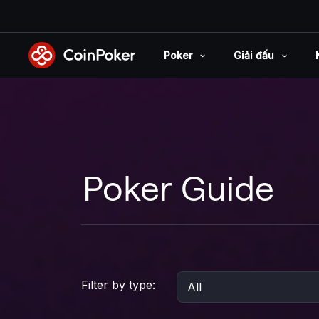
Skip
to
the
Poker
Giải đấu
content
Search CoinPoker
Filter by type:
Filter search results by category