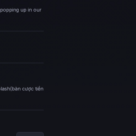
 popping up in our
plash(bàn cược tiền