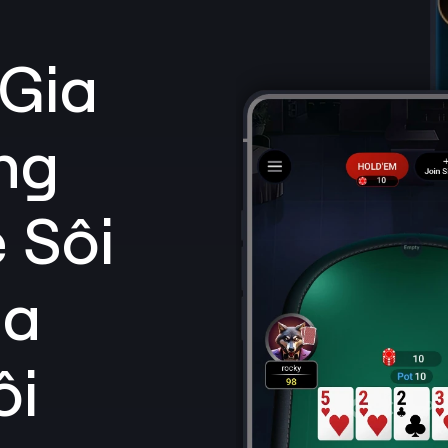
Gia
ng
 Sôi
ủa
ôi