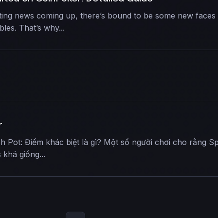
iting news coming up, there’s bound to be some new faces
bles. That’s why...
r
 Pot: Điểm khác biệt là gì? Một số người chơi cho rằng S
khá giống...