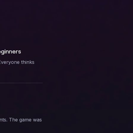
for "Poker Gu
eginners
Everyone thinks
g
iants. The game was