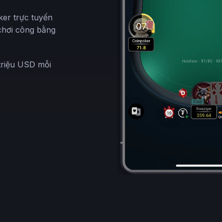
ker trực tuyến
ò chơi công bằng
triệu USD mỗi