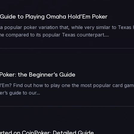
 Guide to Playing Omaha Hold’Em Poker
 popular poker variation that, while very similar to Texas 
me compared to its popular Texas counterpart....
Poker: the Beginner’s Guide
’Em? Find out how to play one the most popular card game
r’s guide to our...
rted on CoinPoker: Detailed Guide