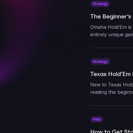
Strategy
The Beginner’s
Omaha Hold’Em is a
entirely unique ga
Strategy
Texas Hold’Em 
New to Texas Hold
reading this beginne
Help
How to Get Sta