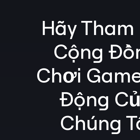
Hãy Tham 
Cộng Đồ
Chơi Game
Động C
Chúng T