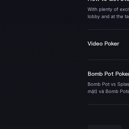
With plenty of exc
lobby and at the ta
Video Poker
Bomb Pot Poke
Bomb Pot vs Splash
mặt) và Bomb Pots 