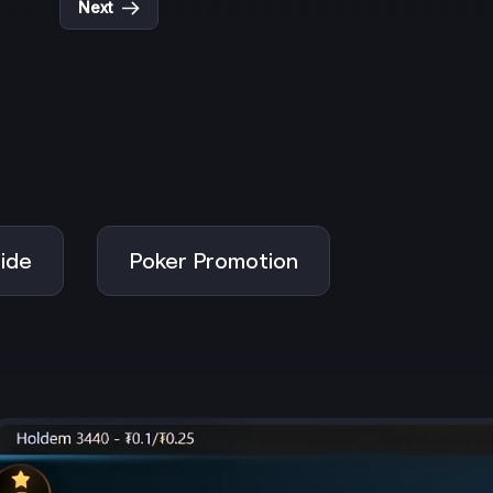
Next
ide
Poker Promotion