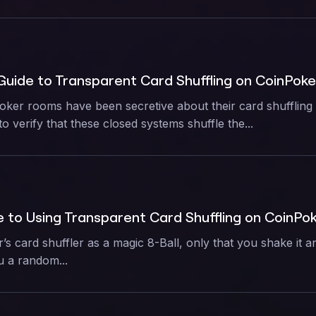
uide to Transparent Card Shuffling on CoinPoke
poker rooms have been secretive about their card shuffling
 verify that these closed systems shuffle the...
 to Using Transparent Card Shuffling on CoinPo
s card shuffler as a magic 8-Ball, only that you shake it an
u a random...