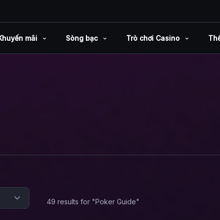
Khuyến mãi
Sòng bạc
Trò chơi Casino
Thể
49 results for "Poker Guide"