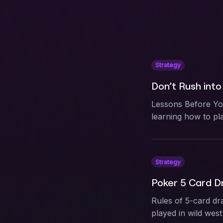
Apply filter
Sea
Strategy
Don’t Rush int
Lessons Before Yo
learning how to play
Strategy
Poker 5 Card D
Rules of 5-card dr
played in wild west