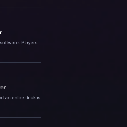
r
 software. Players
ker
d an entire deck is