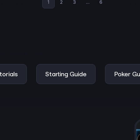
1
2
3
...
6
torials
Starting Guide
Poker Gu