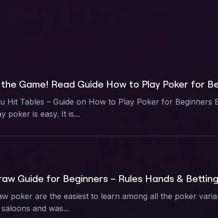
rch Results 
o the Game! Read Guide How to Play Poker for B
u Hit Tables – Guide on How to Play Poker for Beginners 
 poker is easy. It is...
raw Guide for Beginners – Rules Hands & Bettin
aw poker are the easiest to learn among all the poker var
 saloons and was...