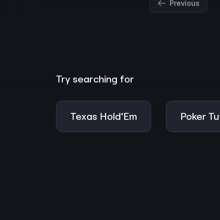
Previous
Try searching for
Texas Hold’Em
Poker Tu