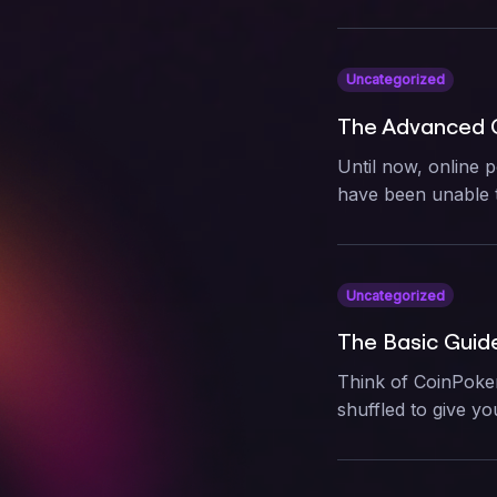
Uncategorized
The Advanced G
Until now, online 
have been unable to
Uncategorized
The Basic Guide
Think of CoinPoker’
shuffled to give yo