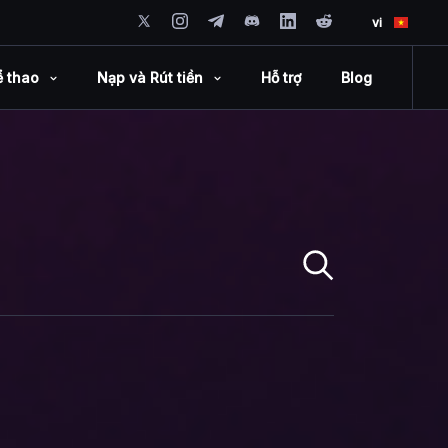
vi
 thao
Nạp và Rút tiền
Hỗ trợ
Blog