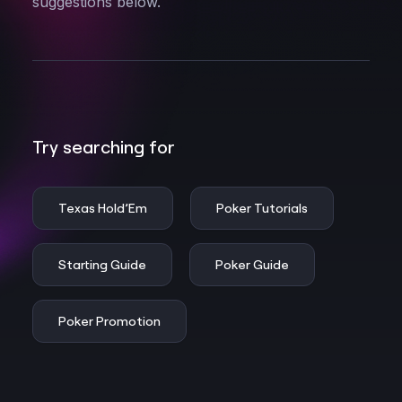
suggestions below.
Try searching for
Texas Hold’Em
Poker Tutorials
Starting Guide
Poker Guide
Poker Promotion