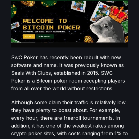
SwC Poker has recently been rebuilt with new
software and name. It was previously known as
Seals With Clubs, established in 2015. SWC
Poker is a Bitcoin poker room accepting players
from all over the world without restrictions.
Although some claim their traffic is relatively low,
they have plenty to boast about. For example,
every hour, there are freeroll tournaments. In
addition, it has one of the weakest rakes among
crypto poker sites, with costs ranging from 1% to