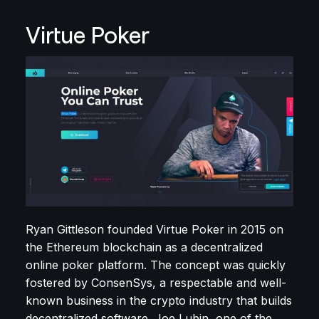
Virtue Poker
Ryan Gittleson founded Virtue Poker in 2015 on
the Ethereum blockchain as a decentralized
online poker platform. The concept was quickly
fostered by ConsenSys, a respectable and well-
known business in the crypto industry that builds
decentralized software. Joe Lubin, one of the