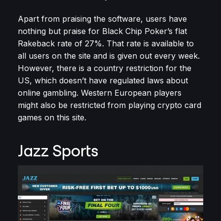
Apart from praising the software, users have
nothing but praise for Black Chip Poker’s flat
Rakeback rate of 27%. That rate is available to
all users on the site and is given out every week.
However, there is a country restriction for the
US, which doesn’t have regulated laws about
online gambling. Western European players
might also be restricted from playing crypto card
games on this site.
Jazz Sports