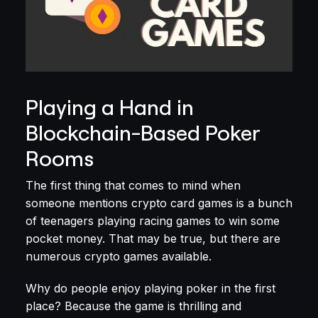
Playing a Hand in
Blockchain-Based Poker
Rooms
The first thing that comes to mind when
someone mentions crypto card games is a bunch
of teenagers playing racing games to win some
pocket money. That may be true, but there are
numerous crypto games available.
Why do people enjoy playing poker in the first
place? Because the game is thrilling and