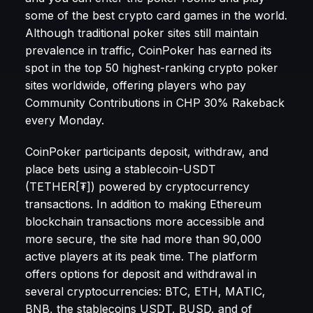
some of the best crypto card games in the world.
Although traditional poker sites still maintain
prevalence in traffic, CoinPoker has earned its
spot in the top 50 highest-ranking crypto poker
sites worldwide, offering players who pay
Community Contributions in CHP 30% Rakeback
every Monday.
CoinPoker participants deposit, withdraw, and
place bets using a stablecoin-USDT
(TETHER[₮]) powered by cryptocurrency
transactions. In addition to making Ethereum
blockchain transactions more accessible and
more secure, the site had more than 90,000
active players at its peak time. The platform
offers options for deposit and withdrawal in
several cryptocurrencies: BTC, ETH, MATIC,
BNB, the stablecoins USDT, BUSD, and of