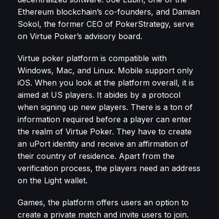
Ethereum blockchain’s co-founders, and Damian
Sokol, the former CEO of PokerStrategy, serve
on Virtue Poker’s advisory board.
Virtue poker platform is compatible with
Windows, Mac, and Linux. Mobile support only
iOS. When you look at the platform overall, it is
aimed at US players. It abides by a protocol
when signing up new players. There is a ton of
information required before a player can enter
the realm of Virtue Poker. They have to create
an uPort identity and receive an affirmation of
their country of residence. Apart from the
verification process, the players need an address
on the Light wallet.
Games, the platform offers users an option to
create a private match and invite users to join.