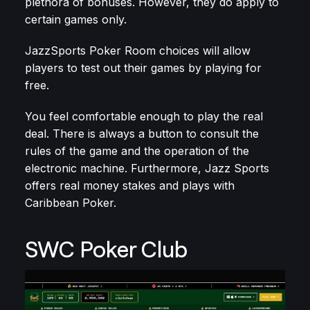
plethora of bonuses. However, they do apply to
certain games only.
JazzSports Poker Room choices will allow
players to test out their games by playing for
free.
You feel comfortable enough to play the real
deal. There is always a button to consult the
rules of the game and the operation of the
electronic machine. Furthermore, Jazz Sports
offers real money stakes and plays with
Caribbean Poker.
SWC Poker Club