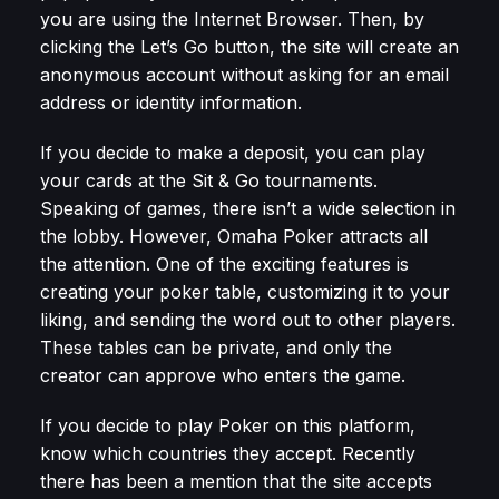
you are using the Internet Browser. Then, by
clicking the Let’s Go button, the site will create an
anonymous account without asking for an email
address or identity information.
If you decide to make a deposit, you can play
your cards at the Sit & Go tournaments.
Speaking of games, there isn’t a wide selection in
the lobby. However, Omaha Poker attracts all
the attention. One of the exciting features is
creating your poker table, customizing it to your
liking, and sending the word out to other players.
These tables can be private, and only the
creator can approve who enters the game.
If you decide to play Poker on this platform,
know which countries they accept. Recently
there has been a mention that the site accepts