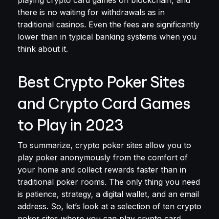
playing crypto card games on blockchain, and
there is no waiting for withdrawals as in
traditional casinos. Even the fees are significantly
lower than in typical banking systems when you
think about it.
Best Crypto Poker Sites
and Crypto Card Games
to Play in 2023
To summarize, crypto poker sites allow you to
play poker anonymously from the comfort of
your home and collect rewards faster than in
traditional poker rooms. The only thing you need
is patience, strategy, a digital wallet, and an email
address. So, let’s look at a selection of ten crypto
poker sites where you can play crypto card