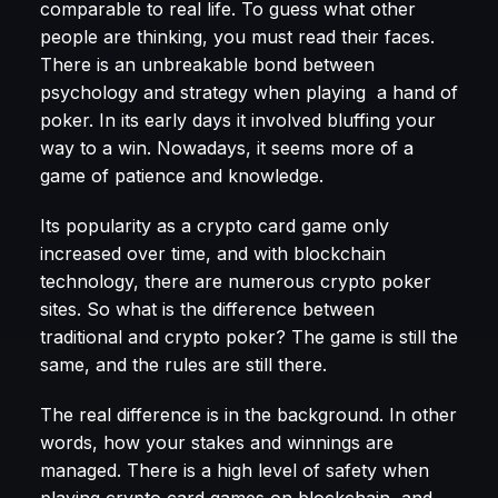
comparable to real life. To guess what other
people are thinking, you must read their faces.
There is an unbreakable bond between
psychology and strategy when playing a hand of
poker. In its early days it involved bluffing your
way to a win. Nowadays, it seems more of a
game of patience and knowledge.
Its popularity as a crypto card game only
increased over time, and with blockchain
technology, there are numerous crypto poker
sites. So what is the difference between
traditional and crypto poker? The game is still the
same, and the rules are still there.
The real difference is in the background. In other
words, how your stakes and winnings are
managed. There is a high level of safety when