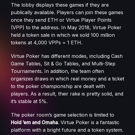
The lobby displays these games if they are
publically available. Players can join these games
once they send ETH or Virtue Player Points
(VPP) to the address. In May 2018, Virtue Poker
held a token sale in which we sold 100 million
tokens at 4,000 VPPs = 1 ETH.
Virtue Poker has different modes, including Cash
Game Tables, Sit & Go Tables, and Multi-Step
Tournaments. In addition, the team often
organizes draws in which real money and a ticket
to the poker championship are dealt with
players. As a result, their rake is pretty solid, and
it’s stable at 5%.
The poker room’s game selection is limited to
Hold ’em and Omaha
. Virtue Poker is a fantastic
platform with a bright future and a token system.