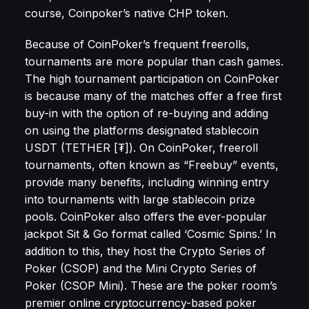
course, Coinpoker’s native CHP token.
Because of CoinPoker’s frequent freerolls,
tournaments are more popular than cash games.
The high tournament participation on CoinPoker
is because many of the matches offer a free first
buy-in with the option of re-buying and adding
on using the platforms designated stablecoin
USDT (TETHER [₮]). On CoinPoker, freeroll
tournaments, often known as “Freebuy” events,
provide many benefits, including winning entry
into tournaments with large stablecoin prize
pools. CoinPoker also offers the ever-popular
jackpot Sit & Go format called ‘Cosmic Spins.’ In
addition to this, they host the Crypto Series of
Poker (CSOP) and the Mini Crypto Series of
Poker (CSOP Mini). These are the poker room’s
premier online cryptocurrency-based poker