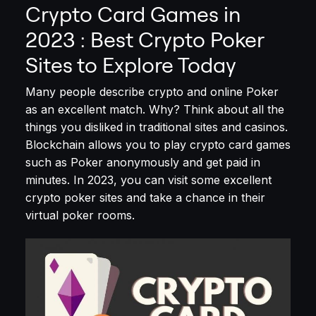
Crypto Card Games in
2023 : Best Crypto Poker
Sites to Explore Today
Many people describe crypto and online Poker
as an excellent match. Why? Think about all the
things you disliked in traditional sites and casinos.
Blockchain allows you to play crypto card games
such as Poker anonymously and get paid in
minutes. In 2023, you can visit some excellent
crypto poker sites and take a chance in their
virtual poker rooms.