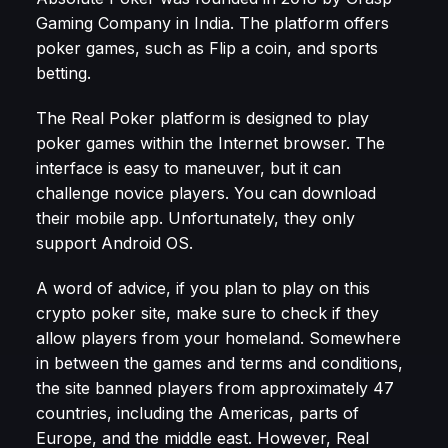
Gaming Company in India. The platform offers
poker games, such as Flip a coin, and sports
betting.
The Real Poker platform is designed to play
poker games within the Internet browser. The
interface is easy to maneuver, but it can
challenge novice players. You can download
their mobile app. Unfortunately, they only
support Android OS.
A word of advice, if you plan to play on this
crypto poker site, make sure to check if they
allow players from your homeland. Somewhere
in between the games and terms and conditions,
the site banned players from approximately 47
countries, including the Americas, parts of
Europe, and the middle east. However, Real