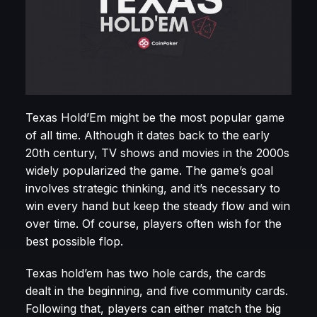
Texas Hold’Em might be the most popular game
of all time. Although it dates back to the early
20th century, TV shows and movies in the 2000s
widely popularized the game. The game’s goal
involves strategic thinking, and it’s necessary to
win every hand but keep the steady flow and win
over time. Of course, players often wish for the
best possible flop.
Texas hold’em has two hole cards, the cards
dealt in the beginning, and five community cards.
Following that, players can either match the big