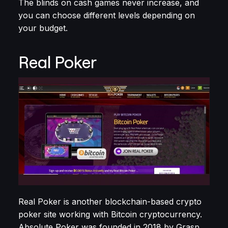
The blinds on cash games never increase, and
you can choose different levels depending on
your budget.
Real Poker
Real Poker is another blockchain-based crypto
poker site working with Bitcoin cryptocurrency.
Absolute Poker was founded in 2018 by Grasp