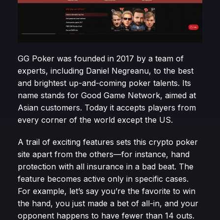
GG Poker was founded in 2017 by a team of
experts, including Daniel Negreanu, to the best
and brightest up-and-coming poker talents. Its
name stands for Good Game Network, aimed at
Asian customers. Today it accepts players from
every corner of the world except the US.
A trail of exciting features sets this crypto poker
site apart from the others—for instance, hand
protection with all insurance in a bad beat. The
feature becomes active only in specific cases.
For example, let’s say you’re the favorite to win
the hand, you just made a bet of all-in, and your
opponent happens to have fewer than 14 outs.