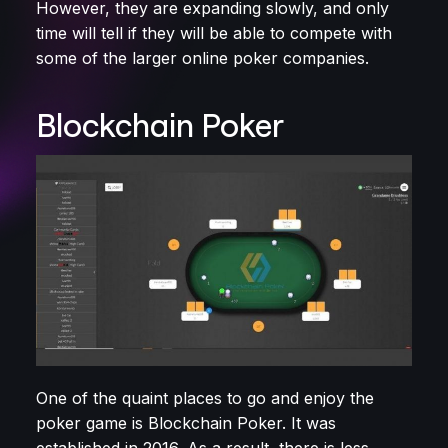
However, they are expanding slowly, and only
time will tell if they will be able to compete with
some of the larger online poker companies.
Blockchain Poker
One of the quaint places to go and enjoy the
poker game is Blockchain Poker. It was