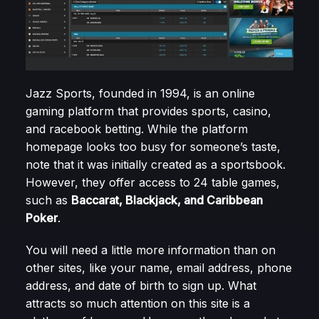
Jazz Sports, founded in 1994, is an online
gaming platform that provides sports, casino,
and racebook betting. While the platform
homepage looks too busy for someone’s taste,
note that it was initially created as a sportsbook.
However, they offer access to 24 table games,
such as
Baccarat, Blackjack, and Caribbean
Poker
.
You will need a little more information than on
other sites, like your name, email address, phone
address, and date of birth to sign up. What
attracts so much attention on this site is a