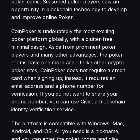
poker game. Seasoned poker players saw an
opportunity in blockchain technology to develop
and improve online Poker.
CoinPoker is undoubtedly the most exciting
poker platform globally, with a clutter-free
minimal design. Aside from prominent poker
players and many other advantages, the poker
rooms have one more ace. Unlike other crypto
poker sites, CoinPoker does not require a credit
card when signing up; instead, it requires an
email address and a phone number for
verification. If you do not want to share your
phone number, you can use Civic, a blockchain
identity verification service.
The platform is compatible with Windows, Mac,
Android, and iOS. All you need is a nickname,
and you can enter the poker rooms and play