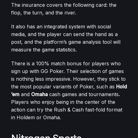
The insurance covers the following card: the
flop, the turn, and the river.
It also has an integrated system with social
media, and the player can send the hand as a
post, and the platform’s game analysis tool will
measure the game statistics.
There is a 100% match bonus for players who
sign up with GG Poker. Their selection of games
is nothing less impressive. However, they stick to
the most popular variants of Poker, such as
Hold
’em
and
Omaha
cash games and tournaments
.
Players who enjoy being in the center of the
action can try the Rush & Cash fast-fold format
in Holdem or Omaha.