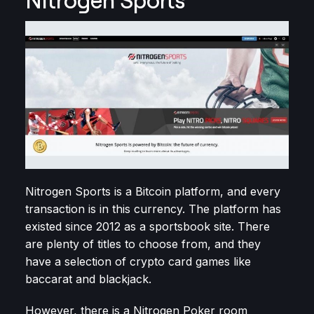
Nitrogen Sports
Nitrogen Sports is a Bitcoin platform, and every
transaction is in this currency. The platform has
existed since 2012 as a sportsbook site. There
are plenty of titles to choose from, and they
have a selection of crypto card games like
baccarat and blackjack.
However, there is a Nitrogen Poker room