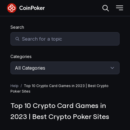
Skip
to
the
Skip to main content
content
Search
Categories
Help
/
Top 10 Crypto Card Games in 2023 | Best Crypto
Poker Sites
Top 10 Crypto Card Games in
2023 | Best Crypto Poker Sites