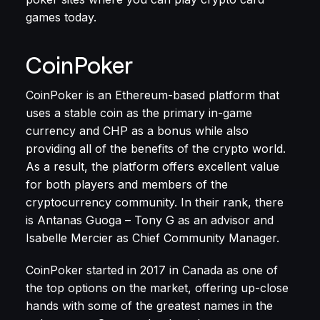
games today.
CoinPoker
CoinPoker is an Ethereum-based platform that
uses a stable coin as the primary in-game
currency and CHP as a bonus while also
providing all of the benefits of the crypto world.
As a result, the platform offers excellent value
for both players and members of the
cryptocurrency community. In their rank, there
is Antanas Guoga – Tony G as an advisor and
Isabelle Mercier as Chief Community Manager.
CoinPoker started in 2017 in Canada as one of
the top options on the market, offering up-close
hands with some of the greatest names in the