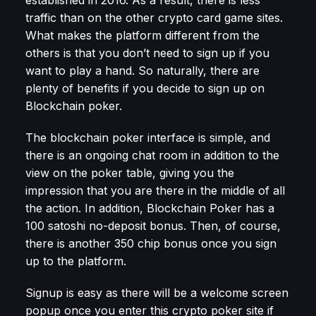
established in 2016. As a result, there is less
traffic than on the other crypto card game sites.
What makes the platform different from the
others is that you don’t need to sign up if you
want to play a hand. So naturally, there are
plenty of benefits if you decide to sign up on
Blockchain poker.
The blockchain poker interface is simple, and
there is an ongoing chat room in addition to the
view on the poker table, giving you the
impression that you are there in the middle of all
the action. In addition, Blockchain Poker has a
100 satoshi no-deposit bonus. Then, of course,
there is another 350 chip bonus once you sign
up to the platform.
Signup is easy as there will be a welcome screen
popup once you enter this crypto poker site if