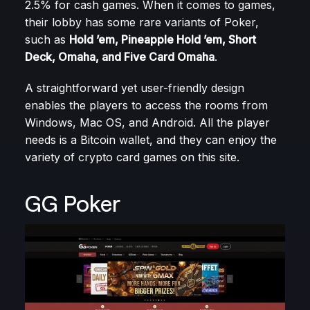
2.5% for cash games. When it comes to games,
their lobby has some rare variants of Poker,
such as
Hold ’em, Pineapple Hold ’em, Short
Deck, Omaha, and Five Card Omaha
.
A straightforward yet user-friendly design
enables the players to access the rooms from
Windows, Mac OS, and Android. All the player
needs is a Bitcoin wallet, and they can enjoy the
variety of crypto card games on this site.
GG Poker