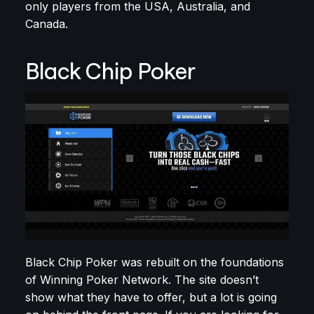
only players from the USA, Australia, and
Canada.
Black Chip Poker
Black Chip Poker was rebuilt on the foundations
of Winning Poker Network. The site doesn’t
show what they have to offer, but a lot is going