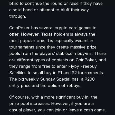
blind to continue the round or raise if they have
a solid hand or attempt to bluff their way
through.
CoinPoker has several crypto card games to
offer. However, Texas hold’em is always the
most popular one. It is especially evident in
tournaments since they create massive prize
pools from the players’ stablecoin buy-ins. There
are different types of contests on CoinPoker, and
they range from free to enter Flyby Freebuy
Satellites to small buy-in ₮1 and ₮2 tournaments.
The big weekly Sunday Special has a ₮200
entry price and the option of rebuys.
Of course, with a more significant buy-in, the
prize pool increases. However, if you are a
casual player, you can join or leave a cash game.