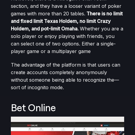
section, and they have a looser variant of poker
games with more than 20 tables.
There is no limit
and fixed limit Texas Holdem, no limit Crazy
Holdem, and pot-limit Omaha.
Whether you are a
solo player or enjoy playing with friends, you
can select one of two options. Either a single-
player game or a multiplayer game
The advantage of the platform is that users can
create accounts completely anonymously
without someone being able to recognize the—
sort of incognito mode.
Bet Online