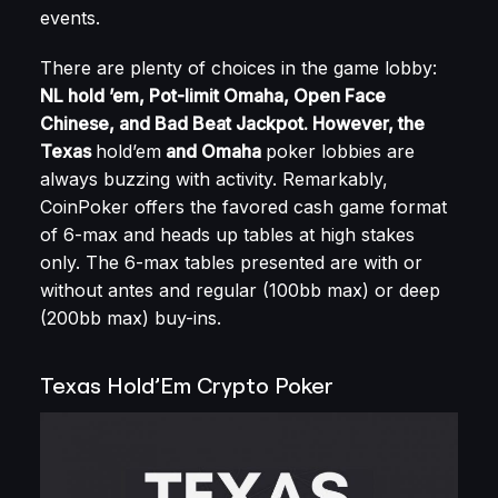
events.
There are plenty of choices in the game lobby:
NL hold ’em, Pot-limit Omaha, Open Face
Chinese, and Bad Beat Jackpot. However, the
Texas
hold’em
and Omaha
poker lobbies are
always buzzing with activity. Remarkably,
CoinPoker offers the favored cash game format
of 6-max and heads up tables at high stakes
only. The 6-max tables presented are with or
without antes and regular (100bb max) or deep
(200bb max) buy-ins.
Texas Hold’Em Crypto Poker