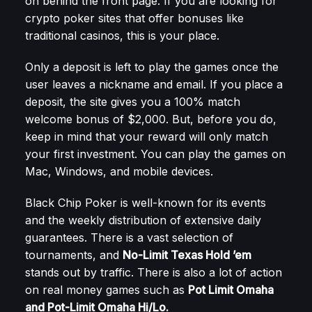
on behind the front page. If you are looking for
crypto poker sites that offer bonuses like
traditional casinos, this is your place.
Only a deposit is left to play the games once the
user leaves a nickname and email. If you place a
deposit, the site gives you a 100% match
welcome bonus of $2,000. But, before you do,
keep in mind that your reward will only match
your first investment. You can play the games on
Mac, Windows, and mobile devices.
Black Chip Poker is well-known for its events
and the weekly distribution of extensive daily
guarantees. There is a vast selection of
tournaments, and
No-Limit Texas Hold ’em
stands out by traffic. There is also a lot of action
on real money games such as
Pot Limit Omaha
and Pot-Limit Omaha Hi/Lo.