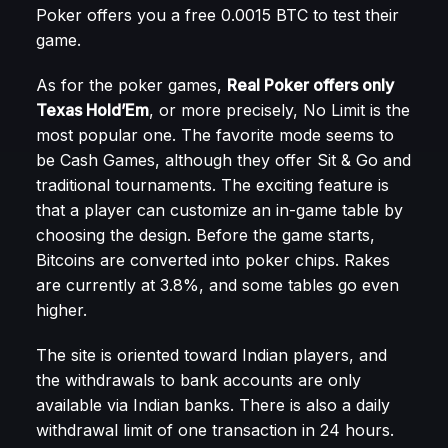
Poker offers you a free 0.0015 BTC to test their
game.
As for the poker games,
Real Poker offers only
Texas Hold’Em
, or more precisely, No Limit is the
most popular one. The favorite mode seems to
be Cash Games, although they offer Sit & Go and
traditional tournaments. The exciting feature is
that a player can customize an in-game table by
choosing the design. Before the game starts,
Bitcoins are converted into poker chips. Rakes
are currently at 3.8%, and some tables go even
higher.
The site is oriented toward Indian players, and
the withdrawals to bank accounts are only
available via Indian banks. There is also a daily
withdrawal limit of one transaction in 24 hours.