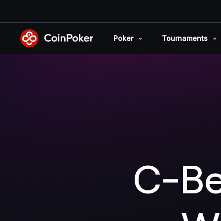
Skip
to
the
Poker
Tournaments
content
C-Be