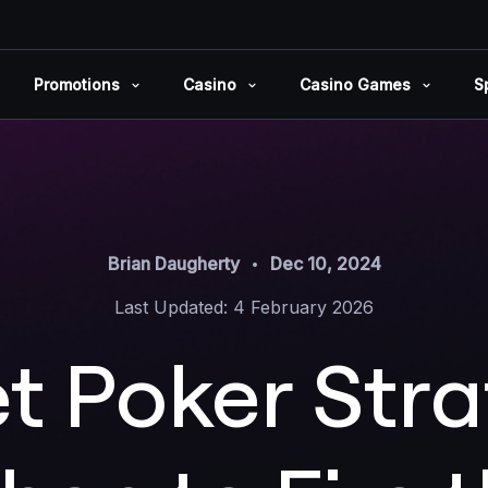
Promotions
Casino
Casino Games
S
Brian Daugherty
Dec 10, 2024
Last Updated: 4 February 2026
t Poker Stra