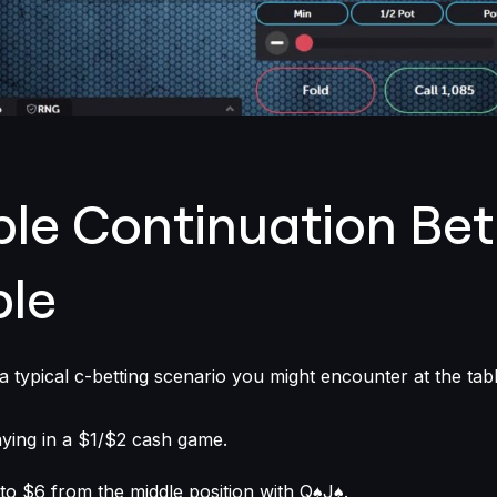
ple Continuation Bet
le
a typical c-betting scenario you might encounter at the tab
aying in a $1/$2 cash game.
 to $6 from the middle position with Q♠J♠.