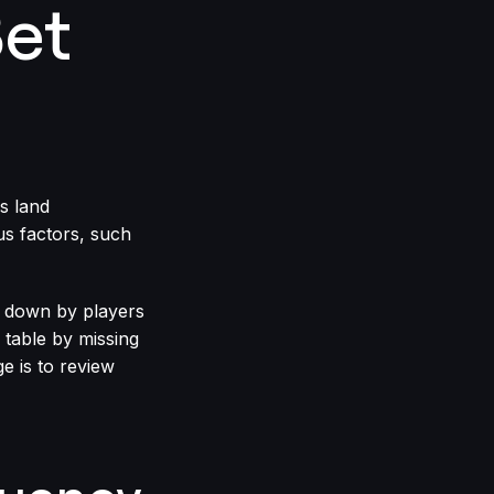
Bet
s land
s factors, such
ed down by players
 table by missing
e is to review