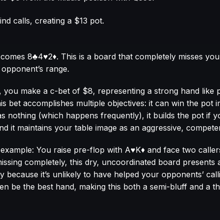
ind calls, creating a $13 pot.
 comes 8♣4♥2♦. This is a board that completely misses you
r opponent’s range.
you make a c-bet of $8, representing a strong hand like p
is bet accomplishes multiple objectives: it can win the pot
 nothing (which happens frequently), it builds the pot if y
and it maintains your table image as an aggressive, compete
example: You raise pre-flop with A♥K♦ and face two callers
issing completely, this dry, uncoordinated board presents 
ty because it’s unlikely to have helped your opponents’ cal
en be the best hand, making this both a semi-bluff and a th