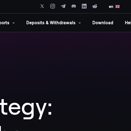
en
ports
Deposits & Withdrawals
Download
He
tegy: