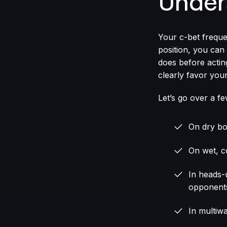
Under
Your c-bet freque
position, you ca
does before acting
clearly favor you
Let’s go over a fe
On dry bo
On wet, c
In heads-
opponent
In multiw