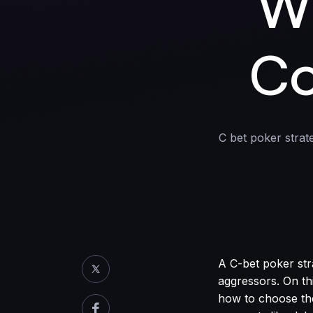
Wh
Co
C bet poker strat
A C-bet poker str
aggressors. On thi
how to choose the