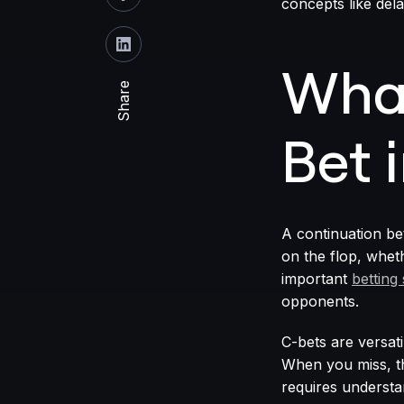
concepts like del
What
Share
Bet 
A continuation be
on the flop, whet
important
betting 
opponents.
C-bets are versati
When you miss, th
requires understa