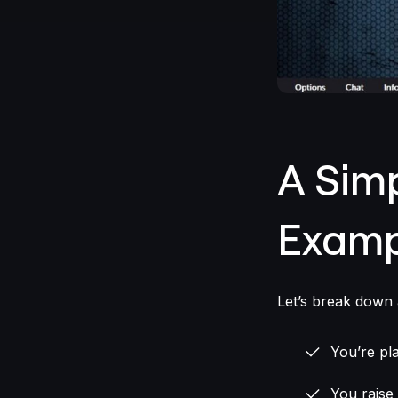
A Sim
Examp
Let’s break down 
You’re pl
You raise