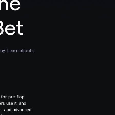
the
Bet
any. Learn about c
 for pre-flop
rs use it, and
sks, and advanced