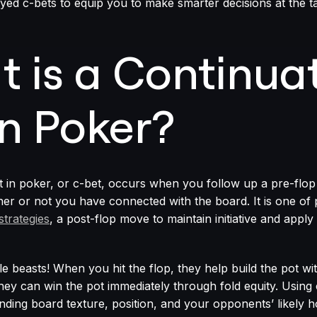
ayed c-bets to equip you to make smarter decisions at the ta
 is a Continua
in Poker?
t in poker, or c-bet, occurs when you follow up a pre-flop 
her or not you have connected with the board. It is one of
strategies
, a post-flop move to maintain initiative and apply
le beasts! When you hit the flop, they help build the pot wi
ey can win the pot immediately through fold equity. Using c
nding board texture, position, and your opponents’ likely h