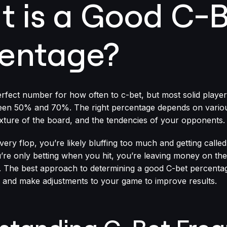
 is a Good C-
entage?
erfect number for how often to c-bet, but most solid player
n 50% and 70%. The right percentage depends on variou
exture of the board, and the tendencies of your opponents.
every flop, you’re likely bluffing too much and getting call
u’re only betting when you hit, you’re leaving money on the
s. The best approach to determining a good C-bet percentag
 and make adjustments to your game to improve results.