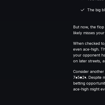
The big bl
But now, the flop
likely misses you
When checked to, 
even ace-high. Th
your opponent has
on later streets, 
Consider another 
7♠5♣2♦. Despite m
betting opportuni
ace-high might ev