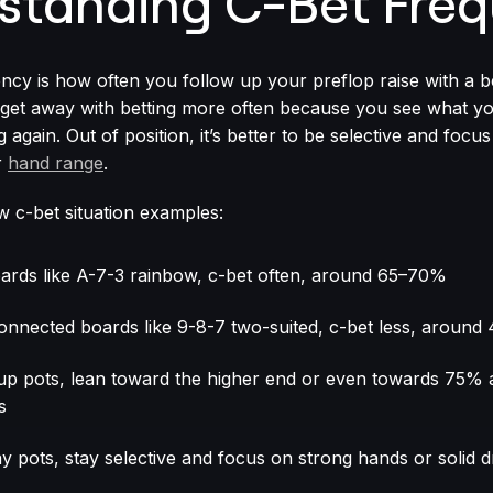
standing C-Bet Fre
ncy is how often you follow up your preflop raise with a be
n get away with betting more often because you see what 
 again. Out of position, it’s better to be selective and focu
r
hand range
.
w c-bet situation examples:
ards like A-7-3 rainbow, c-bet often, around 65–70%
onnected boards like 9-8-7 two-suited, c-bet less, aroun
up pots, lean toward the higher end or even towards 75% a
s
ay pots, stay selective and focus on strong hands or solid 