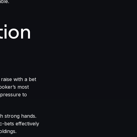
ble.
tion
raise with a bet
 poker’s most
 pressure to
th strong hands.
-bets effectively
oldings.