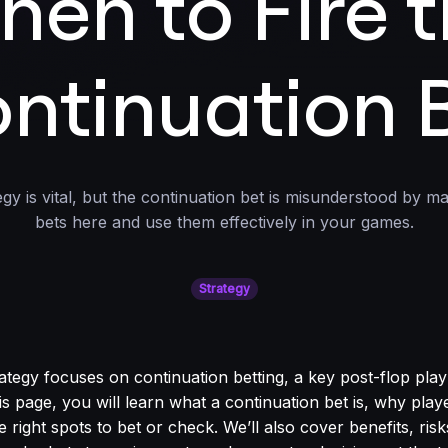
en to Fire 
ntinuation 
egy is vital, but the continuation bet is misunderstood by m
bets here and use them effectively in your games.
Strategy
ategy focuses on continuation betting, a key post-flop play
s page, you will learn what a continuation bet is, why playe
 right spots to bet or check. We’ll also cover benefits, ri