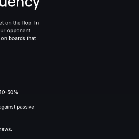
quency
t on the flop. In
your opponent
s on boards that
d 40–50%
gainst passive
draws.