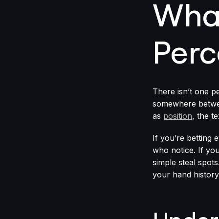
What
Perc
There isn’t one p
somewhere betwee
as
position
, the t
If you’re betting 
who notice. If yo
simple steal spot
your hand history