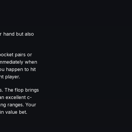
r hand but also
ocket pairs or
 immediately when
ou happen to hit
nt player.
. The flop brings
an excellent c-
ling ranges. Your
in value bet.