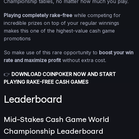
Championship tables, no matter how much you play.
Playing completely rake-free
while competing for
incredible prizes on top of your regular winnings
makes this one of the highest-value cash game
promotions
So make use of this rare opportunity to
boost your win
rate and maximize profit
without extra cost.
👉
DOWNLOAD COINPOKER NOW AND START
PLAYING RAKE-FREE CASH GAMES
Leaderboard
Mid-Stakes Cash Game World
Championship Leaderboard