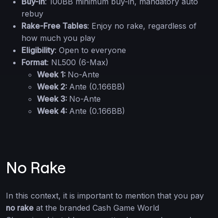
Buy-in
: 100BB minimum buy-in, mandatory auto
rebuy
Rake-Free Tables
: Enjoy no rake, regardless of
how much you play
Eligibility
: Open to everyone
Format
: NL500 (6-Max)
Week 1:
No-Ante
Week 2:
Ante (0.166BB)
Week 3:
No-Ante
Week 4:
Ante (0.166BB)
No Rake
In this context, it is important to mention that you pay
no rake
at the branded Cash Game World