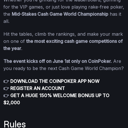
for the VIP games, or just love playing rake-free poker,
the
Mid-Stakes Cash Game World Championship
has it
all.
Hit the tables, climb the rankings, and make your mark
on one of
the most exciting cash game competitions of
the year
.
The event kicks off on June 1st only on CoinPoker.
Are
you ready to be the next Cash Game World Champion?
👉
DOWNLOAD THE COINPOKER APP NOW
👉
REGISTER AN ACCOUNT
👉
GET A HUGE 150% WELCOME BONUS UP TO
$2,000
Rules