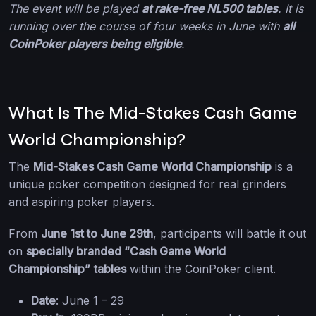
The event will be played
at rake-free NL500 tables
. It is
running over the course of four weeks in June with
all
CoinPoker players being eligible
.
What Is The Mid-Stakes Cash Game
World Championship?
The
Mid-Stakes Cash Game World Championship
is a
unique poker competition designed for real grinders
and aspiring poker players.
From
June 1st to June 29th
, participants will battle it out
on
specially branded “Cash Game World
Championship”
tables
within the CoinPoker client.
Date
: June 1 – 29