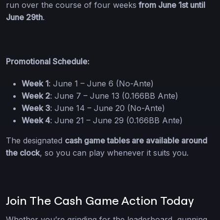
run over the course of four weeks
from June 1st until
June 29th
.
Promotional Schedule:
Week 1
: June 1 – June 6 (No-Ante)
Week 2
: June 7 – June 13 (0.166BB Ante)
Week 3
: June 14 – June 20 (No-Ante)
Week 4
: June 21 – June 29 (0.166BB Ante)
The designated
cash game tables are available around
the clock
, so you can play whenever it suits you.
Join The Cash Game Action Today
Whether you’re grinding for the leaderboard, gunning