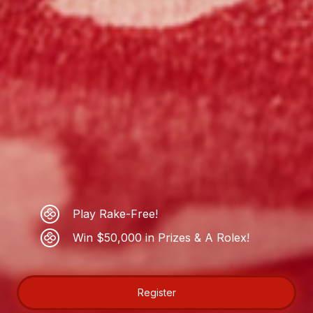
Play Rake-Free!
Win $50,000 in Prizes & A Rolex!
Register