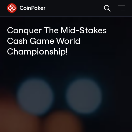
Skip
to
the
content
Conquer The Mid-Stakes
Cash Game World
Championship!