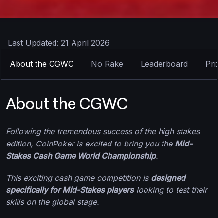
Last Updated: 21 April 2026
About the CGWC
No Rake
Leaderboard
Pri
About the CGWC
Following the tremendous success of the high stakes
edition, CoinPoker is excited to bring you the
Mid-
Stakes Cash Game World Championship
.
This exciting cash game competition is
designed
specifically for Mid-Stakes players
looking to test their
skills on the global stage.