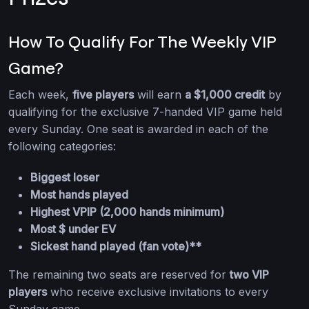
How To Qualify For The Weekly VIP
Game?
Each week,
five players
will earn
a $1,000 credit
by
qualifying for the exclusive 7-handed VIP game held
every Sunday. One seat is awarded in each of the
following categories:
Biggest loser
Most hands played
Highest VPIP (2,000 hands minimum)
Most $ under EV
Sickest hand played (fan vote)**
The remaining two seats are reserved for
two VIP
players
who receive exclusive invitations to every
Sunday game.