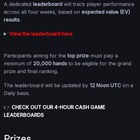
A dedicated
leaderboard
will track player performance
across all four weeks, based on
expected value (EV)
results
.
View the leaderboard here
Participants aiming for the
top prize
must play a
minimum of
20,000 hands
to be eligible for the grand
prize and final ranking.
The leaderboard will be updated by
12 Noon UTC
on a
Daily basis.
👉
CHECK OUT OUR 4-HOUR CASH GAME
LEADERBOARDS
Prizes