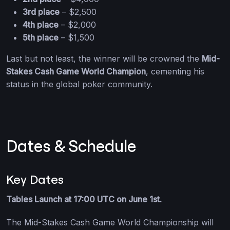
3rd place
– $2,500
4th place
– $2,000
5th place
– $1,500
Last but not least, the winner will be crowned the
Mid-
Stakes Cash Game World Champion
, cementing his
status in the global poker community.
Dates & Schedule
Key Dates
Tables Launch at 17:00 UTC on June 1st.
The Mid-Stakes Cash Game World Championship will