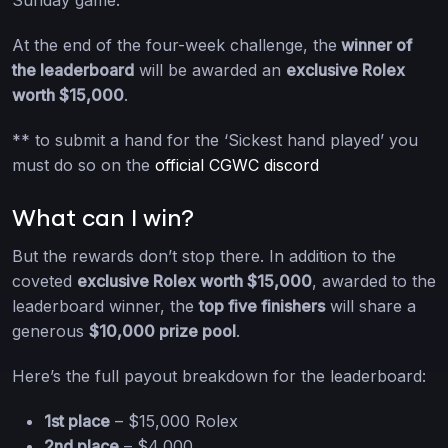
At the end of the four-week challenge, the
winner of
the leaderboard
will be awarded an
exclusive Rolex
worth $15,000
.
** to submit a hand for the ‘Sickest hand played’ you
must do so on the
official CGWC discord
What can
I
win?
But the rewards don’t stop there. In addition to the
coveted
exclusive Rolex worth $15,000
, awarded to the
leaderboard winner, the
top five finishers
will share a
generous
$10,000 prize pool
.
Here’s the full payout breakdown for the leaderboard:
1st place
– $15,000 Rolex
2nd place
– $4,000