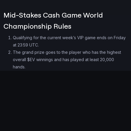
Mid-Stakes Cash Game World
Championship Rules
Qualifying for the current week’s VIP game ends on Friday
at 23:59 UTC.
The grand prize goes to the player who has the highest
overall $EV winnings and has played at least 20,000
hands.
Hands played during the weekend VIP games will not
count towards the leaderboard for this event.
Heads up hands played on the Cash Game World
Championship tables will not count towards the
leaderboard for this event.
All Cash Game World Championship tables will have the
“show” cards rule in place. (whichever player wins the pot
regardless of the street will automatically show their cards)