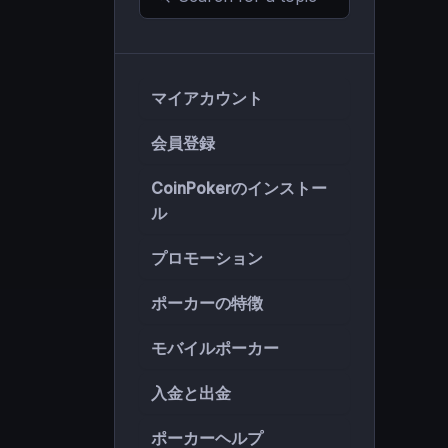
マイアカウント
会員登録
CoinPokerのインストー
ル
プロモーション
ポーカーの特徴
モバイルポーカー
入金と出金
ポーカーヘルプ