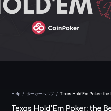
Help
/
ポーカーヘルプ
/
Texas Hold’Em Poker: the 
Texas Hold’Em Poker: the B