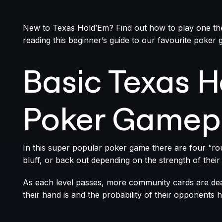
New to Texas Hold’Em? Find out how to play one th
reading this beginner’s guide to our favourite poker
Basic Texas 
Poker Gamep
In this super popular poker game there are four “ro
bluff, or back out depending on the strength of their
As each level passes, more community cards are deal
their hand is and the probability of their opponents 