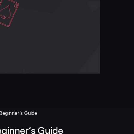
Beginner’s Guide
eginner’s Guide