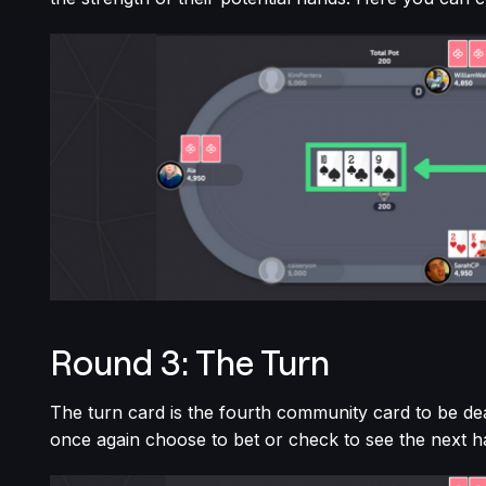
Round 3: The Turn
The turn card is the fourth community card to be dealt
once again choose to bet or check to see the next h