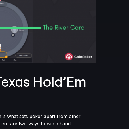
Texas Hold’Em
h is what sets poker apart from other
there are two ways to win a hand: