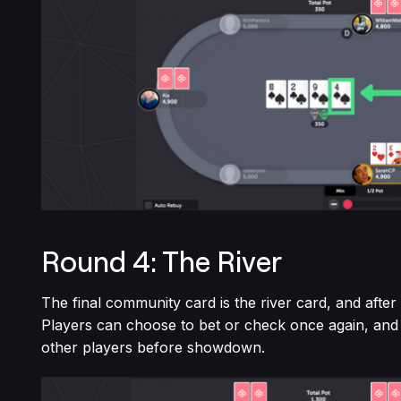
Round 4: The River
The final community card is the river card, and after 
Players can choose to bet or check once again, and h
other players before showdown.