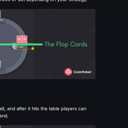
, and after it hits the table players can
and.