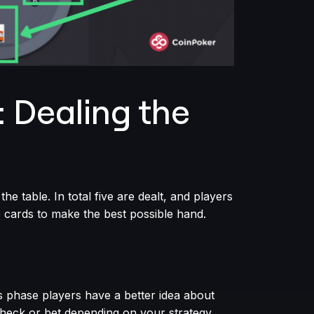
: Dealing the
e table. In total five are dealt, and players
 cards to make the best possible hand.
his phase players have a better idea about
check or bet depending on your strategy.