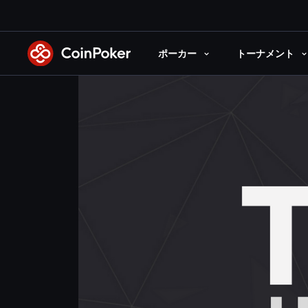
Skip
to
the
ポーカー
トーナメント
content
Skip to main content