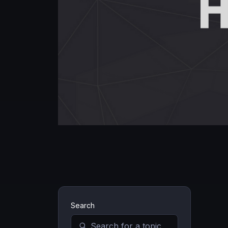
Search