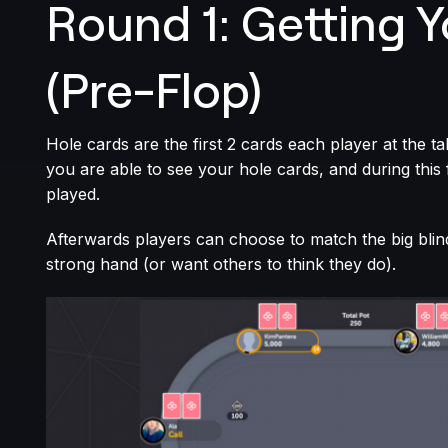
Round 1: Getting 
(Pre-Flop)
Hole cards are the first 2 cards each player at the t
you are able to see your hole cards, and during this 
played.
Afterwards players can choose to match the big blind
strong hand (or want others to think they do).