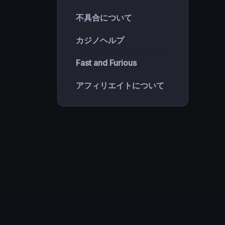
不具合について
カジノヘルプ
Fast and Furious
アフィリエイトについて