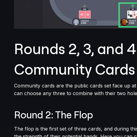
Rounds 2, 3, and 4
Community Cards
Community cards are the public cards set face up at th
can choose any three to combine with their two hole
Round 2: The Flop
The flop is the first set of three cards, and during t
the strength of their potential hands. Here you can 