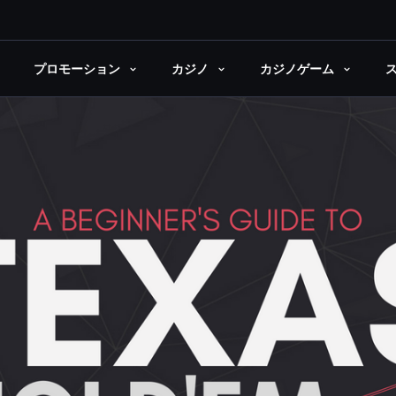
プロモーション
カジノ
カジノゲーム