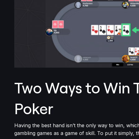
Two Ways to Win 
Poker
Having the best hand isn’t the only way to win, whic
gambling games as a game of skill. To put it simply, 