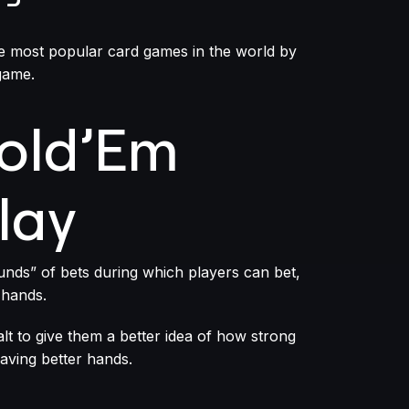
e most popular card games in the world by
 game.
Hold’Em
lay
unds” of bets during which players can bet,
 hands.
t to give them a better idea of how strong
having better hands.