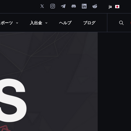
ja
スポーツ
入出金
ヘルプ
ブログ