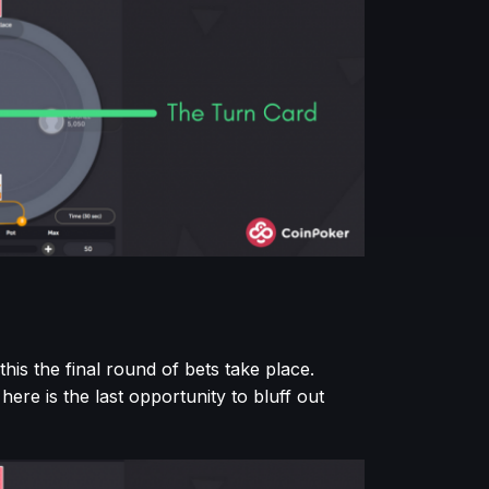
this the final round of bets take place.
ere is the last opportunity to bluff out