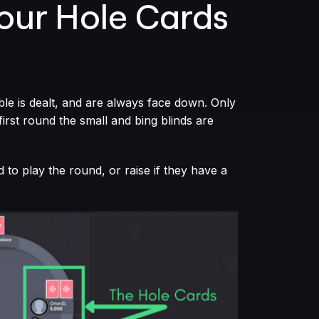
Your Hole Cards
able is dealt, and are always face down. Only
first round the small and bing blinds are
 to play the round, or raise if they have a