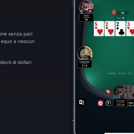
ine senza pari:
co equo e nessun
lioni di dollari
.