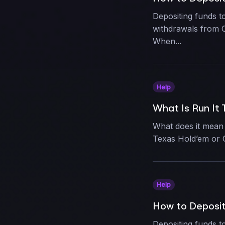
Depositing funds t
withdrawals from
When...
Help
What Is Run It T
What does it mean 
Texas Hold’em or 
Help
How to Deposit
Depositing funds 