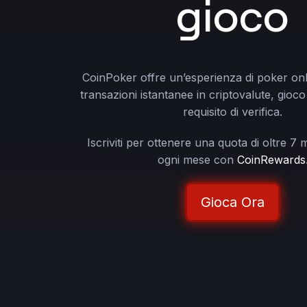
gioco
CoinPoker offre un’esperienza di poker onl
transazioni istantanee in criptovalute, gio
requisito di verifica.
Iscriviti per ottenere una quota di oltre 7 mi
ogni mese con
CoinRewards
Gioca Ora