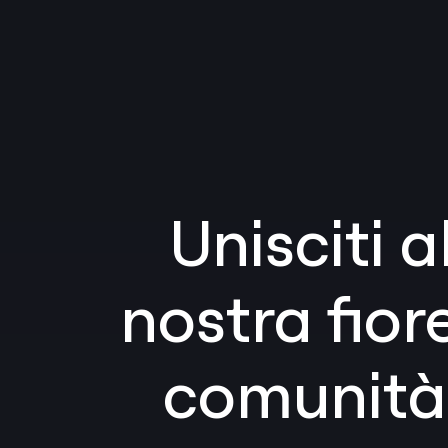
Unisciti a
nostra fior
comunità