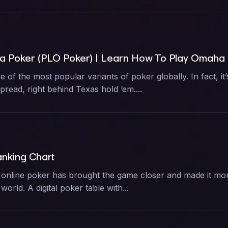
a Poker (PLO Poker) | Learn How To Play Omaha
of the most popular variants of poker globally. In fact, it
read, right behind Texas hold ‘em....
nking Chart
online poker has brought the game closer and made it mor
orld. A digital poker table with...