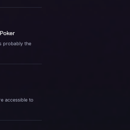
 Poker
’s probably the
e accessible to