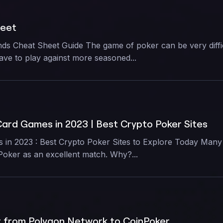
heet
ds Cheat Sheet Guide The game of poker can be very diffic
have to play against more seasoned...
Card Games in 2023 | Best Crypto Poker Sites
 in 2023 : Best Crypto Poker Sites to Explore Today Many
Poker as an excellent match. Why?...
 from Polygon Network to CoinPoker