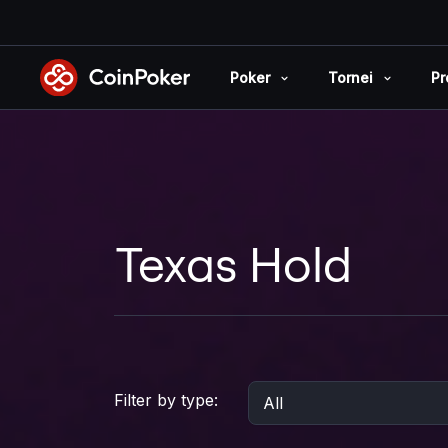
Skip
to
the
Poker
Tornei
P
content
Search CoinPoker
Filter by type:
Filter search results by category