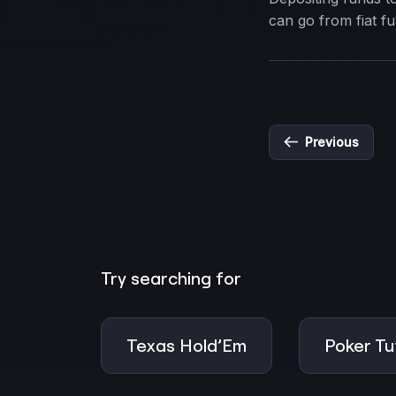
can go from fiat fu
Previous
Try searching for
Texas Hold’Em
Poker Tu