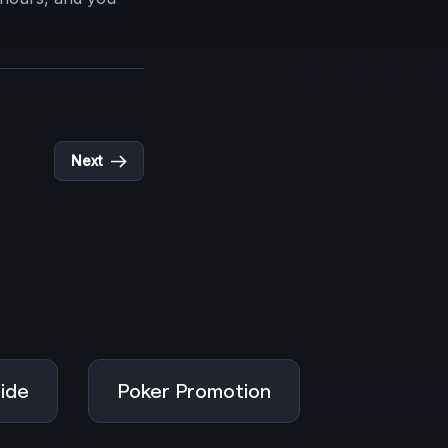
Next
ide
Poker Promotion