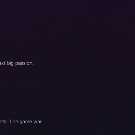
or "Texas Ho
xt big passion.
g
iants. The game was