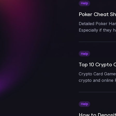
Help
Poker Cheat S
Detailed Poker Han
Especially if they 
Help
Top 10 Crypto 
Crypto Card Games
crypto and online 
Help
How to Deposit