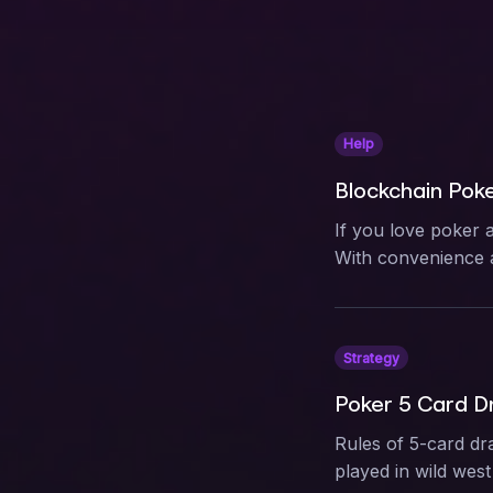
Apply filter
Sea
Help
Blockchain Pok
If you love poker 
With convenience an
Strategy
Poker 5 Card D
Rules of 5-card dr
played in wild west