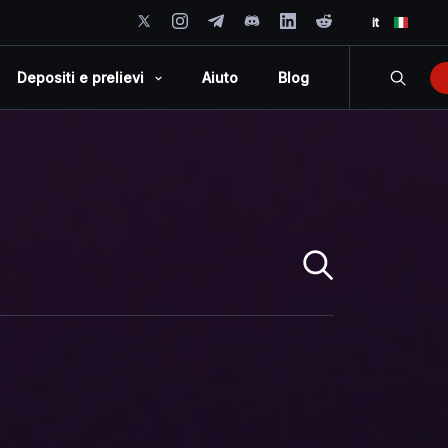
it
Depositi e prelievi
Aiuto
Blog