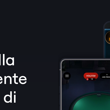
lla
ente
 di