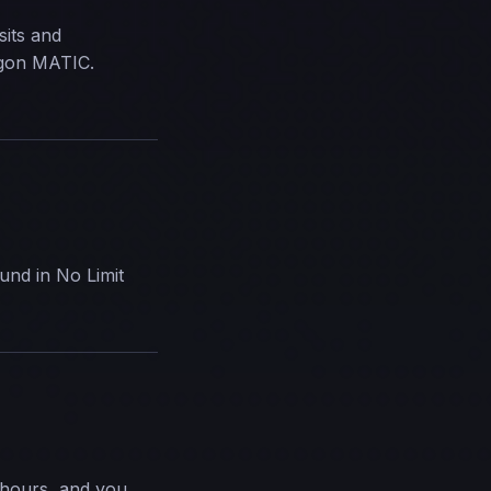
sits and
ygon MATIC.
und in No Limit
 hours, and you