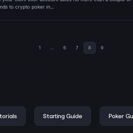
nds to crypto poker in...
1
...
6
7
8
9
torials
Starting Guide
Poker Gu