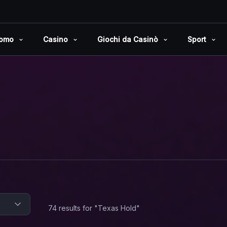
romo
Casino
Giochi da Casinò
Sport
74 results for "Texas Hold"