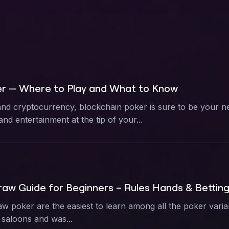
rch Results f
er — Where to Play and What to Know
and cryptocurrency, blockchain poker is sure to be your ne
d entertainment at the tip of your...
raw Guide for Beginners – Rules Hands & Bettin
aw poker are the easiest to learn among all the poker var
 saloons and was...