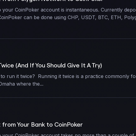
o your CoinPoker account is instantaneous. Currently depo
 CoinPoker can be done using CHP, USDT, BTC, ETH, Pol
wice (And If You Should Give It A Try)
to run it twice? Running it twice is a practice commonly fo
Omaha where the...
 from Your Bank to CoinPoker
to your CoinPoker account takes no more than a couple of