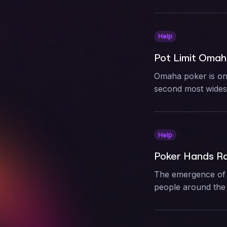
Help
Pot Limit Omah
Omaha poker is one 
second most widesp
Help
Poker Hands Ra
The emergence of 
people around the w