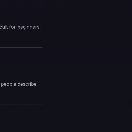
ult for beginners.
 people describe