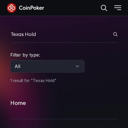
Skip
to
the
content
Search CoinPoker
Filter search results by category
Filter by type:
Apply filter
1 result for "Texas Hold"
Search Results for "Texas 
Home