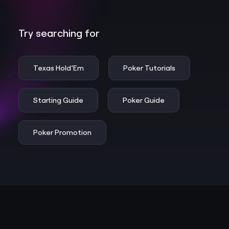
Try searching for
Texas Hold’Em
Poker Tutorials
Starting Guide
Poker Guide
Poker Promotion