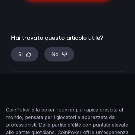
Hai trovato questo articolo utile?
Sì
No
CoinPoker è la poker room in più rapida crescita al
mondo, pensata per i giocatori e apprezzata dai
professionisti. Dalle partite d'élite con puntate elevate
alle partite quotidiane, CoinPoker offre un'esperienza