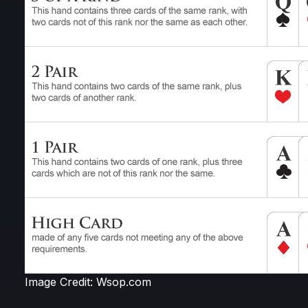
Image Credit: Wsop.com