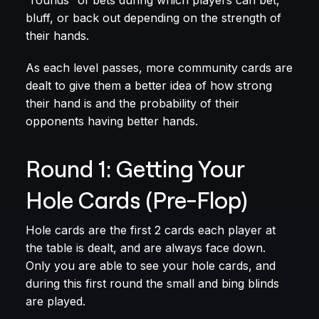
bluff, or back out depending on the strength of
their hands.
As each level passes, more community cards are
dealt to give them a better idea of how strong
their hand is and the probability of their
opponents having better hands.
Round 1: Getting Your
Hole Cards (Pre-Flop)
Hole cards are the first 2 cards each player at
the table is dealt, and are always face down.
Only you are able to see your hole cards, and
during this first round the small and bing blinds
are played.