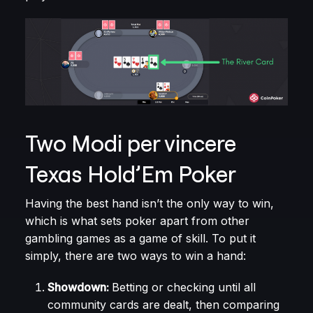
Two Modi per vincere
Texas Hold’Em Poker
Having the best hand isn’t the only way to win,
which is what sets poker apart from other
gambling games as a game of skill. To put it
simply, there are two ways to win a hand:
Showdown:
Betting or checking until all
community cards are dealt, then comparing