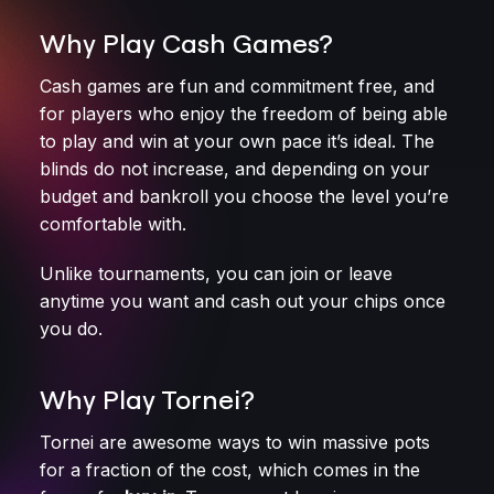
Why Play Cash Games?
Cash games are fun and commitment free, and
for players who enjoy the freedom of being able
to play and win at your own pace it’s ideal. The
blinds do not increase, and depending on your
budget and bankroll you choose the level you’re
comfortable with.
Unlike tournaments, you can join or leave
anytime you want and cash out your chips once
you do.
Why Play Tornei?
Tornei are awesome ways to win massive pots
for a fraction of the cost, which comes in the