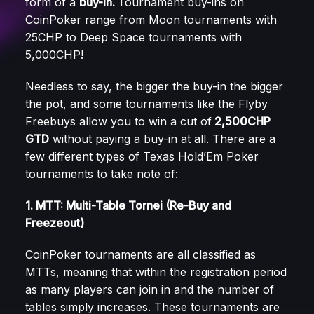
form of a
buy-in.
Tournament buy-ins on
CoinPoker range from Moon tournaments with
25CHP to Deep Space tournaments with
5,000CHP!
Needless to say, the bigger the buy-in the bigger
the pot, and some tournaments like the Flyby
Freebuys allow you to win a cut of
2,500CHP
GTD
without paying a buy-in at all. There are a
few different types of Texas Hold’Em Poker
tournaments to take note of:
1. MTT: Multi-Table Tornei (Re-Buy and
Freezeout)
CoinPoker tournaments are all classified as
MTTs, meaning that within the registration period
as many players can join in and the number of
tables simply increases. These tournaments are