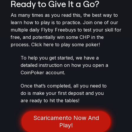
Ready to Give It a Go?
As many times as you read this, the best way to
learn how to play is to practice. Join one of our
multiple daily Flyby Freebuys to test your skill for
free, and potentially win some CHP in the
process.
Click here to play some poker!
To help you get started, we have a
detailed instruction on
how you open a
CoinPoker account
.
Once that’s completed, all you need to
do is make
your first deposit
and you
are ready to hit the tables!
Scaricamento Now And
Play!