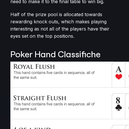
need to make it to the final table to win big.
Half of the prize pool is allocated towards
rewarding knock outs, which makes playing
interesting as not all of the players have their
eyes set on the top positions.
Poker Hand Classifiche