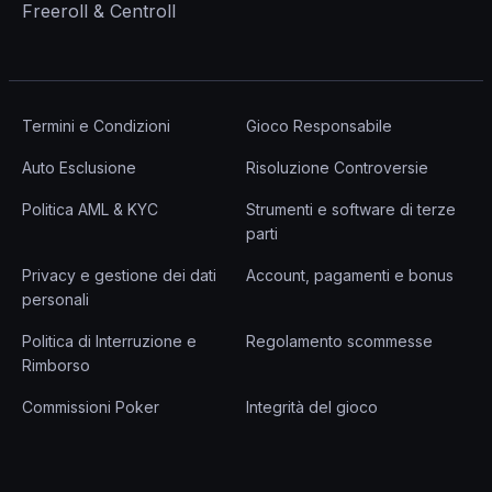
Freeroll & Centroll
Termini e Condizioni
Gioco Responsabile
Auto Esclusione
Risoluzione Controversie
Politica AML & KYC
Strumenti e software di terze
parti
Privacy e gestione dei dati
Account, pagamenti e bonus
personali
Politica di Interruzione e
Regolamento scommesse
Rimborso
Commissioni Poker
Integrità del gioco