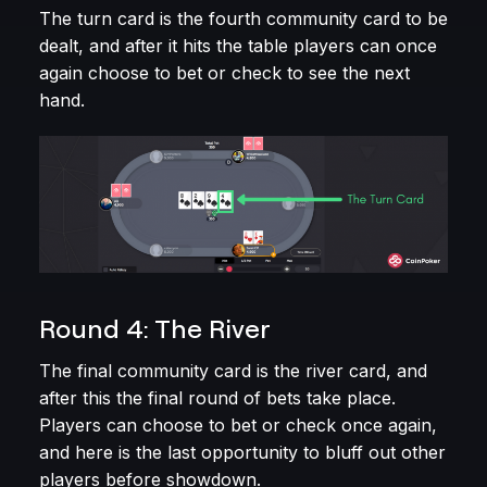
The turn card is the fourth community card to be
dealt, and after it hits the table players can once
again choose to bet or check to see the next
hand.
Round 4: The River
The final community card is the river card, and
after this the final round of bets take place.
Players can choose to bet or check once again,
and here is the last opportunity to bluff out other
players before showdown.