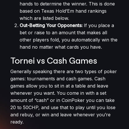
hands to determine the winner. This is done
based on Texas Hold’Em hand rankings
which are listed below.
Out-Betting Your Opponents:
If you place a
bet or raise to an amount that makes all
other players fold, you automatically win the
hand no matter what cards you have.
Tornei vs Cash Games
Generally speaking there are two types of poker
games: tournaments and cash games. Cash
games allow you to sit in at a table and leave
whenever you want. You come in with a set
amount of “cash” or in CoinPoker you can take
20 to 50CHP, and use that to play until you lose
and rebuy, or win and leave whenever you’re
ready.