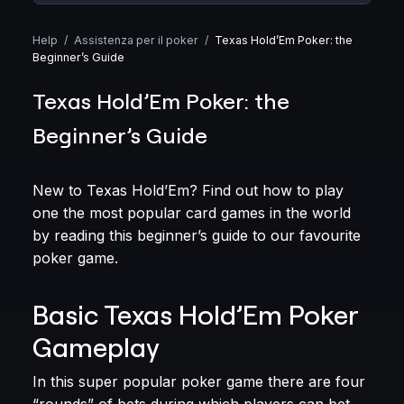
Help
/
Assistenza per il poker
/
Texas Hold’Em Poker: the
Beginner’s Guide
Texas Hold’Em Poker: the
Beginner’s Guide
New to Texas Hold’Em? Find out how to play
one the most popular card games in the world
by reading this beginner’s guide to our favourite
poker game.
Basic Texas Hold’Em Poker
Gameplay
In this super popular poker game there are four
“rounds” of bets during which players can bet,