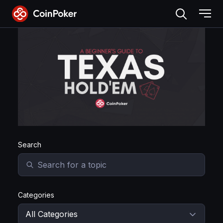
Skip
to
the
Skip to main content
content
Search
Categories