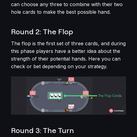
can choose any three to combine with their two
hole cards to make the best possible hand.
Round 2: The Flop
The flop is the first set of three cards, and during
this phase players have a better idea about the
strength of their potential hands. Here you can
check or bet depending on your strategy.
Round 3: The Turn