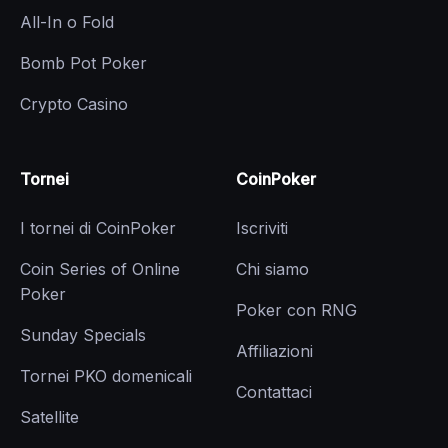
All-In o Fold
Bomb Pot Poker
Crypto Casino
Tornei
CoinPoker
I tornei di CoinPoker
Iscriviti
Coin Series of Online
Chi siamo
Poker
Poker con RNG
Sunday Specials
Affiliazioni
Tornei PKO domenicali
Contattaci
Satellite