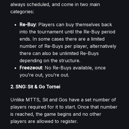
always scheduled, and come in two main
categories:
Re-Buy
: Players can buy themselves back
into the tournament until the Re-Buy period
ends. In some cases there are a limited
number of Re-Buys per player, alternatively
there can also be unlimited Re-Buys
depending on the structure.
Freezeout
: No Re-Buys available, once
you’re out, you’re out.
2. SNG: Sit & Go Tornei
Unlike MTTS, Sit and Gos have a set number of
players required for it to start. Once that number
is reached, the game begins and no other
players are allowed to register.