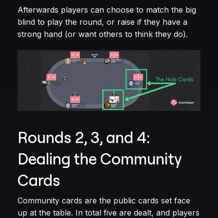
Afterwards players can choose to match the big
blind to play the round, or raise if they have a
strong hand (or want others to think they do).
Rounds 2, 3, and 4:
Dealing the Community
Cards
Community cards are the public cards set face
up at the table. In total five are dealt, and players