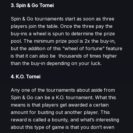
3. Spin & Go Tornei
Spin & Go tournaments start as soon as three
players join the table. Once the three pay the
buy-ins a wheel is spun to determine the prize
pool. The minimum prize pool is 2x the buy-in,
but the addition of this “wheel of fortune” feature
is that it can also be thousands of times higher
than the buy-in depending on your luck.
4. K.O. Tornei
Any one of the tournaments about aside from
Spin & Go can be a K.O. tournament. What this
means is that players get awarded a certain
amount for busting out another player. This
reward is called a bounty, and what’s interesting
about this type of game is that you don’t even