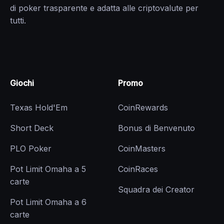
di poker trasparente e adatta alle criptovalute per
tutti.
Giochi
Promo
Texas Hold'Em
CoinRewards
Short Deck
Bonus di Benvenuto
PLO Poker
CoinMasters
Pot Limit Omaha a 5
CoinRaces
carte
Squadra dei Creator
Pot Limit Omaha a 6
carte