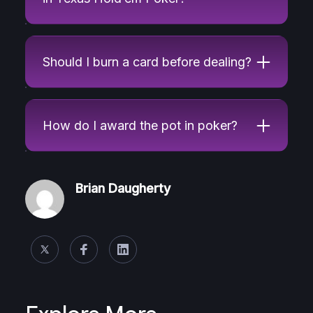
Should I burn a card before dealing?
How do I award the pot in poker?
Brian Daugherty