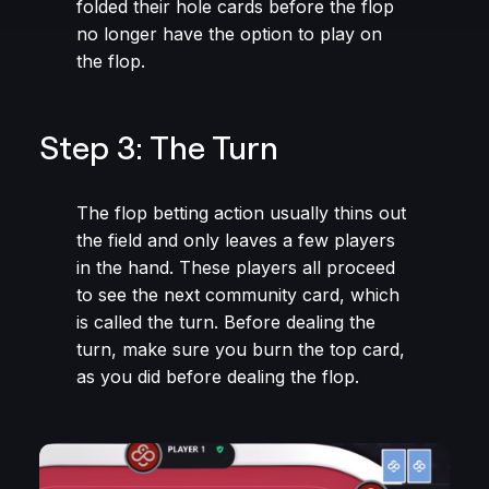
folded their hole cards before the flop
no longer have the option to play on
the flop.
Step 3: The Turn
The flop betting action usually thins out
the field and only leaves a few players
in the hand. These players all proceed
to see the next community card, which
is called the turn. Before dealing the
turn, make sure you burn the top card,
as you did before dealing the flop.