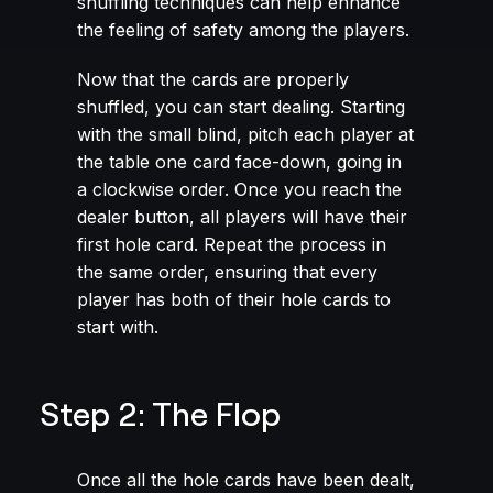
shuffling techniques can help enhance
the feeling of safety among the players.
Now that the cards are properly
shuffled, you can start dealing. Starting
with the small blind, pitch each player at
the table one card face-down, going in
a clockwise order. Once you reach the
dealer button, all players will have their
first hole card. Repeat the process in
the same order, ensuring that every
player has both of their hole cards to
start with.
Step 2: The Flop
Once all the hole cards have been dealt,