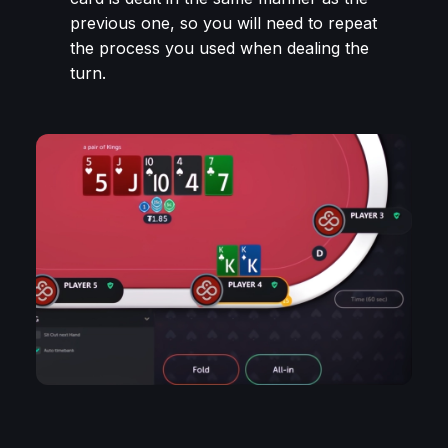
previous one, so you will need to repeat
the process you used when dealing the
turn.