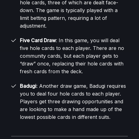
hole cards, three of which are dealt face-
down. The game is typically played with a
limit betting pattern, requiring a lot of
adjustment.
Five Card Draw
: In this game, you will deal
five hole cards to each player. There are no
community cards, but each player gets to
“draw” once, replacing their hole cards with
fresh cards from the deck.
Badugi
: Another draw game, Badugi requires
you to deal four hole cards to each player.
Players get three drawing opportunities and
are looking to make a hand made up of the
lowest possible cards in different suits.