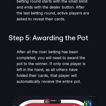
betting round starts with the small blind
and ends with the dealer button. After
the last betting round, active players are
asked to reveal their cards.
Step 5: Awarding the Pot
After all the river betting has been
completed, you will need to award the
pot to the winner. If only one player is
left in the hand, as all others have
folded their cards, that player will
automatically receive the entire pot.