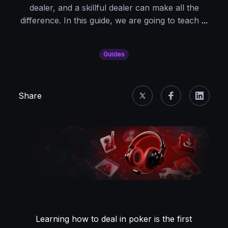
dealer, and a skillful dealer can make all the
How
difference. In this guide, we are going to teach
...
to
Deal
Guides
Texa
Hold
Poke
Share
A
Step
by-
Step
Guid
Learning how to deal in poker is the first