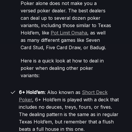
Poker alone does not make you a
versed poker dealer. The best dealers
can deal up to several dozen poker
variants, including those similar to Texas
Hold’em, like
Pot Limit Omaha
, as well
as many different games like Seven
Card Stud, Five Card Draw, or Badugi.
Here is a quick look at how to deal in
poker when dealing other poker
variants:
6+ Hold’em
: Also known as
Short Deck
Poker
, 6+ Hold’em is played with a deck that
includes no deuces, treys, fours, or fives.
The dealing pattern is the same as in regular
Texas Hold’em, but remember that a flush
beats a full house in this one.