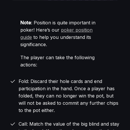
Note
: Position is quite important in
poker! Here’s our
poker position
guide
to help you understand its
significance.
The player can take the following
actions:
Fold: Discard their hole cards and end
participation in the hand. Once a player has
folded, they can no longer win the pot, but
will not be asked to commit any further chips
to the pot either.
Call: Match the value of the big blind and stay