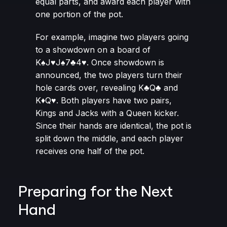
equal parts, and award each player with
one portion of the pot.
For example, imagine two players going
to a showdown on a board of
K♠J♥J♠7♣4♥. Once showdown is
announced, the two players turn their
hole cards over, revealing K♣Q♣ and
K♦Q♥. Both players have two pairs,
Kings and Jacks with a Queen kicker.
Since their hands are identical, the pot is
split down the middle, and each player
receives one half of the pot.
Preparing for the Next
Hand