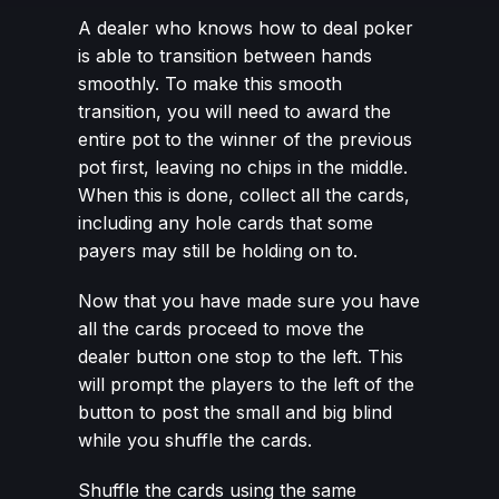
A dealer who knows how to deal poker
is able to transition between hands
smoothly. To make this smooth
transition, you will need to award the
entire pot to the winner of the previous
pot first, leaving no chips in the middle.
When this is done, collect all the cards,
including any hole cards that some
payers may still be holding on to.
Now that you have made sure you have
all the cards proceed to move the
dealer button one stop to the left. This
will prompt the players to the left of the
button to post the small and big blind
while you shuffle the cards.
Shuffle the cards using the same