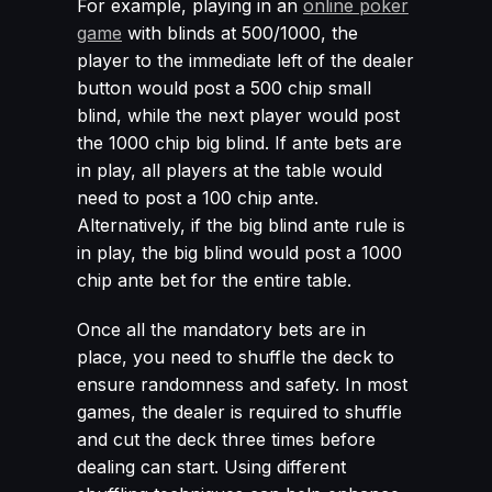
For example, playing in an
online poker
game
with blinds at 500/1000, the
player to the immediate left of the dealer
button would post a 500 chip small
blind, while the next player would post
the 1000 chip big blind. If ante bets are
in play, all players at the table would
need to post a 100 chip ante.
Alternatively, if the big blind ante rule is
in play, the big blind would post a 1000
chip ante bet for the entire table.
Once all the mandatory bets are in
place, you need to shuffle the deck to
ensure randomness and safety. In most
games, the dealer is required to shuffle
and cut the deck three times before
dealing can start. Using different