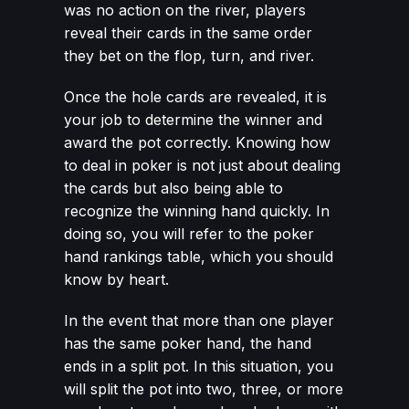
was no action on the river, players
reveal their cards in the same order
they bet on the flop, turn, and river.
Once the hole cards are revealed, it is
your job to determine the winner and
award the pot correctly. Knowing how
to deal in poker is not just about dealing
the cards but also being able to
recognize the winning hand quickly. In
doing so, you will refer to the poker
hand rankings table, which you should
know by heart.
In the event that more than one player
has the same poker hand, the hand
ends in a split pot. In this situation, you
will split the pot into two, three, or more