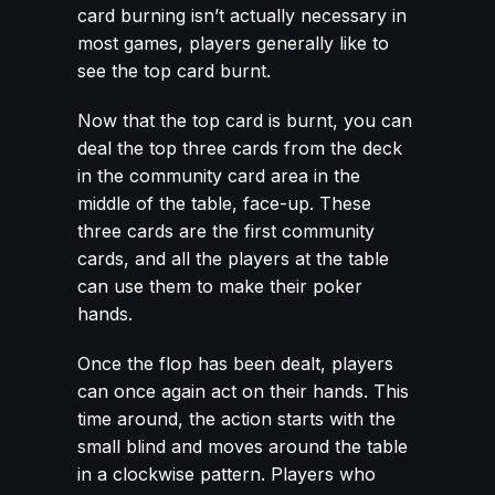
card burning isn’t actually necessary in
most games, players generally like to
see the top card burnt.
Now that the top card is burnt, you can
deal the top three cards from the deck
in the community card area in the
middle of the table, face-up. These
three cards are the first community
cards, and all the players at the table
can use them to make their poker
hands.
Once the flop has been dealt, players
can once again act on their hands. This
time around, the action starts with the
small blind and moves around the table
in a clockwise pattern. Players who