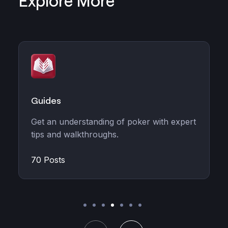
Explore More
Guides
Get an understanding of poker with expert
R
tips and walkthroughs.
a
70 Posts
9