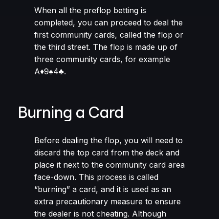
When all the preflop betting is
completed, you can proceed to deal the
first community cards, called the flop or
the third street. The flop is made up of
three community cards, for example
A♦9♠4♣.
Burning a Card
Before dealing the flop, you will need to
discard the top card from the deck and
place it next to the community card area
face-down. This process is called
“burning” a card, and it is used as an
extra precautionary measure to ensure
the dealer is not cheating. Although