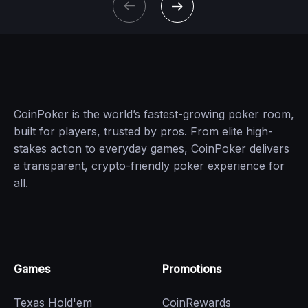
CoinPoker is the world’s fastest-growing poker room,
built for players, trusted by pros. From elite high-
stakes action to everyday games, CoinPoker delivers
a transparent, crypto-friendly poker experience for
all.
Games
Promotions
Texas Hold'em
CoinRewards