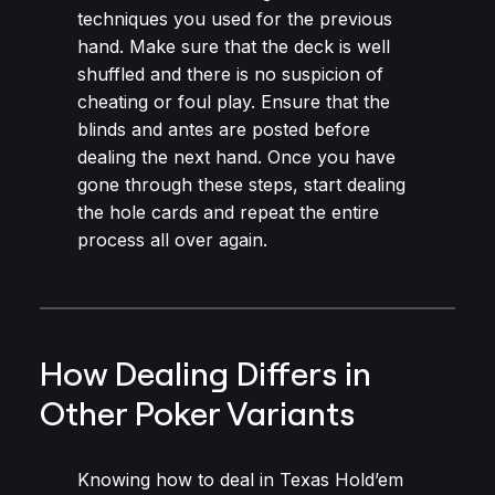
techniques you used for the previous
hand. Make sure that the deck is well
shuffled and there is no suspicion of
cheating or foul play. Ensure that the
blinds and antes are posted before
dealing the next hand. Once you have
gone through these steps, start dealing
the hole cards and repeat the entire
process all over again.
How Dealing Differs in
Other Poker Variants
Knowing how to deal in Texas Hold’em