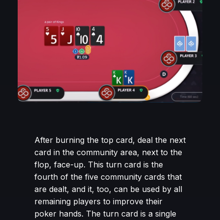
After burning the top card, deal the next
card in the community area, next to the
flop, face-up. This turn card is the
fourth of the five community cards that
are dealt, and it, too, can be used by all
remaining players to improve their
poker hands. The turn card is a single