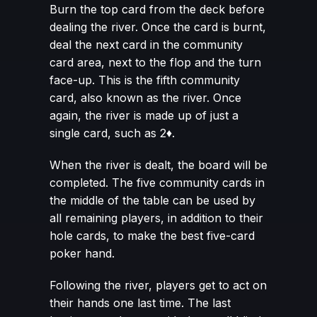
Burn the top card from the deck before
dealing the river. Once the card is burnt,
deal the next card in the community
card area, next to the flop and the turn
face-up. This is the fifth community
card, also known as the river. Once
again, the river is made up of just a
single card, such as 2♦.
When the river is dealt, the board will be
completed. The five community cards in
the middle of the table can be used by
all remaining players, in addition to their
hole cards, to make the best five-card
poker hand.
Following the river, players get to act on
their hands one last time. The last