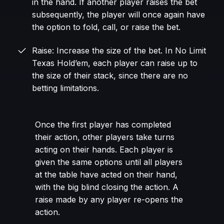
in the hand. If another player raises the bet
subsequently, the player will once again have
the option to fold, call, or raise the bet.
Raise: Increase the size of the bet. In No Limit
Texas Hold’em, each player can raise up to
the size of their stack, since there are no
betting limitations.
Once the first player has completed
their action, other players take turns
acting on their hands. Each player is
given the same options until all players
at the table have acted on their hand,
with the big blind closing the action. A
raise made by any player re-opens the
action.