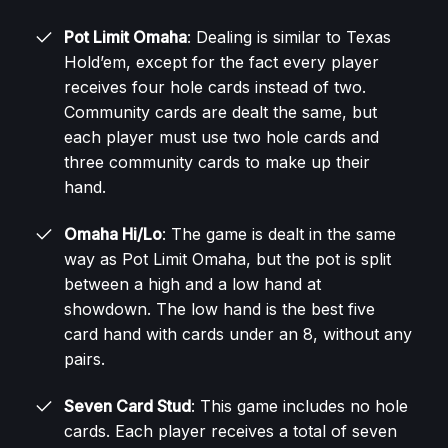
Pot Limit Omaha
: Dealing is similar to Texas
Hold’em, except for the fact every player
receives four hole cards instead of two.
Community cards are dealt the same, but
each player must use two hole cards and
three community cards to make up their
hand.
Omaha Hi/Lo
: The game is dealt in the same
way as Pot Limit Omaha, but the pot is split
between a high and a low hand at
showdown. The low hand is the best five
card hand with cards under an 8, without any
pairs.
Seven Card Stud
: This game includes no hole
cards. Each player receives a total of seven