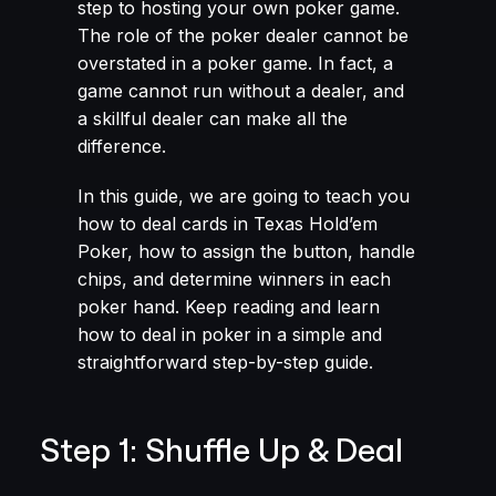
step to hosting your own poker game.
The role of the poker dealer cannot be
overstated in a poker game. In fact, a
game cannot run without a dealer, and
a skillful dealer can make all the
difference.
In this guide, we are going to teach you
how to deal cards in Texas Hold’em
Poker, how to assign the button, handle
chips, and determine winners in each
poker hand. Keep reading and learn
how to deal in poker in a simple and
straightforward step-by-step guide.
Step 1: Shuffle Up & Deal