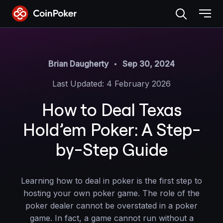
Skip
to
the
content
Brian Daugherty
Sep 30, 2024
Last Updated: 4 February 2026
How to Deal Texas
Hold’em Poker: A Step-
by-Step Guide
Learning how to deal in poker is the first step to
hosting your own poker game. The role of the
poker dealer cannot be overstated in a poker
game. In fact, a game cannot run without a