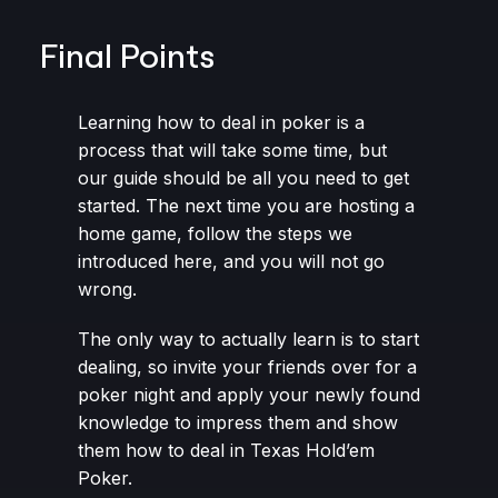
Final Points
Learning how to deal in poker is a
process that will take some time, but
our guide should be all you need to get
started. The next time you are hosting a
home game, follow the steps we
introduced here, and you will not go
wrong.
The only way to actually learn is to start
dealing, so invite your friends over for a
poker night and apply your newly found
knowledge to impress them and show
them how to deal in Texas Hold’em
Poker.