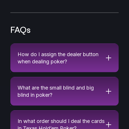
FAQs
How do I assign the dealer button
when dealing poker?
What are the small blind and big
blind in poker?
In what order should I deal the cards
in Texas Hold’em Poker?