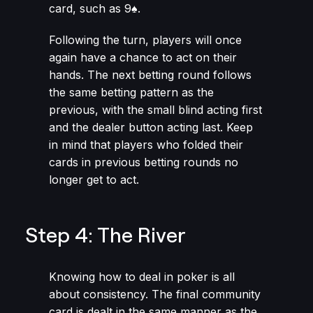
card, such as 9♠.
Following the turn, players will once
again have a chance to act on their
hands. The next betting round follows
the same betting pattern as the
previous, with the small blind acting first
and the dealer button acting last. Keep
in mind that players who folded their
cards in previous betting rounds no
longer get to act.
Step 4: The River
Knowing how to deal in poker is all
about consistency. The final community
card is dealt in the same manner as the