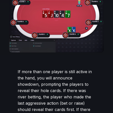
If more than one player is still active in
the hand, you will announce
showdown, prompting the players to
reveal their hole cards. If there was
river betting, the player who made the
last aggressive action (bet or raise)
should reveal their cards first. If there