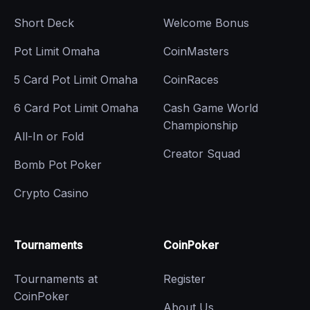
Short Deck
Welcome Bonus
Pot Limit Omaha
CoinMasters
5 Card Pot Limit Omaha
CoinRaces
6 Card Pot Limit Omaha
Cash Game World
Championship
All-In or Fold
Creator Squad
Bomb Pot Poker
Crypto Casino
Tournaments
CoinPoker
Tournaments at
Register
CoinPoker
About Us