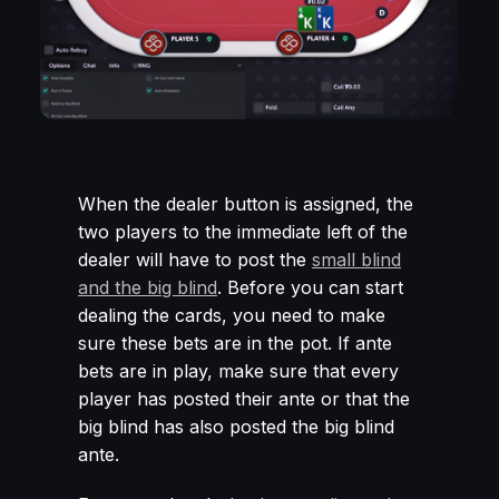
When the dealer button is assigned, the
two players to the immediate left of the
dealer will have to post the
small blind
and the big blind
. Before you can start
dealing the cards, you need to make
sure these bets are in the pot. If ante
bets are in play, make sure that every
player has posted their ante or that the
big blind has also posted the big blind
ante.