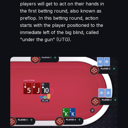
players will get to act on their hands in
the first betting round, also known as
preflop. In this betting round, action
starts with the player positioned to the
immediate left of the big blind, called
“under the gun” (UTG).