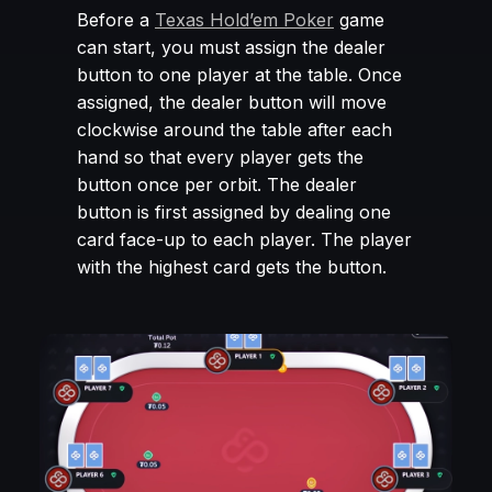
Before a
Texas Hold’em Poker
game
can start, you must assign the dealer
button to one player at the table. Once
assigned, the dealer button will move
clockwise around the table after each
hand so that every player gets the
button once per orbit. The dealer
button is first assigned by dealing one
card face-up to each player. The player
with the highest card gets the button.