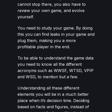
cannot stop there, you also have to
review your own game, and evolve
yourself.
You need to study your game. By doing
this you can find leaks in your game and
plug them, making you a more
profitable player in the end.
To be able to understand the game data
you need to know all the different
acronyms such as WWSF, WTSD, VPIP
and WSD, to mention but a few.
Understanding all these different
elements you will be in a much better
place when it’s decision time. Deciding
based on facts and figures, instead of