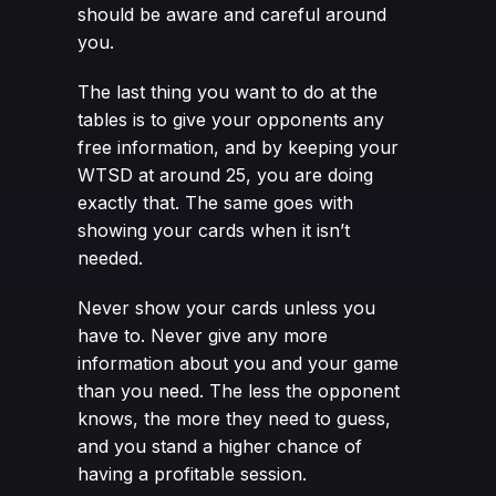
should be aware and careful around
you.
The last thing you want to do at the
tables is to give your opponents any
free information, and by keeping your
WTSD at around 25, you are doing
exactly that. The same goes with
showing your cards when it isn’t
needed.
Never show your cards unless you
have to. Never give any more
information about you and your game
than you need. The less the opponent
knows, the more they need to guess,
and you stand a higher chance of
having a profitable session.