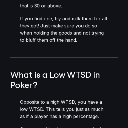
that is 30 or above.
If you find one, try and milk them for all
they got! Just make sure you do so
when holding the goods and not trying
to bluff them off the hand.
What is a Low WTSD in
Poker?
Opposite to a high WTSD, you have a
low WTSD. This tells you just as much
as if a player has a high percentage.