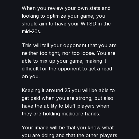
When you review your own stats and
looking to optimize your game, you
should aim to have your WTSD in the
mid-20s.
This will tell your opponent that you are
neither too tight, nor too loose. You are
able to mix up your game, making it
difficult for the opponent to get a read
on you.
Keeping it around 25 you will be able to
get paid when you are strong, but also
have the ability to bluff players when
they are holding mediocre hands.
Your image will be that you know what
you are doing and that the other players