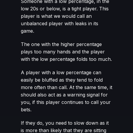
Someone with a low percentage, in the
low 20s or below, is a tight player. This
player is what we would call an
unbalanced player with leaks in its
game.
The one with the higher percentage
plays too many hands and the player
with the low percentage folds too much.
A player with a low percentage can
easily be bluffed as they tend to fold
more often than call. At the same time, it
should also act as a warning signal for
you, if this player continues to call your
bets.
If they do, you need to slow down as it
is more than likely that they are sitting