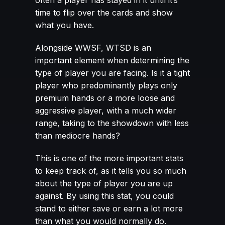
often a player has stayed in it until it’s
time to flip over the cards and show
what you have.
Alongside WWSF, WTSD is an
important element when determining the
type of player you are facing. Is it a tight
player who predominantly plays only
premium hands or a more loose and
aggressive player, with a much wider
range, taking to the showdown with less
than mediocre hands?
This is one of the more important stats
to keep track of, as it tells you so much
about the type of player you are up
against. By using this stat, you could
stand to either save or earn a lot more
than what you would normally do.