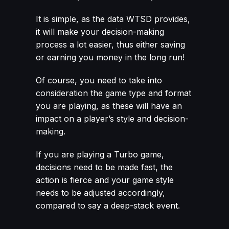
It is simple, as the data WTSD provides,
it will make your decision-making
process a lot easier, thus either saving
or earning you money in the long run!
Of course, you need to take into
consideration the game type and format
you are playing, as these will have an
impact on a player’s style and decision-
making.
If you are playing a Turbo game,
decisions need to be made fast, the
action is fierce and your game style
needs to be adjusted accordingly,
compared to say a deep-stack event.