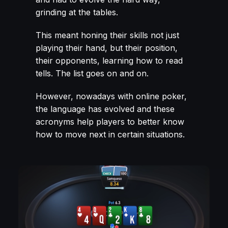
grinding at the tables.
This meant honing their skills not just
playing their hand, but their position,
their opponents, learning how to read
tells. The list goes on and on.
However, nowadays with online poker,
the language has evolved and these
acronyms help players to better know
how to move next in certain situations.