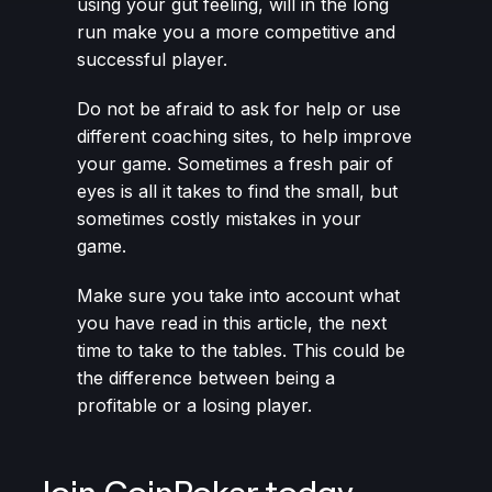
using your gut feeling, will in the long
run make you a more competitive and
successful player.
Do not be afraid to ask for help or use
different coaching sites, to help improve
your game. Sometimes a fresh pair of
eyes is all it takes to find the small, but
sometimes costly mistakes in your
game.
Make sure you take into account what
you have read in this article, the next
time to take to the tables. This could be
the difference between being a
profitable or a losing player.