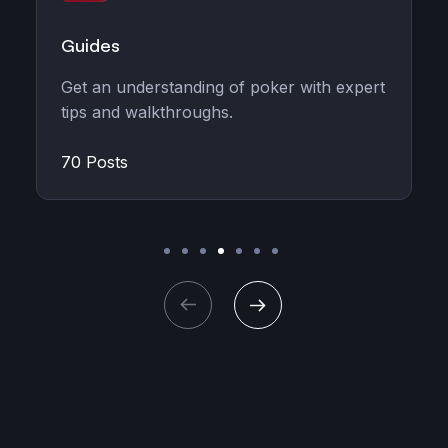
Guides
Get an understanding of poker with expert
R
tips and walkthroughs.
a
70 Posts
9