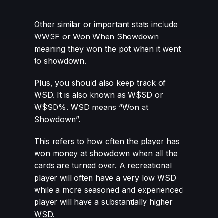
Other similar or important stats include
WWSF or Won When Showdown
meaning they won the pot when it went
to showdown.
Plus, you should also keep track of
WSD. It is also known as W$SD or
W$SD%. WSD means “Won at
Showdown”.
This refers to how often the player has
won money at showdown when all the
cards are turned over. A recreational
player will often have a very low WSD
while a more seasoned and experienced
player will have a substantially higher
WSD.