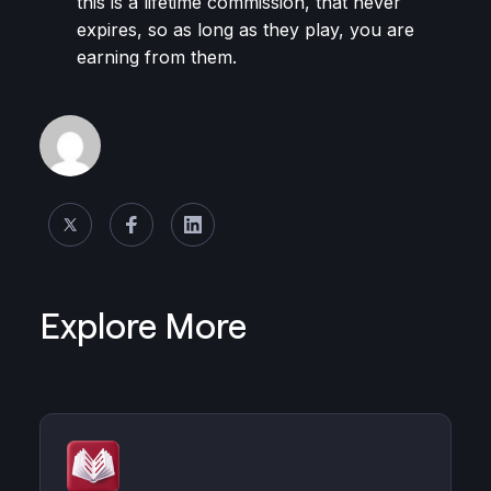
this is a lifetime commission, that never
expires, so as long as they play, you are
earning from them.
Explore More