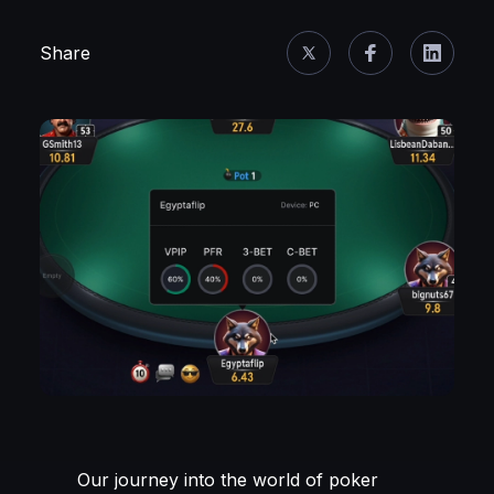
Share
Our journey into the world of poker