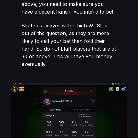
above, you need to make sure you
have a decent hand if you intend to bet.
Bluffing a player with a high WTSD is
out of the question, as they are more
likely to call your bet than fold their
hand. So do not bluff players that are at
30 or above. This will save you money
eventually.