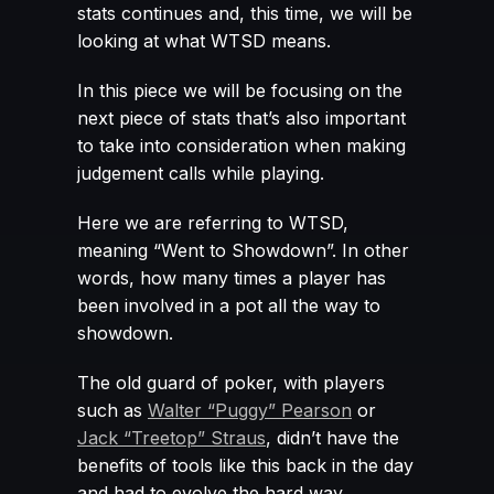
stats continues and, this time, we will be
looking at what WTSD means.
In this piece we will be focusing on the
next piece of stats that’s also important
to take into consideration when making
judgement calls while playing.
Here we are referring to WTSD,
meaning “Went to Showdown”. In other
words, how many times a player has
been involved in a pot all the way to
showdown.
The old guard of poker, with players
such as
Walter “Puggy” Pearson
or
Jack “Treetop” Straus
, didn’t have the
benefits of tools like this back in the day
and had to evolve the hard way,