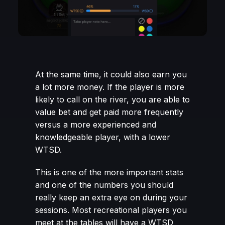
At the same time, it could also earn you
a lot more money. If the player is more
likely to call on the river, you are able to
value bet and get paid more frequently
versus a more experienced and
knowledgeable player, with a lower
WTSD.
This is one of the more important stats
and one of the numbers you should
really keep an extra eye on during your
sessions. Most recreational players you
meet at the tables will have a WTSD