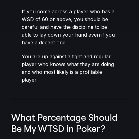
If you come across a player who has a
WSD of 60 or above, you should be
careful and have the discipline to be
able to lay down your hand even if you
have a decent one.
You are up against a tight and regular
player who knows what they are doing
and who most likely is a profitable
player.
What Percentage Should
Be My WTSD in Poker?