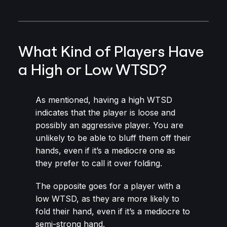
What Kind of Players Have
a High or Low WTSD?
As mentioned, having a high WTSD
indicates that the player is loose and
possibly an aggressive player. You are
unlikely to be able to bluff them off their
hands, even if it’s a mediocre one as
they prefer to call it over folding.
The opposite goes for a player with a
low WTSD, as they are more likely to
fold their hand, even if it’s a mediocre to
semi-strong hand.