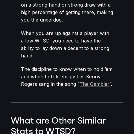
on a strong hand or strong draw with a
high percentage of getting there, making
you the underdog.
When you are up against a player with
a low WTSD, you need to have the
ability to lay down a decent to a strong
hand.
The discipline to know when to hold ’em
and when to fold’em, just as Kenny
Rogers sang in the song “
The Gambler
”.
What are Other Similar
Stats to WTSD?