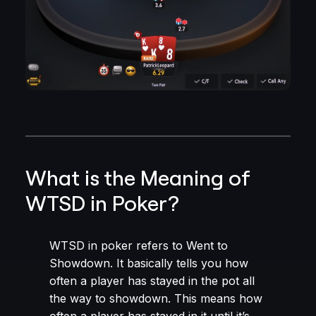
What is the Meaning of
WTSD in Poker?
WTSD in poker refers to Went to
Showdown. It basically tells you how
often a player has stayed in the pot all
the way to showdown. This means how