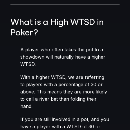
What is a High WTSD in
Poker?
A player who often takes the pot to a
showdown will naturally have a higher
WTSD.
With a higher WTSD, we are referring
to players with a percentage of 30 or
above. This means they are more likely
to call a river bet than folding their
hand.
If you are still involved in a pot, and you
have a player with a WTSD of 30 or