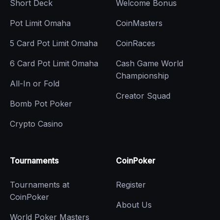
Short Deck
Welcome Bonus
Pot Limit Omaha
CoinMasters
5 Card Pot Limit Omaha
CoinRaces
6 Card Pot Limit Omaha
Cash Game World
Championship
All-In or Fold
Creator Squad
Bomb Pot Poker
Crypto Casino
Tournaments
CoinPoker
Tournaments at
Register
CoinPoker
About Us
World Poker Masters