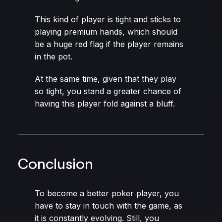
This kind of player is tight and sticks to
playing premium hands, which should
be a huge red flag if the player remains
in the pot.
At the same time, given that they play
so tight, you stand a greater chance of
having this player fold against a bluff.
Conclusion
To become a better poker player, you
have to stay in touch with the game, as
it is constantly evolving. Still, you