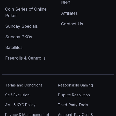
RNG
Coin Series of Online
Affiliates
Poker
Contact Us
Sunday Specials
Sunday PKOs
Satellites
Freerolls & Centrolls
Terms and Conditions
Responsible Gaming
Self-Exclusion
Dispute Resolution
AML & KYC Policy
Third-Party Tools
Privacy & Management of
Account, Pay-Outs &