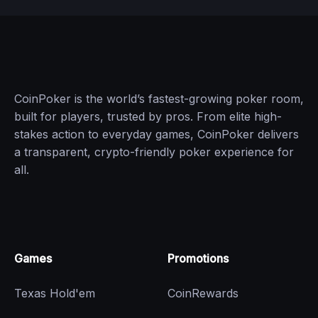
CoinPoker is the world’s fastest-growing poker room,
built for players, trusted by pros. From elite high-
stakes action to everyday games, CoinPoker delivers
a transparent, crypto-friendly poker experience for
all.
Games
Promotions
Texas Hold'em
CoinRewards