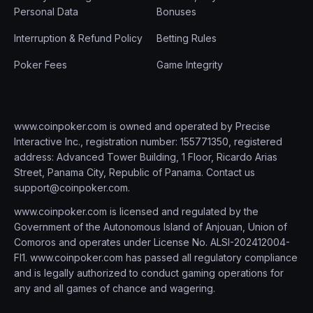
Personal Data
Bonuses
Interruption & Refund Policy
Betting Rules
Poker Fees
Game Integrity
www.coinpoker.com is owned and operated by Precise
Interactive Inc., registration number: 155771350, registered
address: Advanced Tower Building, 1 Floor, Ricardo Arias
Street, Panama City, Republic of Panama. Contact us
support@coinpoker.com
.
www.coinpoker.com is licensed and regulated by the
Government of the Autonomous Island of Anjouan, Union of
Comoros and operates under License No. ALSI-202412004-
FI1. www.coinpoker.com has passed all regulatory compliance
and is legally authorized to conduct gaming operations for
any and all games of chance and wagering.