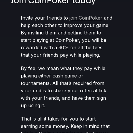
Join CoinPoker today
Invite your friends to
join CoinPoker
and
help each other to improve your game.
By inviting them and getting them to
start playing at CoinPoker, you will be
rewarded with a 30% on all the fees
that your friends pay while playing.
By fee, we mean what they pay while
playing either cash game or
tournaments. All that’s required from
your end is to share your referral link
with your friends, and have them sign
up using it.
That is all it takes for you to start
earning some money. Keep in mind that