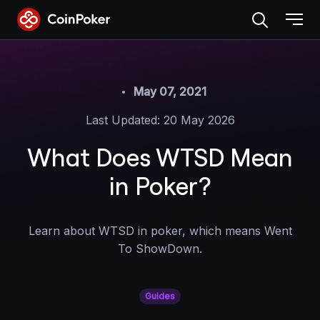
Skip
to
the
content
May 07, 2021
Last Updated: 20 May 2026
What Does WTSD Mean
in Poker?
Learn about WTSD in poker, which means Went
To ShowDown.
Guides