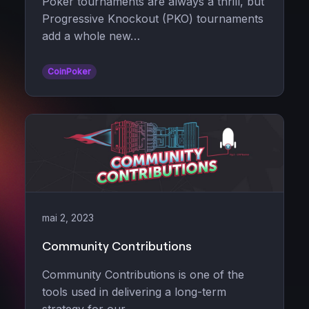
Poker tournaments are always a thrill, but
Progressive Knockout (PKO) tournaments
add a whole new…
CoinPoker
mai 2, 2023
Community Contributions
Community Contributions is one of the
tools used in delivering a long-term