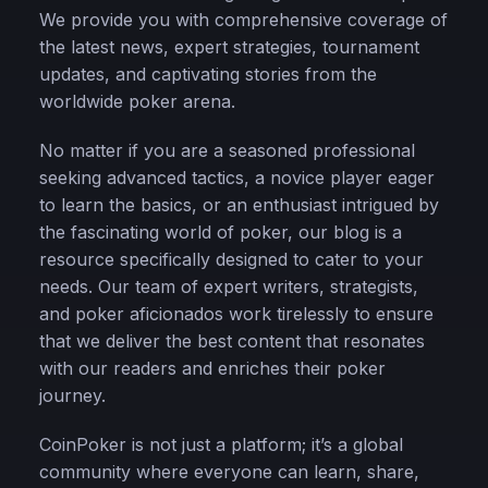
We provide you with comprehensive coverage of
the latest news, expert strategies, tournament
updates, and captivating stories from the
worldwide poker arena.
No matter if you are a seasoned professional
seeking advanced tactics, a novice player eager
to learn the basics, or an enthusiast intrigued by
the fascinating world of poker, our blog is a
resource specifically designed to cater to your
needs. Our team of expert writers, strategists,
and poker aficionados work tirelessly to ensure
that we deliver the best content that resonates
with our readers and enriches their poker
journey.
CoinPoker is not just a platform; it’s a global
community where everyone can learn, share,