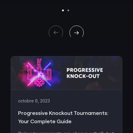
octobre 6, 2023
Progressive Knockout Tournaments:
Your Complete Guide