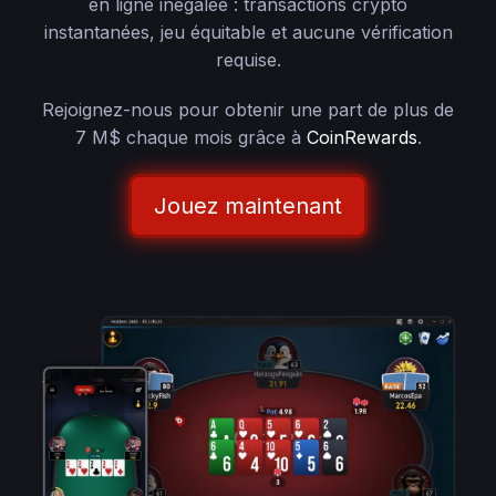
en ligne inégalée : transactions crypto
instantanées, jeu équitable et aucune vérification
requise.
Rejoignez-nous pour obtenir une part de plus de
7 M$ chaque mois grâce à
CoinRewards
.
Jouez maintenant