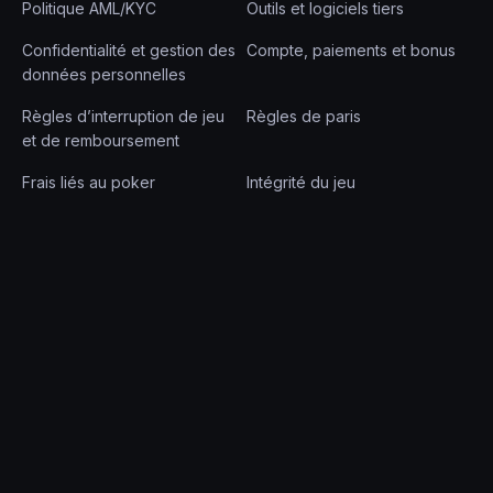
Politique AML/KYC
Outils et logiciels tiers
Confidentialité et gestion des
Compte, paiements et bonus
données personnelles
Règles d’interruption de jeu
Règles de paris
et de remboursement
Frais liés au poker
Intégrité du jeu