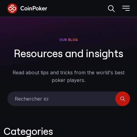
Skip
to
the
content
OUR BLOG
Resources and insights
Read about tips and tricks from the world's best
poker players.
Categories