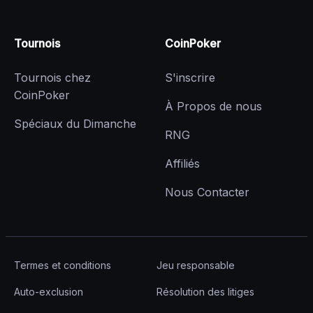
Tournois
CoinPoker
Tournois chez
S'inscrire
CoinPoker
À Propos de nous
Spéciaux du Dimanche
RNG
Affiliés
Nous Contacter
Termes et conditions
Jeu responsable
Auto-exclusion
Résolution des litiges