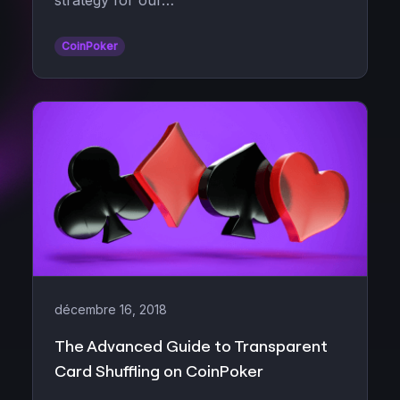
strategy for our…
CoinPoker
décembre 16, 2018
The Advanced Guide to Transparent
Card Shuffling on CoinPoker