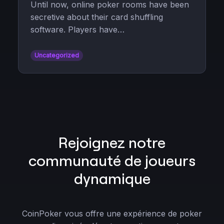
Until now, online poker rooms have been
secretive about their card shuffling
software. Players have…
Uncategorized
Rejoignez notre
communauté de joueurs
dynamique
CoinPoker vous offre une expérience de poker