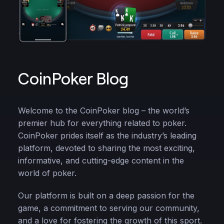
CoinPoker Blog
Welcome to the CoinPoker blog – the world’s
premier hub for everything related to poker.
CoinPoker prides itself as the industry’s leading
platform, devoted to sharing the most exciting,
informative, and cutting-edge content in the
world of poker.
Our platform is built on a deep passion for the
game, a commitment to serving our community,
and a love for fostering the growth of this sport.