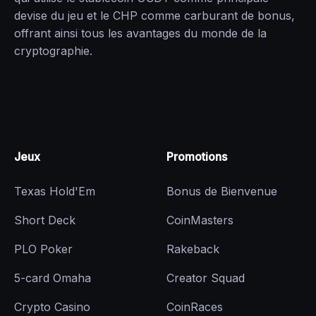
devise du jeu et le CHP comme carburant de bonus,
offrant ainsi tous les avantages du monde de la
cryptographie.
Jeux
Promotions
Texas Hold'Em
Bonus de Bienvenue
Short Deck
CoinMasters
PLO Poker
Rakeback
5-card Omaha
Creator Squad
Crypto Casino
CoinRaces