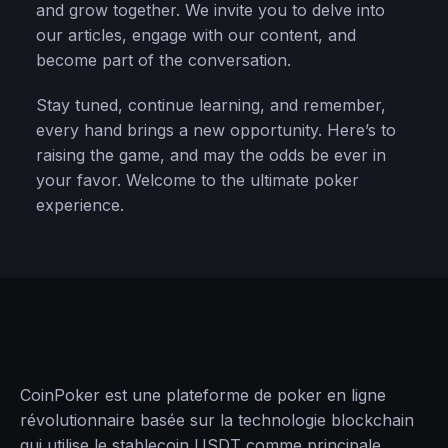
and grow together. We invite you to delve into
our articles, engage with our content, and
become part of the conversation.
Stay tuned, continue learning, and remember,
every hand brings a new opportunity. Here’s to
raising the game, and may the odds be ever in
your favor. Welcome to the ultimate poker
experience.
CoinPoker est une plateforme de poker en ligne
révolutionnaire basée sur la technologie blockchain
qui utilise le stablecoin USDT comme principale