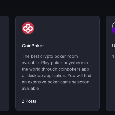
CoinPoker
U
The best crypto poker room
1
available. Play poker anywhere in
the world through coinpokers app
or desktop application. You will find
an extensive poker game selection
available
2 Posts