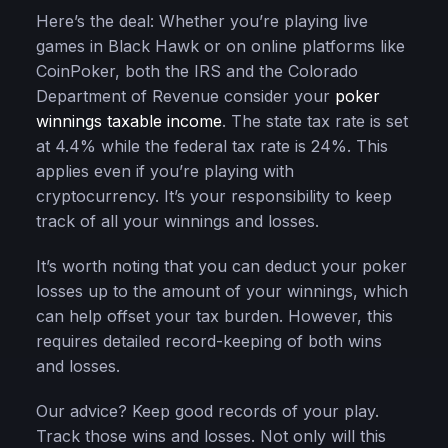
Here’s the deal: Whether you’re playing live
games in Black Hawk or on online platforms like
CoinPoker, both the IRS and the Colorado
Department of Revenue consider your
poker
winnings taxable income
. The state tax rate is set
at 4.4% while the federal tax rate is 24%. This
applies even if you’re playing with
cryptocurrency. It’s your responsibility to keep
track of all your winnings and losses.
It’s worth noting that you can deduct your poker
losses up to the amount of your winnings, which
can help offset your tax burden. However, this
requires detailed record-keeping of both wins
and losses.
Our advice? Keep good records of your play.
Track those wins and losses. Not only will this