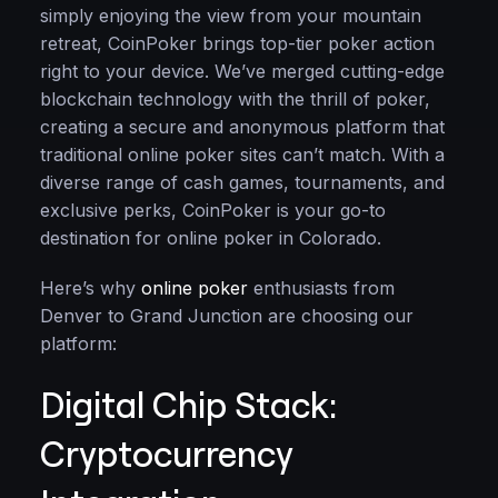
simply enjoying the view from your mountain
retreat, CoinPoker brings top-tier poker action
right to your device. We’ve merged cutting-edge
blockchain technology with the thrill of poker,
creating a secure and anonymous platform that
traditional online poker sites can’t match. With a
diverse range of cash games, tournaments, and
exclusive perks, CoinPoker is your go-to
destination for online poker in Colorado.
Here’s why
online poker
enthusiasts from
Denver to Grand Junction are choosing our
platform:
Digital Chip Stack:
Cryptocurrency