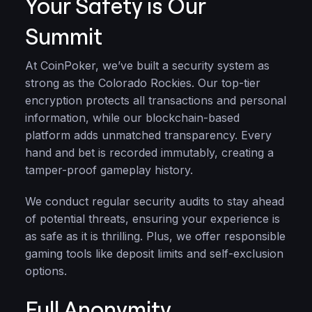
Your Safety is Our
Summit
At CoinPoker, we’ve built a security system as
strong as the Colorado Rockies. Our top-tier
encryption protects all transactions and personal
information, while our blockchain-based
platform adds unmatched transparency. Every
hand and bet is recorded immutably, creating a
tamper-proof gameplay history.
We conduct regular security audits to stay ahead
of potential threats, ensuring your experience is
as safe as it is thrilling. Plus, we offer responsible
gaming tools like deposit limits and self-exclusion
options.
Full Anonymity