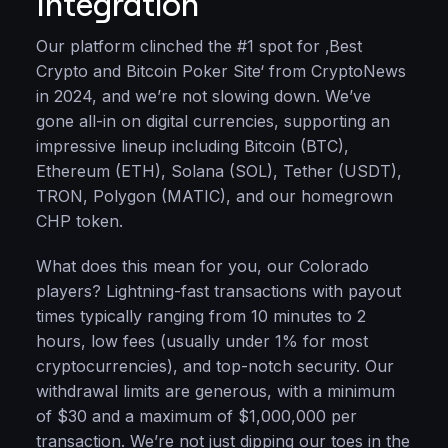
Integration
Our platform clinched the #1 spot for ‚Best
Crypto and Bitcoin Poker Site‘ from CryptoNews
in 2024, and we’re not slowing down. We’ve
gone all-in on digital currencies, supporting an
impressive lineup including Bitcoin (BTC),
Ethereum (ETH), Solana (SOL), Tether (USDT),
TRON, Polygon (MATIC), and our homegrown
CHP token.
What does this mean for you, our Colorado
players? Lightning-fast transactions with payout
times typically ranging from 10 minutes to 2
hours, low fees (usually under 1% for most
cryptocurrencies), and top-notch security. Our
withdrawal limits are generous, with a minimum
of $30 and a maximum of $1,000,000 per
transaction. We’re not just dipping our toes in the