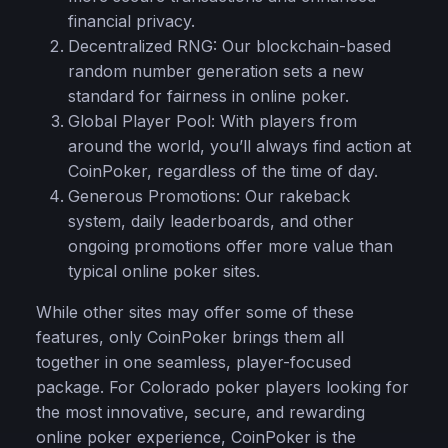
financial privacy.
Decentralized RNG: Our blockchain-based
random number generation sets a new
standard for fairness in online poker.
Global Player Pool: With players from
around the world, you’ll always find action at
CoinPoker, regardless of the time of day.
Generous Promotions: Our rakeback
system, daily leaderboards, and other
ongoing promotions offer more value than
typical online poker sites.
While other sites may offer some of these
features, only CoinPoker brings them all
together in one seamless, player-focused
package. For Colorado poker players looking for
the most innovative, secure, and rewarding
online poker experience, CoinPoker is the