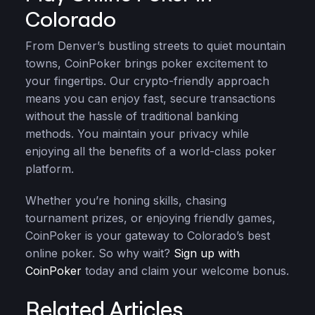
Colorado
From Denver’s bustling streets to quiet mountain
towns, CoinPoker brings poker excitement to
your fingertips. Our crypto-friendly approach
means you can enjoy fast, secure transactions
without the hassle of traditional banking
methods. You maintain your privacy while
enjoying all the benefits of a world-class poker
platform.
Whether you’re honing skills, chasing
tournament prizes, or enjoying friendly games,
CoinPoker is your gateway to Colorado’s best
online poker. So why wait?
Sign up with
CoinPoker
today and claim your welcome bonus.
Related Articles