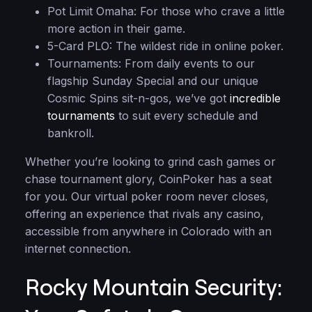
Pot Limit Omaha: For those who crave a little
more action in their game.
5-Card PLO: The wildest ride in online poker.
Tournaments: From daily events to our
flagship Sunday Special and our unique
Cosmic Spins sit-n-gos, we’ve got
incredible
tournaments
to suit every schedule and
bankroll.
Whether you’re looking to grind cash games or
chase tournament glory, CoinPoker has a seat
for you. Our virtual poker room never closes,
offering an experience that rivals any casino,
accessible from anywhere in Colorado with an
internet connection.
Rocky Mountain Security: