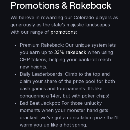
Promotions & Rakeback
We believe in rewarding our Colorado players as
generously as the state’s majestic landscapes
with our range of
promotions
:
Premium Rakeback: Our unique system lets
you earn up to
33% rakeback
when using
CHP tokens, helping your bankroll reach
new heights.
Daily Leaderboards: Climb to the top and
claim your share of the prize pool for both
cash games and tournaments. It’s like
conquering a 14er, but with poker chips!
Bad Beat Jackpot: For those unlucky
moments when your monster hand gets
cracked, we’ve got a consolation prize that’ll
warm you up like a hot spring.