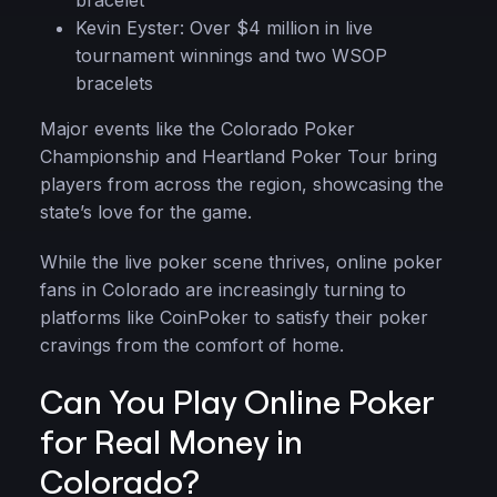
bracelet
Kevin Eyster: Over $4 million in live
tournament winnings and two WSOP
bracelets
Major events like the Colorado Poker
Championship and Heartland Poker Tour bring
players from across the region, showcasing the
state’s love for the game.
While the live poker scene thrives, online poker
fans in Colorado are increasingly turning to
platforms like CoinPoker to satisfy their poker
cravings from the comfort of home.
Can You Play Online Poker
for Real Money in
Colorado?