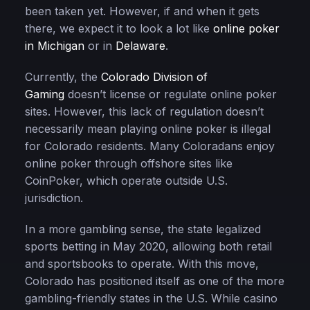
been taken yet. However, if and when it gets
there, we expect it to look a lot like
online poker
in Michigan
or in
Delaware
.
Currently, the
Colorado Division of
Gaming
doesn’t license or regulate online poker
sites. However, this lack of regulation doesn’t
necessarily mean playing online poker is illegal
for Colorado residents. Many Coloradans enjoy
online poker through offshore sites like
CoinPoker, which operate outside U.S.
jurisdiction.
In a more gambling sense, the state legalized
sports betting in May 2020, allowing both retail
and sportsbooks to operate. With this move,
Colorado has positioned itself as one of the more
gambling-friendly states in the U.S. While casino