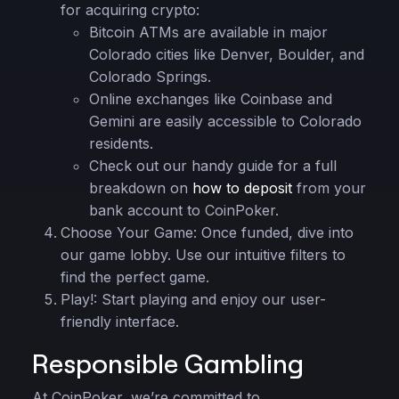
for acquiring crypto:
Bitcoin ATMs are available in major
Colorado cities like Denver, Boulder, and
Colorado Springs.
Online exchanges like Coinbase and
Gemini are easily accessible to Colorado
residents.
Check out our handy guide for a full
breakdown on
how to deposit
from your
bank account to CoinPoker.
Choose Your Game: Once funded, dive into
our game lobby. Use our intuitive filters to
find the perfect game.
Play!: Start playing and enjoy our user-
friendly interface.
Responsible Gambling
At CoinPoker, we’re committed to