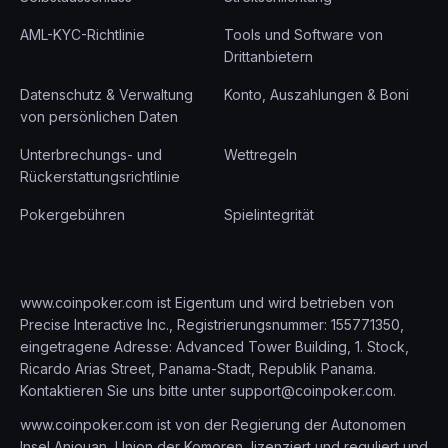
AML-KYC-Richtlinie
Tools und Software von
Drittanbietern
Datenschutz & Verwaltung
Konto, Auszahlungen & Boni
von persönlichen Daten
Unterbrechungs- und
Wettregeln
Rückerstattungsrichtlinie
Pokergebühren
Spielintegrität
www.coinpoker.com ist Eigentum und wird betrieben von
Precise Interactive Inc., Registrierungsnummer: 155771350,
eingetragene Adresse: Advanced Tower Building, 1. Stock,
Ricardo Arias Street, Panama-Stadt, Republik Panama.
Kontaktieren Sie uns bitte unter
support@coinpoker.com
.
www.coinpoker.com ist von der Regierung der Autonomen
Insel Anjouan, Union der Komoren, lizenziert und reguliert und