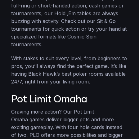
full-ring or short-handed action, cash games or
tournaments, our Hold ‚Em tables are always
buzzing with activity. Check out our Sit & Go
tournaments for quick action or try your hand at
specialized formats like Cosmic Spin
tournaments.
With stakes to suit every level, from beginners to
pros, you’ll always find the perfect game. It’s like
having Black Hawk’s best poker rooms available
24/7, right from your living room.
Pot Limit Omaha
Craving more action? Our Pot Limit
Omaha games deliver bigger pots and more
exciting gameplay. With four hole cards instead
of two, PLO offers more possibilities and bigger