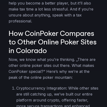
help you become a better player, but it’ll also
make tax time a lot less stressful. And if you’re
unsure about anything, speak with a tax
professional.
How CoinPoker Compares
to Other Online Poker Sites
in Colorado
Now, we know what you’re thinking. „There are
other online poker sites out there. What makes
CoinPoker special?“ Here’s why we’re at the
peak of the online poker mountain:
Cryptocurrency Integration: While other sites
are still catching up, we’ve built our entire
platform around crypto, offering faster,
more secure transactions and enhanced