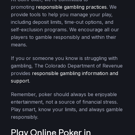
promoting
responsible gambling practices
. We
provide tools to help you manage your play,
including deposit limits, time-out options, and
self-exclusion programs. We encourage all our
players to gamble responsibly and within their
means.
If you or someone you know is struggling with
gambling, The Colorado Department of Revenue
provides
responsible gambling information and
support
.
Remember, poker should always be enjoyable
entertainment, not a source of financial stress.
Play smart, know your limits, and always gamble
responsibly.
Play Online Poker in