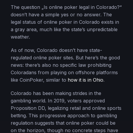
The question „Is online poker legal in Colorado?“
doesn’t have a simple yes or no answer. The
legal status of online poker in Colorado exists in
a gray area, much like the state’s unpredictable
weather.
As of now, Colorado doesn’t have state-
regulated online poker sites. But here’s the good
news: there’s also no specific law prohibiting
Coloradans from playing on offshore platforms
like CoinPoker, similar to
how it is in Ohio
.
Colorado has been making strides in the
gambling world. In 2019, voters approved
Proposition DD, legalizing retail and online sports
betting. This progressive approach to gambling
regulation suggests that online poker could be
on the horizon, though no concrete steps have