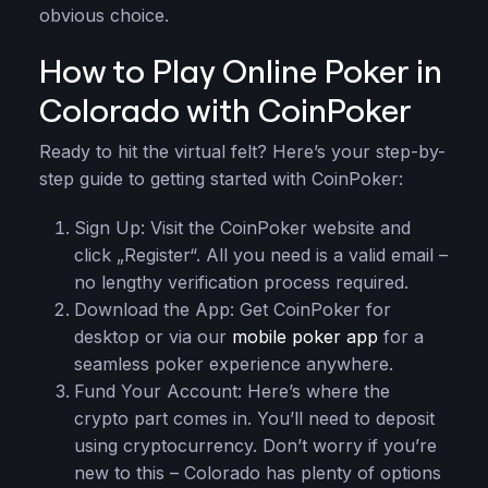
obvious choice.
How to Play Online Poker in
Colorado with CoinPoker
Ready to hit the virtual felt? Here’s your step-by-
step guide to getting started with CoinPoker:
Sign Up: Visit the CoinPoker website and
click „Register“. All you need is a valid email –
no lengthy verification process required.
Download the App: Get CoinPoker for
desktop or via our
mobile poker app
for a
seamless poker experience anywhere.
Fund Your Account: Here’s where the
crypto part comes in. You’ll need to deposit
using cryptocurrency. Don’t worry if you’re
new to this – Colorado has plenty of options