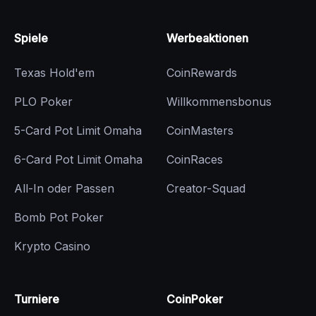
Spiele
Werbeaktionen
Texas Hold'em
CoinRewards
PLO Poker
Willkommensbonus
5-Card Pot Limit Omaha
CoinMasters
6-Card Pot Limit Omaha
CoinRaces
All-In oder Passen
Creator-Squad
Bomb Pot Poker
Krypto Casino
Turniere
CoinPoker