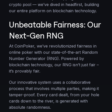
crypto pool — we’ve dived in headfirst, building
our entire platform on blockchain technology.
Unbeatable Fairness: Our
Next-Gen RNG
At CoinPoker, we’ve revolutionized fairness in
online poker with our state-of-the-art Random
Number Generator (RNG). Powered by
blockchain technology, our RNG isn’t just fair –
it’s provably fair.
Our innovative system uses a collaborative
process that involves multiple parties, making it
tamper-proof. Every card dealt, from your hole
cards down to the river, is generated with
absolute randomness.