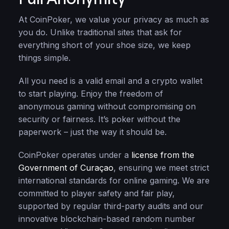
At CoinPoker, we value your privacy as much as
you do. Unlike traditional sites that ask for
everything short of your shoe size, we keep
things simple.
All you need is a valid email and a crypto wallet
to start playing. Enjoy the freedom of
anonymous gaming without compromising on
security or fairness. It’s poker without the
paperwork – just the way it should be.
CoinPoker operates under a
license from the
Government of Curaçao
, ensuring we meet strict
international standards for online gaming. We are
committed to player safety and fair play,
supported by regular third-party audits and our
innovative blockchain-based random number