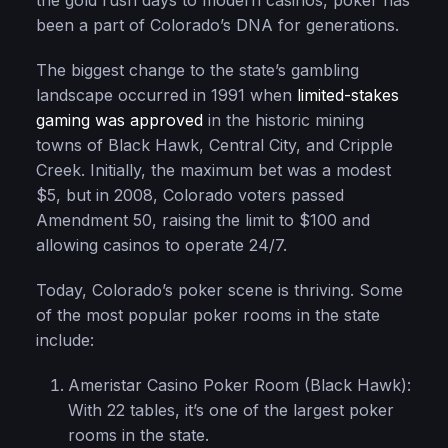
the gold rush days to modern casinos, poker has
been a part of Colorado’s DNA for generations.
The biggest change to the state’s gambling
landscape occurred in 1991 when
limited-stakes
gaming was approved
in the historic mining
towns of Black Hawk, Central City, and Cripple
Creek. Initially, the maximum bet was a modest
$5, but in 2008, Colorado voters passed
Amendment 50, raising the limit to $100 and
allowing casinos to operate 24/7.
Today, Colorado’s poker scene is thriving. Some
of the most popular poker rooms in the state
include:
Ameristar Casino Poker Room (Black Hawk):
With 22 tables, it’s one of the largest poker
rooms in the state.