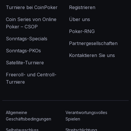
Turniere bei CoinPoker
Registrieren
Coin Series von Online
Über uns
Poker – CSOP
Poker-RNG
Sonntags-Specials
Partnergesellschaften
Sonntags-PKOs
Kontaktieren Sie uns
Satellite-Turniere
Freeroll- und Centroll-
Turniere
Allgemeine
Verantwortungsvolles
Geschäftsbedingungen
Spielen
Selbstausschluss
Streitschlichtung