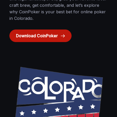
craft brew, get comfortable, and let’s explore
why CoinPoker is your best bet for online poker
in Colorado.
Download CoinPoker