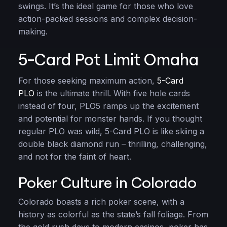
swings. It’s the ideal game for those who love
action-packed sessions and complex decision-
making.
5-Card Pot Limit Omaha
For those seeking maximum action,
5-Card
PLO
is the ultimate thrill. With five hole cards
instead of four, PLO5 ramps up the excitement
and potential for monster hands. If you thought
regular PLO was wild, 5-Card PLO is like skiing a
double black diamond run – thrilling, challenging,
and not for the faint of heart.
Poker Culture in Colorado
Colorado boasts a rich poker scene, with a
history as colorful as the state’s fall foliage. From