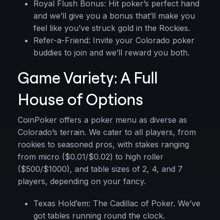
Royal Flush Bonus: Hit poker’s perfect hand
and we’ll give you a bonus that’ll make you
feel like you’ve struck gold in the Rockies.
Refer-a-Friend: Invite your Colorado poker
buddies to join and we’ll reward you both.
Game Variety: A Full
House of Options
CoinPoker offers a poker menu as diverse as
Colorado’s terrain. We cater to all players, from
rookies to seasoned pros, with stakes ranging
from micro ($0.01/$0.02) to high roller
($500/$1000), and table sizes of 2, 4, and 7
players, depending on your fancy.
Texas Hold’em: The Cadillac of Poker. We’ve
got tables running round the clock.