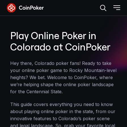
Skip
to
the
content
Play Online Poker in
Colorado at CoinPoker
Hey there, Colorado poker fans! Ready to take
your online poker game to Rocky Mountain-level
heights? We bet. Welcome to CoinPoker, where
we’re helping shape the online poker landscape
for the Centennial State.
This guide covers everything you need to know
about playing online poker in the state, from our
innovative features to Colorado’s poker scene
and legal landscape. So, grab your favorite local