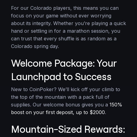
For our Colorado players, this means you can
focus on your game without ever worrying
about its integrity. Whether you’re playing a quick
hand or settling in for a marathon session, you
can trust that every shuffle is as random as a
Colorado spring day.
Welcome Package: Your
Launchpad to Success
New to CoinPoker? We’ll kick off your climb to
the top of the mountain with a pack full of
supplies. Our welcome bonus gives you a
150%
boost on your first deposit, up to $2000
.
Mountain-Sized Rewards: