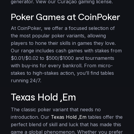
generator. View our Curaçao gaming license.
Poker Games at CoinPoker
At CoinPoker, we offer a focused selection of
the most popular poker variants, allowing
players to hone their skills in games they love.
Our range includes cash games with stakes from
$0.01/$0.02 to $500/$1000 and tournaments
with buy-ins for every bankroll. From micro-
stakes to high-stakes action, you’ll find tables
running 24/7.
Texas Hold ‚Em
The classic poker variant that needs no
introduction. Our
Texas Hold ‚Em
tables offer the
perfect blend of skill and luck that has made this
game a global phenomenon. Whether you prefer