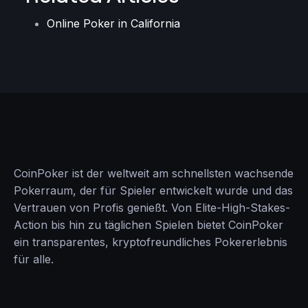
Online Poker in California
CoinPoker ist der weltweit am schnellsten wachsende
Pokerraum, der für Spieler entwickelt wurde und das
Vertrauen von Profis genießt. Von Elite-High-Stakes-
Action bis hin zu täglichen Spielen bietet CoinPoker
ein transparentes, kryptofreundliches Pokererlebnis
für alle.