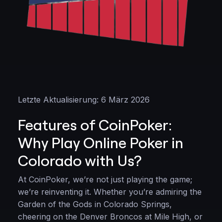
Letzte Aktualisierung: 6 März 2026
Features of CoinPoker:
Why Play Online Poker in
Colorado with Us?
At CoinPoker, we’re not just playing the game;
we’re reinventing it. Whether you’re admiring the
Garden of the Gods in Colorado Springs,
cheering on the Denver Broncos at Mile High, or