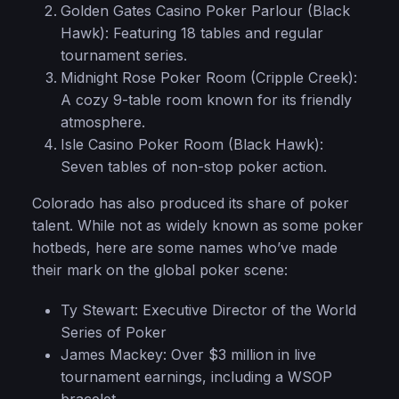
Golden Gates Casino Poker Parlour (Black
Hawk): Featuring 18 tables and regular
tournament series.
Midnight Rose Poker Room (Cripple Creek):
A cozy 9-table room known for its friendly
atmosphere.
Isle Casino Poker Room (Black Hawk):
Seven tables of non-stop poker action.
Colorado has also produced its share of poker
talent. While not as widely known as some poker
hotbeds, here are some names who’ve made
their mark on the global poker scene:
Ty Stewart: Executive Director of the World
Series of Poker
James Mackey: Over $3 million in live
tournament earnings, including a WSOP