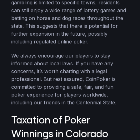
gambling is limited to specific towns, residents
can still enjoy a wide range of lottery games and
betting on horse and dog races throughout the
state. This suggests that there is potential for
further expansion in the future, possibly
including regulated online poker.
We always encourage our players to stay
informed about local laws. If you have any
concerns, it’s worth chatting with a legal
professional. But rest assured, CoinPoker is
committed to providing a safe, fair, and fun
poker experience for players worldwide,
including our friends in the Centennial State.
Taxation of Poker
Winnings in Colorado