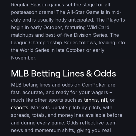
Regular Season games set the stage for all
postseason drama! The All-Star Game is in mid-
July and is usually hotly anticipated. The Playoffs
begin in early October, featuring Wild Card
matchups and best-of-five Division Series. The
League Championship Series follows, leading into
the World Series in late October or early
November.
MLB Betting Lines & Odds
MLB betting lines and odds on CoinPoker are
fast, accurate, and ready for your wagers –
much like other sports such as
tennis
,
nfl
, or
esports
. Markets update pitch by pitch, with
spreads, totals, and moneylines available before
and during every game. Odds reflect live team
news and momentum shifts, giving you real