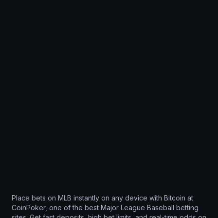
Place bets on MLB instantly on any device with Bitcoin at
CoinPoker, one of the best Major League Baseball betting
sites. Get fast deposits, high bet limits, and real-time odds on