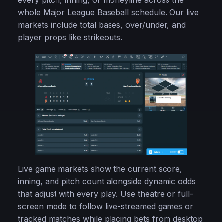
every pitch, inning, or moneyline across the
whole Major League Baseball schedule. Our live
markets include total bases, over/under, and
player props like strikeouts.
Live game markets show the current score,
inning, and pitch count alongside dynamic odds
that adjust with every play. Use theatre or full-
screen mode to follow live-streamed games or
tracked matches while placing bets from desktop