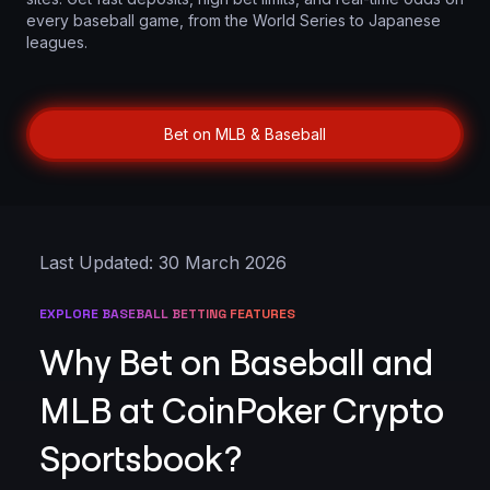
every baseball game, from the World Series to Japanese
leagues.
Bet on MLB & Baseball
Last Updated: 30 March 2026
EXPLORE BASEBALL BETTING FEATURES
Why Bet on Baseball and
MLB at CoinPoker Crypto
Sportsbook?