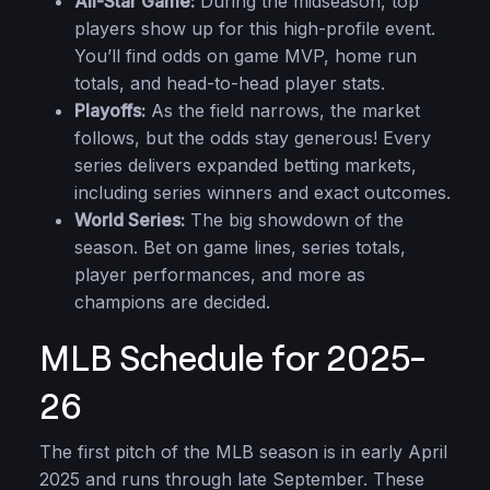
All-Star Game:
During the midseason, top
players show up for this high-profile event.
You’ll find odds on game MVP, home run
totals, and head-to-head player stats.
Playoffs:
As the field narrows, the market
follows, but the odds stay generous! Every
series delivers expanded betting markets,
including series winners and exact outcomes.
World Series:
The big showdown of the
season. Bet on game lines, series totals,
player performances, and more as
champions are decided.
MLB Schedule for 2025-
26
The first pitch of the MLB season is in early April
2025 and runs through late September. These