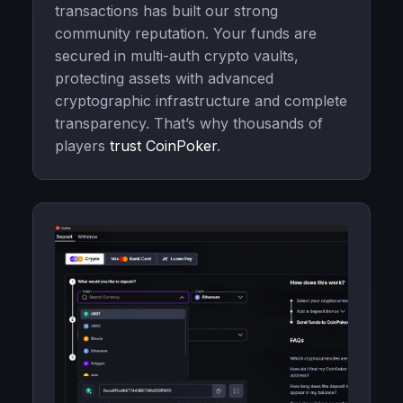
transactions has built our strong
community reputation. Your funds are
secured in multi-auth crypto vaults,
protecting assets with advanced
cryptographic infrastructure and complete
transparency. That’s why thousands of
players
trust CoinPoker
.