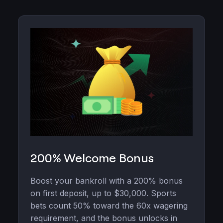
200% Welcome Bonus
Boost your bankroll with a 200% bonus
on first deposit, up to $30,000. Sports
bets count 50% toward the 60x wagering
requirement, and the bonus unlocks in