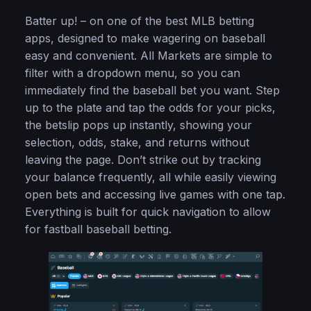
Batter up! – on one of the best MLB betting
apps, designed to make wagering on baseball
easy and convenient. All Markets are simple to
filter with a dropdown menu, so you can
immediately find the baseball bet you want. Step
up to the plate and tap the odds for your picks,
the betslip pops up instantly, showing your
selection, odds, stake, and returns without
leaving the page. Don’t strike out by tracking
your balance frequently, all while easily viewing
open bets and accessing live games with one tap.
Everything is built for quick navigation to allow
for fastball baseball betting.