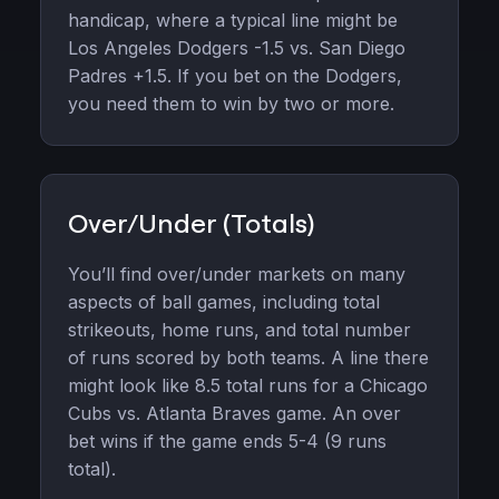
handicap, where a typical line might be
Los Angeles Dodgers -1.5 vs. San Diego
Padres +1.5. If you bet on the Dodgers,
you need them to win by two or more.
Over/Under (Totals)
You’ll find over/under markets on many
aspects of ball games, including total
strikeouts, home runs, and total number
of runs scored by both teams. A line there
might look like 8.5 total runs for a Chicago
Cubs vs. Atlanta Braves game. An over
bet wins if the game ends 5-4 (9 runs
total).