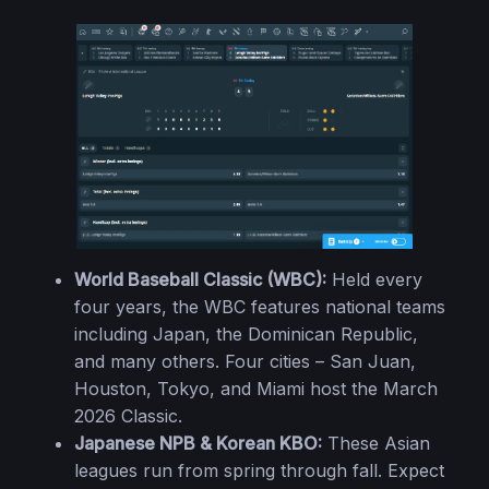
World Baseball Classic (WBC):
Held every
four years, the WBC features national teams
including Japan, the Dominican Republic,
and many others. Four cities – San Juan,
Houston, Tokyo, and Miami host the March
2026 Classic.
Japanese NPB & Korean KBO:
These Asian
leagues run from spring through fall. Expect