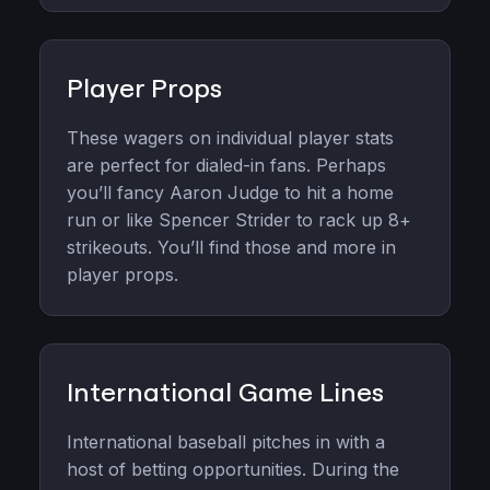
Player Props
These wagers on individual player stats
are perfect for dialed-in fans. Perhaps
you’ll fancy Aaron Judge to hit a home
run or like Spencer Strider to rack up 8+
strikeouts. You’ll find those and more in
player props.
International Game Lines
International baseball pitches in with a
host of betting opportunities. During the