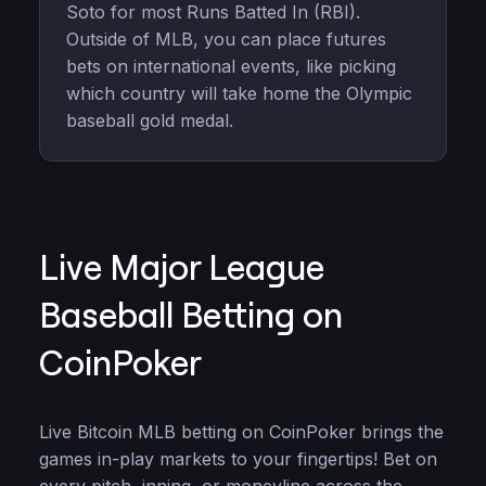
Soto for most Runs Batted In (RBI).
Outside of MLB, you can place futures
bets on international events, like picking
which country will take home the Olympic
baseball gold medal.
Live Major League
Baseball Betting on
CoinPoker
Live Bitcoin MLB betting on CoinPoker brings the
games in-play markets to your fingertips! Bet on