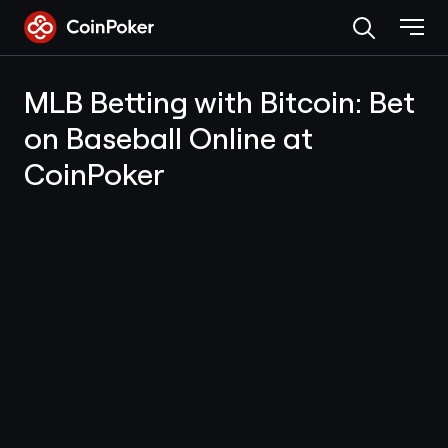
Skip
to
the
content
MLB Betting with Bitcoin: Bet
on Baseball Online at
CoinPoker