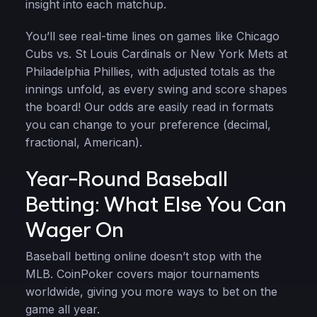
insight into each matchup.
You’ll see real-time lines on games like Chicago
Cubs vs. St Louis Cardinals or New York Mets at
Philadelphia Phillies, with adjusted totals as the
innings unfold, as every swing and score shapes
the board! Our odds are easily read in formats
you can change to your preference (decimal,
fractional, American).
Year-Round Baseball
Betting: What Else You Can
Wager On
Baseball betting online doesn’t stop with the
MLB. CoinPoker covers major tournaments
worldwide, giving you more ways to bet on the
game all year.