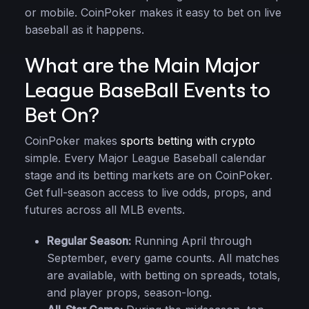
or mobile. CoinPoker makes it easy to bet on live
baseball as it happens.
What are the Main Major
League BaseBall Events to
Bet On?
CoinPoker makes
sports betting with crypto
simple. Every Major League Baseball calendar
stage and its betting markets are on CoinPoker.
Get full-season access to live odds, props, and
futures across all MLB events.
Regular Season:
Running April through
September, every game counts. All matches
are available, with betting on spreads, totals,
and player props, season-long.