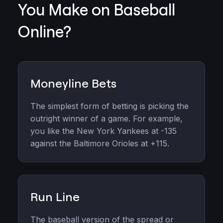
You Make on Baseball
Online?
Moneyline Bets
The simplest form of betting is picking the
outright winner of a game. For example,
you like the New York Yankees at -135
against the Baltimore Orioles at +115.
Run Line
The baseball version of the spread or