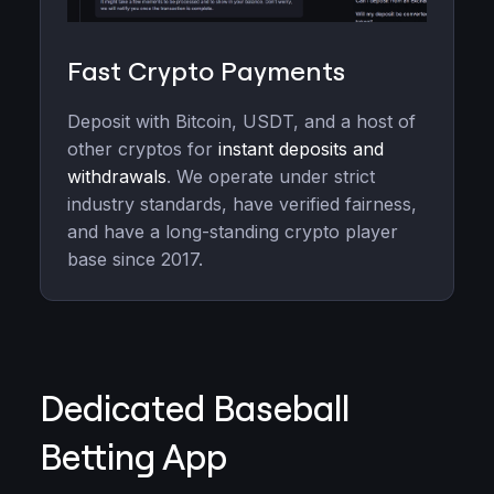
Fast Crypto Payments
Deposit with Bitcoin, USDT, and a host of
other cryptos for
instant deposits and
withdrawals
. We operate under strict
industry standards, have verified fairness,
and have a long-standing crypto player
base since 2017.
Dedicated Baseball
Betting App