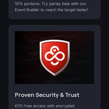
10% portions. Try parlay bets with our
Event Builder to reach the target faster!
Proven Security & Trust
KYC-free access with encrypted