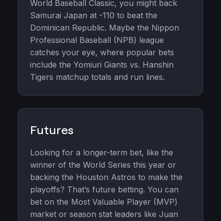
World Baseball Classic, you might back
Samurai Japan at -110 to beat the
Dominican Republic. Maybe the Nippon
Professional Baseball (NPB) league
catches your eye, where popular bets
include the Yomiuri Giants vs. Hanshin
Tigers matchup totals and run lines.
Futures
Looking for a longer-term bet, like the
winner of the World Series this year or
backing the Houston Astros to make the
playoffs? That’s future betting. You can
bet on the Most Valuable Player (MVP)
market or season stat leaders like Juan