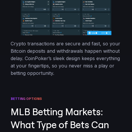
Crypto transactions are secure and fast, so your
Bitcoin deposits and withdrawals happen without
delay. CoinPoker’s sleek design keeps everything
at your fingertips, so you never miss a play or
betting opportunity.
BETTING OPTIONS
MLB Betting Markets:
What Type of Bets Can