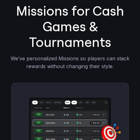
Missions for Cash
Games &
Tournaments
We’ve personalized Missions so players can stack
rewards without changing their style.