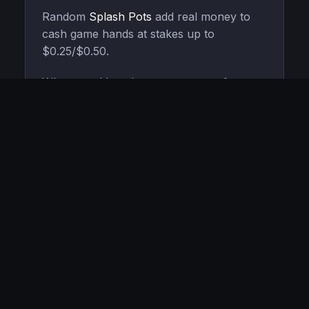
Random
Splash Pots
add real money to
cash game hands at stakes up to
$0.25/$0.50.
When a golden chest appears, go for a
share of Regular or Mega Splashes worth
up to 1,000 BB.
Frequently Asked
Questions About