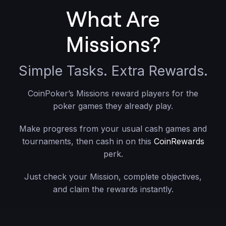
What Are
Missions?
Simple Tasks. Extra Rewards.
CoinPoker’s Missions reward players for the
poker games they already play.
Make progress from your usual cash games and
tournaments, then cash in on this
CoinRewards
perk.
Just check your Mission, complete objectives,
and claim the rewards instantly.