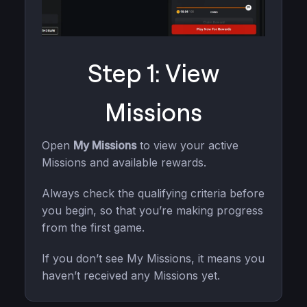
Step 1: View
Missions
Open
My Missions
to view your active
Missions and available rewards.
Always check the qualifying criteria before
you begin, so that you’re making progress
from the first game.
If you don’t see My Missions, it means you
haven’t received any Missions yet.