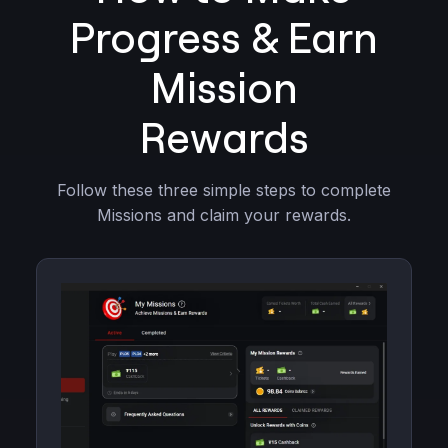
Progress & Earn
Mission
Rewards
Follow these three simple steps to complete
Missions and claim your rewards.