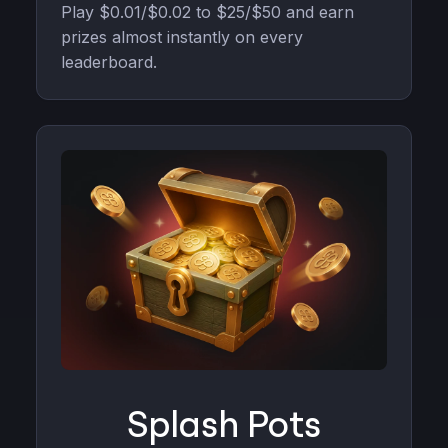
Play $0.01/$0.02 to $25/$50 and earn
prizes almost instantly on every
leaderboard.
Splash Pots