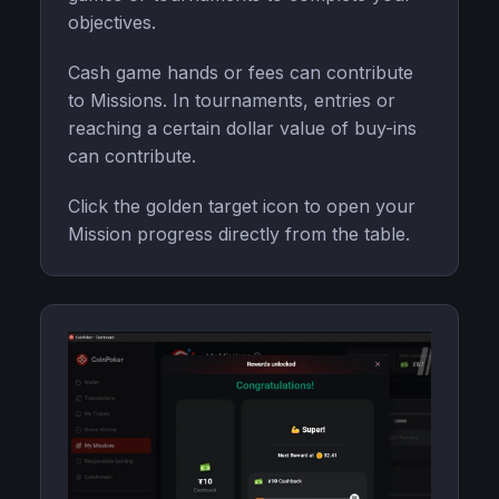
objectives.
Cash game hands or fees can contribute
to Missions. In tournaments, entries or
reaching a certain dollar value of buy-ins
can contribute.
Click the golden target icon to open your
Mission progress directly from the table.