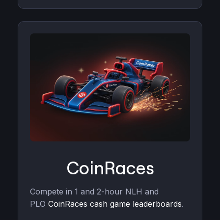
CoinRaces
Compete in 1 and 2-hour NLH and
PLO
CoinRaces cash game leaderboards
.