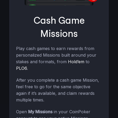
Cash Game
Missions
Play cash games to earn rewards from
personalized Missions built around your
stakes and formats, from
Hold’em
to
PLO6
.
After you complete a cash game Mission,
feel free to go for the same objective
again if it’s available, and claim rewards
multiple times.
Open
My Missions
in your CoinPoker