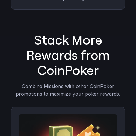
Stack More
Rewards from
CoinPoker
Combine Missions with other CoinPoker
promotions to maximize your poker rewards.