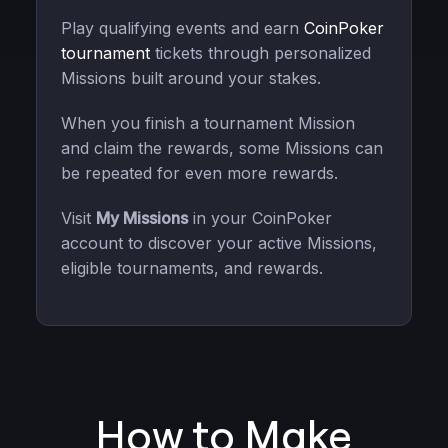
Play qualifying events and earn
CoinPoker
tournament
tickets through personalized
Missions built around your stakes.
When you finish a tournament Mission
and claim the rewards, some Missions can
be repeated for even more rewards.
Visit
My Missions
in your CoinPoker
account to discover your active Missions,
eligible tournaments, and rewards.
How to Make