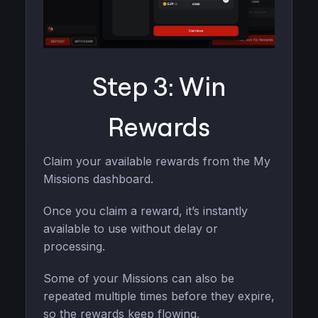
Step 3: Win
Rewards
Claim your available rewards from the My
Missions dashboard.
Once you claim a reward, it’s instantly
available to use without delay or
processing.
Some of your Missions can also be
repeated multiple times before they expire,
so the rewards keep flowing.