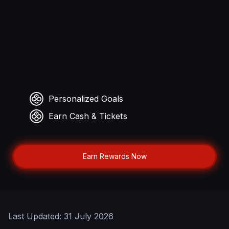
Personalized Goals
Earn Cash & Tickets
Earn Rewards Now
Last Updated: 31 July 2026