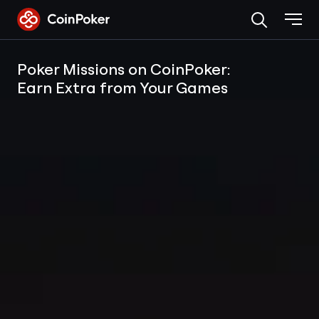
Skip
to
the
content
Poker Missions on CoinPoker:
Earn Extra from Your Games