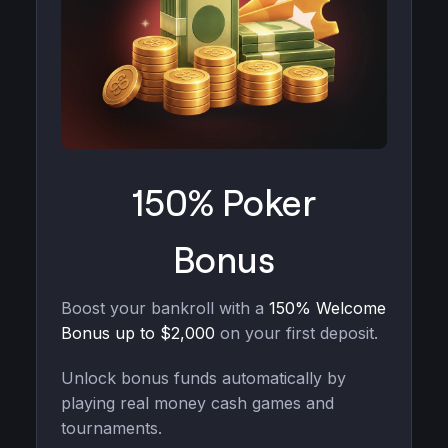
150% Poker
Bonus
Boost your bankroll with a
150% Welcome
Bonus up to $2,000
on your first deposit.
Unlock bonus funds automatically by
playing real money cash games and
tournaments.