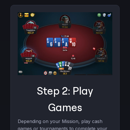
Step 2: Play
Games
Depending on your Mission, play cash
games or tournaments to complete your