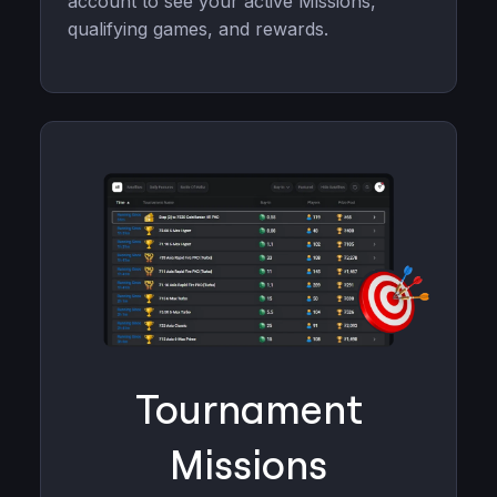
account to see your active Missions,
qualifying games, and rewards.
Tournament
Missions