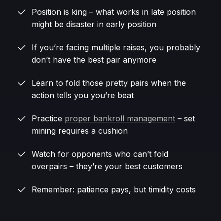
Position is king – what works in late position
might be disaster in early position
If you’re facing multiple raises, you probably
don’t have the best pair anymore
Learn to fold those pretty pairs when the
action tells you you’re beat
Practice
proper bankroll management
– set
mining requires a cushion
Watch for opponents who can’t fold
overpairs – they’re your best customers
Remember: patience pays, but timidity costs