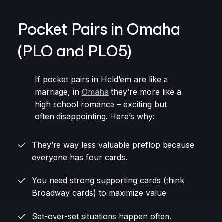
Pocket Pairs in Omaha
(PLO and PLO5)
If pocket pairs in Hold’em are like a
marriage, in
Omaha
they’re more like a
high school romance – exciting but
often disappointing. Here’s why:
They’re way less valuable preflop because
everyone has four cards.
You need strong supporting cards (think
Broadway cards) to maximize value.
Set-over-set situations happen often.