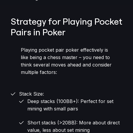
Strategy for Playing Pocket
Pairs in Poker
Playing pocket pair poker effectively is
like being a chess master – you need to
think several moves ahead and consider
multiple factors:
Stack Size:
Deep stacks (100BB+): Perfect for set
mining with small pairs
Short stacks (>20BB): More about direct
value, less about set mining