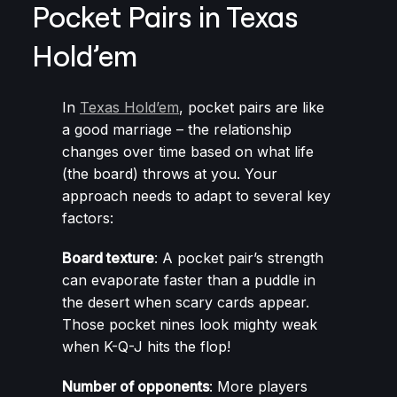
Pocket Pairs in Texas
Hold’em
In
Texas Hold’em
, pocket pairs are like
a good marriage – the relationship
changes over time based on what life
(the board) throws at you. Your
approach needs to adapt to several key
factors:
Board texture
: A pocket pair’s strength
can evaporate faster than a puddle in
the desert when scary cards appear.
Those pocket nines look mighty weak
when K-Q-J hits the flop!
Number of opponents
: More players