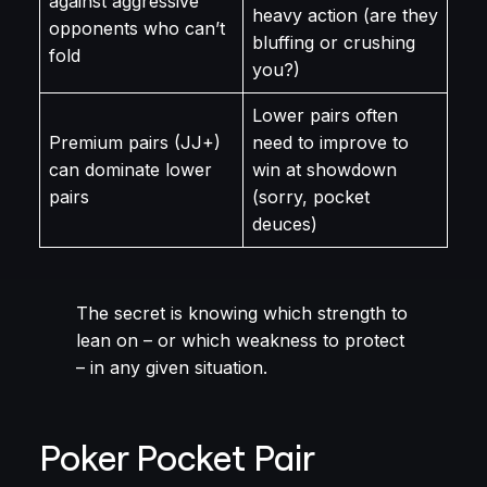
against aggressive
heavy action (are they
opponents who can’t
bluffing or crushing
fold
you?)
Lower pairs often
Premium pairs (JJ+)
need to improve to
can dominate lower
win at showdown
pairs
(sorry, pocket
deuces)
The secret is knowing which strength to
lean on – or which weakness to protect
– in any given situation.
Poker Pocket Pair