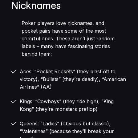
Nicknames
Poker players love nicknames, and
pocket pairs have some of the most
colorful ones. These aren’t just random
labels – many have fascinating stories
behind them:
Aces: “Pocket Rockets” (they blast off to
victory), “Bullets” (they’re deadly), “American
Airlines” (AA)
Kings: “Cowboys” (they ride high), “King
Kong” (they’re monsters preflop)
Queens: “Ladies” (obvious but classic),
“Valentines” (because they’ll break your