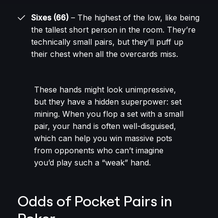
Sixes (66)
– The highest of the low, like being
the tallest short person in the room. They’re
technically small pairs, but they’ll puff up
their chest when all the overcards miss.
These hands might look unimpressive,
but they have a hidden superpower: set
mining. When you flop a set with a small
pair, your hand is often well-disguised,
which can help you win massive pots
from opponents who can’t imagine
you’d play such a “weak” hand.
Odds of Pocket Pairs in