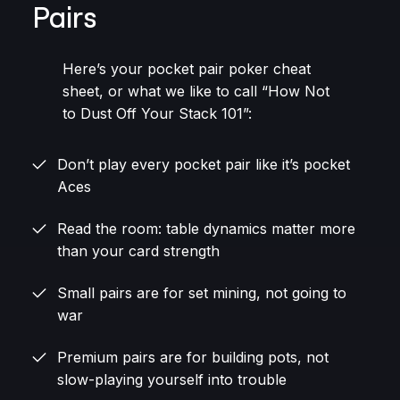
Pairs
Here’s your pocket pair poker cheat
sheet, or what we like to call “How Not
to Dust Off Your Stack 101”:
Don’t play every pocket pair like it’s pocket
Aces
Read the room: table dynamics matter more
than your card strength
Small pairs are for set mining, not going to
war
Premium pairs are for building pots, not
slow-playing yourself into trouble