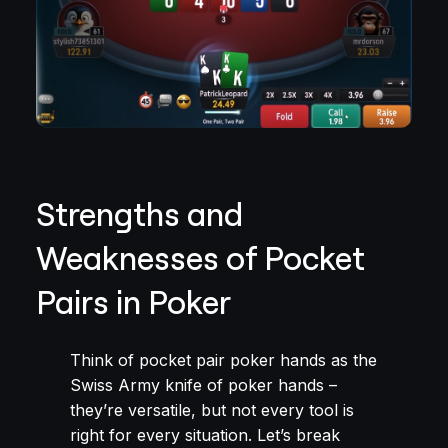
Strengths and
Weaknesses of Pocket
Pairs in Poker
Think of pocket pair poker hands as the
Swiss Army knife of poker hands –
they’re versatile, but not every tool is
right for every situation. Let’s break