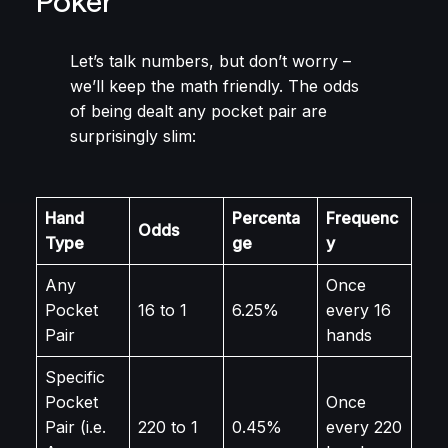
Poker
Let’s talk numbers, but don’t worry –
we’ll keep the math friendly. The odds
of being dealt any pocket pair are
surprisingly slim:
Hand
Percenta
Frequenc
Odds
Type
ge
y
Any
Once
Pocket
16 to 1
6.25%
every 16
Pair
hands
Specific
Pocket
Once
Pair (i.e.
220 to 1
0.45%
every 220