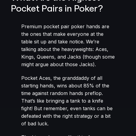
Pocket Pairs in Poker?
Premium pocket pair poker hands are
the ones that make everyone at the
table sit up and take notice. We’re
talking about the heavyweights: Aces,
Kings, Queens, and Jacks (though some
might argue about those Jacks).
Pocket Aces, the granddaddy of all
starting hands, wins about 85% of the
time against random hands preflop.
That’s like bringing a tank to a knife
fight! But remember, even tanks can be
defeated with the right strategy or a bit
of bad luck.