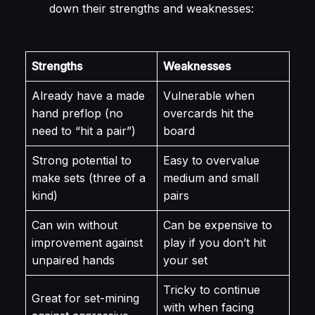
down their strengths and weaknesses:
Strengths
Weaknesses
Already have a made
Vulnerable when
hand preflop (no
overcards hit the
need to “hit a pair”)
board
Strong potential to
Easy to overvalue
make sets (three of a
medium and small
kind)
pairs
Can win without
Can be expensive to
improvement against
play if you don’t hit
unpaired hands
your set
Tricky to continue
Great for set-mining
with when facing