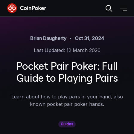
Skip
to
the
content
Brian Daugherty
Oct 31, 2024
Last Updated: 12 March 2026
Pocket Pair Poker: Full
Guide to Playing Pairs
Learn about how to play pairs in your hand, also
known pocket pair poker hands.
Guides