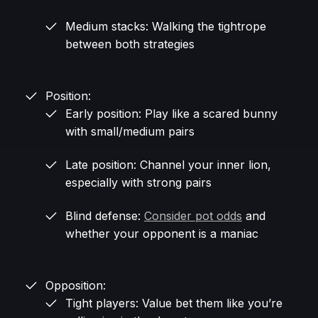
Medium stacks: Walking the tightrope
between both strategies
Position:
Early position: Play like a scared bunny
with small/medium pairs
Late position: Channel your inner lion,
especially with strong pairs
Blind defense:
Consider pot odds
and
whether your opponent is a maniac
Opposition:
Tight players: Value bet them like you’re