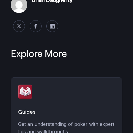
Brian Daugherty
Explore More
Guides
Get an understanding of poker with expert
R
tips and walkthroughs.
a