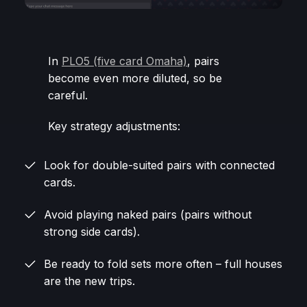
In
PLO5 (five card Omaha)
, pairs
become even more diluted, so be
careful.
Key strategy adjustments:
Look for double-suited pairs with connected
cards.
Avoid playing naked pairs (pairs without
strong side cards).
Be ready to fold sets more often – full houses
are the new trips.