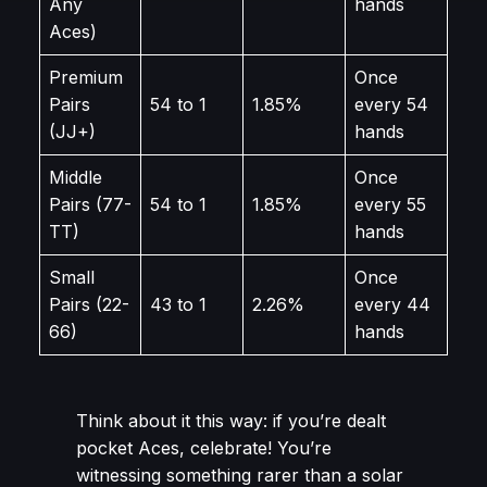
Any
hands
Aces)
Premium
Once
Pairs
54 to 1
1.85%
every 54
(JJ+)
hands
Middle
Once
Pairs (77-
54 to 1
1.85%
every 55
TT)
hands
Small
Once
Pairs (22-
43 to 1
2.26%
every 44
66)
hands
Think about it this way: if you’re dealt
pocket Aces, celebrate! You’re
witnessing something rarer than a solar