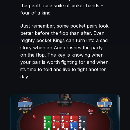
the penthouse suite of poker hands –
four of a kind.
Just remember, some pocket pairs look
better before the flop than after. Even
mighty pocket Kings can turn into a sad
story when an Ace crashes the party
on the flop. The key is knowing when
your pair is worth fighting for and when
it’s time to fold and live to fight another
day.