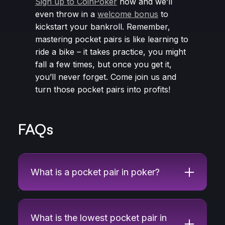
Sign up to CoinPoker
now and we’ll
even throw in a
welcome bonus
to
kickstart your bankroll. Remember,
mastering pocket pairs is like learning to
ride a bike – it takes practice, you might
fall a few times, but once you get it,
you’ll never forget. Come join us and
turn those pocket pairs into profits!
FAQs
What is a pocket pair in poker?
What is the lowest pocket pair in