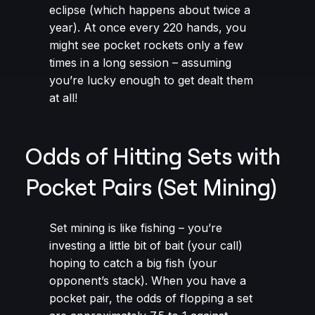
eclipse (which happens about twice a
year). At once every 220 hands, you
might see pocket rockets only a few
times in a long session – assuming
you’re lucky enough to get dealt them
at all!
Odds of Hitting Sets with
Pocket Pairs (Set Mining)
Set mining is like fishing – you’re
investing a little bit of bait (your call)
hoping to catch a big fish (your
opponent’s stack). When you have a
pocket pair, the odds of flopping a set