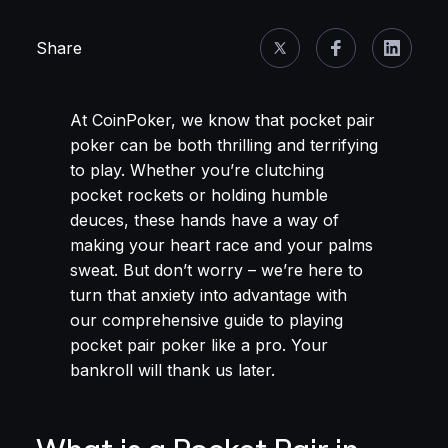
Share
At CoinPoker, we know that pocket pair
poker can be both thrilling and terrifying
to play. Whether you’re clutching
pocket rockets or holding humble
deuces, these hands have a way of
making your heart race and your palms
sweat. But don’t worry – we’re here to
turn that anxiety into advantage with
our comprehensive guide to playing
pocket pair poker like a pro. Your
bankroll will thank us later.