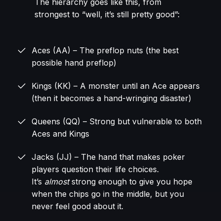
The hierarchy goes like this, from
strongest to “well, it’s still pretty good”:
Aces (AA) – The preflop nuts (the best
possible hand preflop)
Kings (KK) – A monster until an Ace appears
(then it becomes a hand-wringing disaster)
Queens (QQ) – Strong but vulnerable to both
Aces and Kings
Jacks (JJ) – The hand that makes poker
players question their life choices.
It’s
almost
strong enough to give you hope
when the chips go in the middle, but you
never feel good about it.