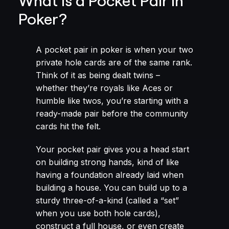
What is a Pocket Pair in
Poker?
A pocket pair in poker is when your two
private hole cards are of the same rank.
Think of it as being dealt twins –
whether they’re royals like Aces or
humble like twos, you’re starting with a
ready-made pair before the community
cards hit the felt.
Your pocket pair gives you a head start
on building strong hands, kind of like
having a foundation already laid when
building a house. You can build up to a
sturdy three-of-a-kind (called a “set”
when you use both hole cards),
construct a full house, or even create