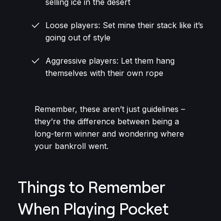
selling ice in the desert
Loose players: Set mine their stack like it’s
going out of style
Aggressive players: Let them hang
themselves with their own rope
Remember, these aren’t just guidelines –
they’re the difference between being a
long-term winner and wondering where
your bankroll went.
Things to Remember
When Playing Pocket