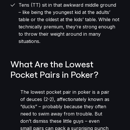
Tens (TT) sit in that awkward middle ground
– like being the youngest kid at the adults’
table or the oldest at the kids’ table. While not
technically premium, they’re strong enough
to throw their weight around in many
situations.
What Are the Lowest
Pocket Pairs in Poker?
The lowest pocket pair in poker is a pair
of deuces (2-2), affectionately known as
“ducks” – probably because they often
need to swim away from trouble. But
don’t dismiss these little guys – even
small pairs can pack a surprising punch