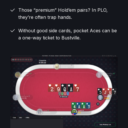
Those “premium” Hold’em pairs? In PLO,
they’re often trap hands.
Without good side cards, pocket Aces can be
a one-way ticket to Bustville.