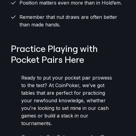
Position matters even more than in Hold’em.
Remember that nut draws are often better
than made hands.
Practice Playing with
Pocket Pairs Here
Ready to put your pocket pair prowess
to the test? At CoinPoker, we’ve got
tables that are perfect for practicing
your newfound knowledge, whether
you’re looking to set mine in our cash
games or build a stack in our
tournaments.