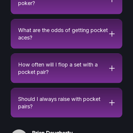
poker?
What are the odds of getting pocket
aces?
How often will I flop a set with a
pocket pair?
Should I always raise with pocket
pairs?