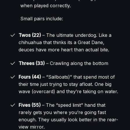
when played correctly.
Small pairs include:
Twos (22)
– The ultimate underdog. Like a
chihuahua that thinks its a Great Dane,
deuces have more heart than actual bite.
Threes (33)
– Crawling along the bottom
Fours (44)
– “Sailboats)” that spend most of
their time just trying to stay afloat. One big
wave (overcard) and they’re taking on water.
Fives (55)
– The “speed limit” hand that
rarely gets you where you’re going fast
enough. They usually look better in the rear-
view mirror.