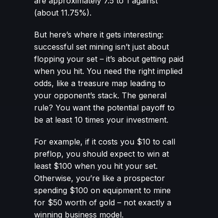
are approximately 7.5 to 1 against
(about 11.75%).
But here’s where it gets interesting:
successful set mining isn’t just about
flopping your set – it’s about getting paid
when you hit. You need the right implied
odds, like a treasure map leading to
your opponent’s stack. The general
rule? You want the potential payoff to
be at least 10 times your investment.
For example, if it costs you $10 to call
preflop, you should expect to win at
least $100 when you hit your set.
Otherwise, you’re like a prospector
spending $100 on equipment to mine
for $50 worth of gold – not exactly a
winning business model.