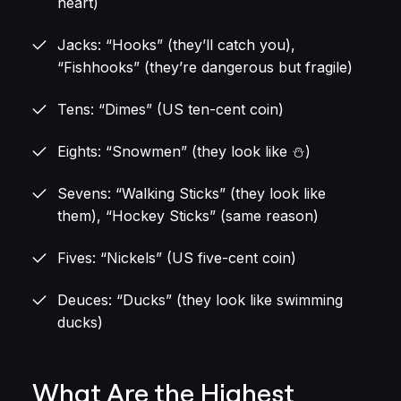
heart)
Jacks: “Hooks” (they’ll catch you),
“Fishhooks” (they’re dangerous but fragile)
Tens: “Dimes” (US ten-cent coin)
Eights: “Snowmen” (they look like ⛄)
Sevens: “Walking Sticks” (they look like
them), “Hockey Sticks” (same reason)
Fives: “Nickels” (US five-cent coin)
Deuces: “Ducks” (they look like swimming
ducks)
What Are the Highest