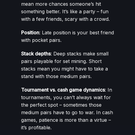
mean more chances someone’s hit
something better. It’s like a party – fun
with a few friends, scary with a crowd.
Position
: Late position is your best friend
with pocket pairs.
Stack depths
: Deep stacks make small
pairs playable for set mining. Short
stacks mean you might have to take a
stand with those medium pairs.
Tournament vs. cash game dynamics
: In
tournaments, you can’t always wait for
the perfect spot – sometimes those
medium pairs have to go to war. In cash
games, patience is more than a virtue –
it’s profitable.