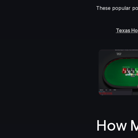
These popular pok
Texas Ho
How M