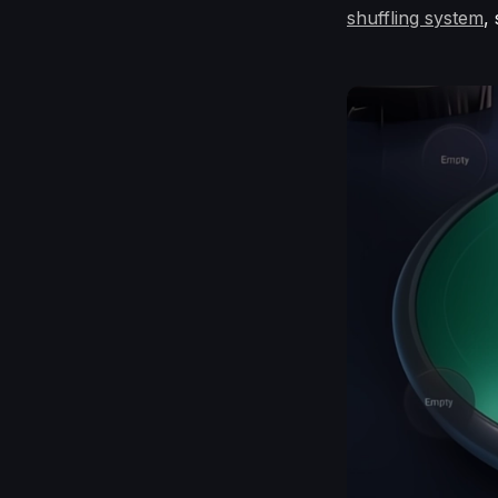
shuffling system
,