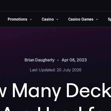
Promotions
Casino
Casino Games
S
Brian Daugherty
Apr 06, 2023
Last Updated: 20 July 2026
 Many Deck