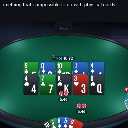
 something that is impossible to do with physical cards.