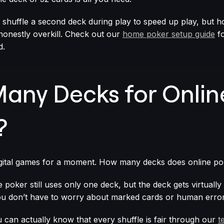
shuffle a second deck during play to speed up play, but 
 honestly overkill. Check out our
home poker setup guide
fo
d.
any Decks for Onlin
?
digital games for a moment. How many decks does online p
e poker still uses only one deck, but the deck gets virtually
ou don’t have to worry about marked cards or human erro
 can actually know that every shuffle is fair through our
t