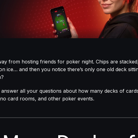
ay from hosting friends for poker night. Chips are stacked
on ice… and then you notice there’s only one old deck sittin
gh?
’ll answer all your questions about how many decks of card
no card rooms, and other poker events.