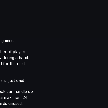
r games.
ber of players.
y during a hand.
d for the next
is, just one!
deck can handle up
ng a maximum 24
cards unused.