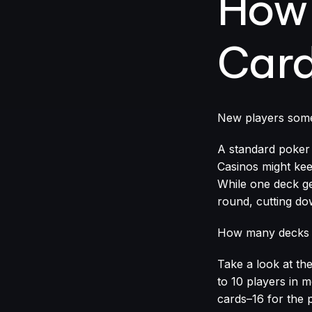
How 
Card
New players some
A standard poker
Casinos might kee
While one deck get
round, cutting d
How many decks of
Take a look at th
to 10 players in 
cards–16 for the 