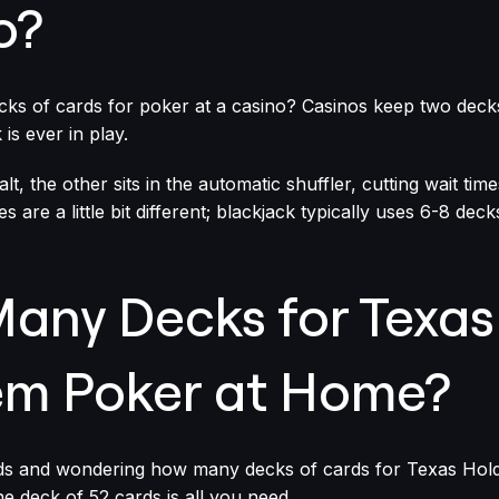
o?
s of cards for poker at a casino? Casinos keep two decks
is ever in play.
lt, the other sits in the automatic shuffler, cutting wait ti
 are a little bit different; blackjack typically uses 6-8 dec
any Decks for Texas
em Poker at Home?
ends and wondering how many decks of cards for Texas Hol
 deck of 52 cards is all you need.