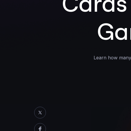
Cards 
Ga
Learn how many d