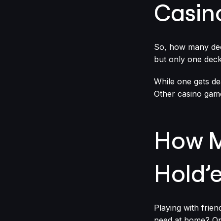
Casin
So, how many deck
but only one deck 
While one gets dea
Other casino games
How M
Hold’
Playing with fri
need at home? One