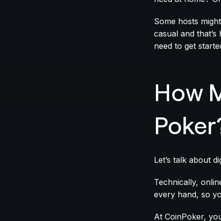
Some hosts might 
casual and that’s
need to get starte
How M
Poker
Let’s talk about 
Technically, onlin
every hand, so y
At CoinPoker, you