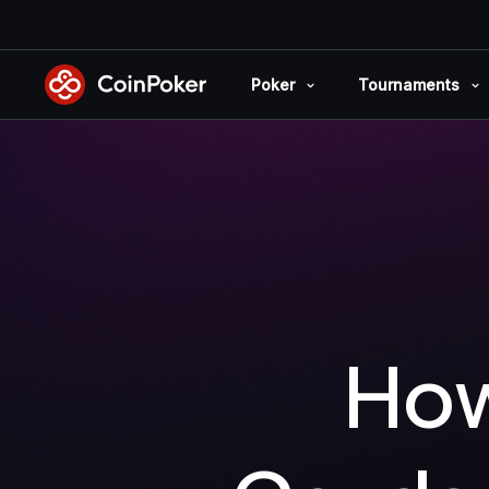
Skip
to
the
Poker
Tournaments
content
How