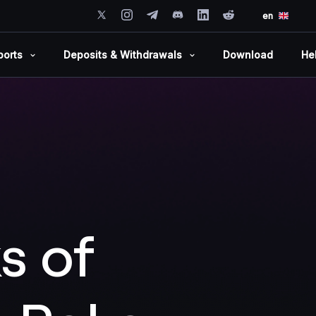
en
ports
Deposits & Withdrawals
Download
He
s of