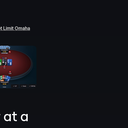
t Limit Omaha
 at a