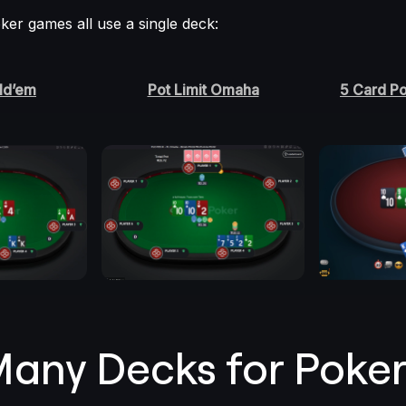
er games all use a single deck:
ld’em
Pot Limit Omaha
5 Card Po
any Decks for Poker