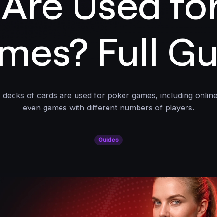
Are Used fo
mes? Full Gu
ecks of cards are used for poker games, including online
even games with different numbers of players.
Guides