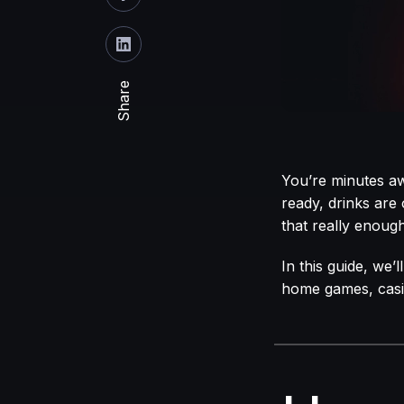
Share
You’re minutes aw
ready, drinks are 
that really enou
In this guide, we
home games, casi