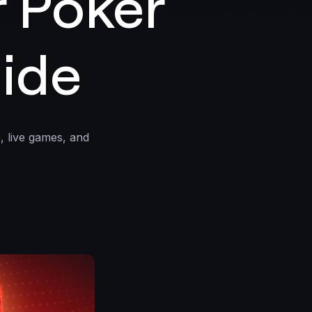
r Poker
ide
, live games, and