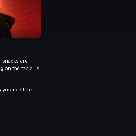
, snacks are
g on the table. Is
s you need for