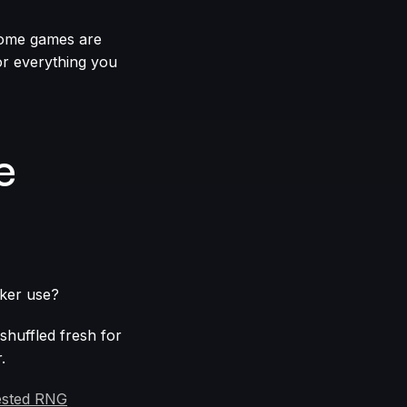
home games are
r everything you
e
oker use?
 shuffled fresh for
r.
ested RNG