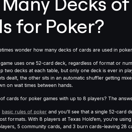
Many Decks of
s for Poker?
times wonder how many decks of cards are used in poke
 game uses one 52-card deck, regardless of format or num
p two decks at each table, but only one deck is ever in pla
s dealt, the other sits in an automatic shuffler getting mixe
own on wait times between hands.
 cards for poker games with up to 8 players? The answer 
e
basic rules of poker
and you’ll see that a single 52-card 
most formats. With 8 players at Texas Hold’em, you’re usi
players, 5 community cards, and 3 burn cards–leaving 28 