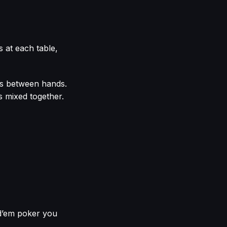
 at each table,
mes between hands.
ks mixed together.
d’em poker you