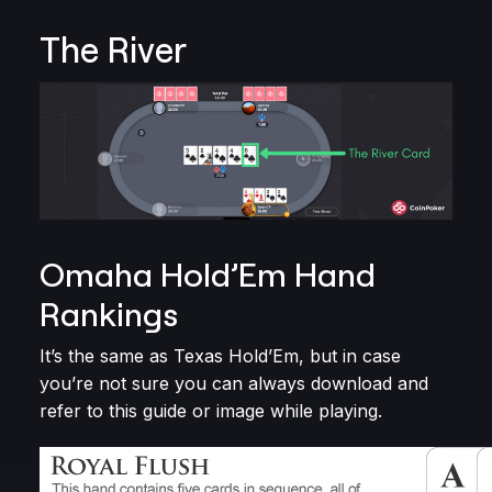
The River
Omaha Hold’Em Hand
Rankings
It’s the same as Texas Hold’Em, but in case
you’re not sure you can always download and
refer to this guide or image while playing.