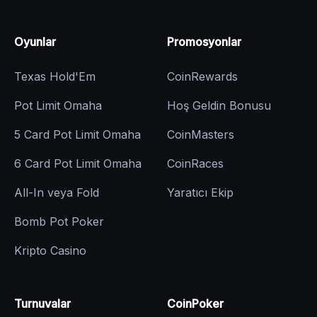
Oyunlar
Promosyonlar
Texas Hold'Em
CoinRewards
Pot Limit Omaha
Hoş Geldin Bonusu
5 Card Pot Limit Omaha
CoinMasters
6 Card Pot Limit Omaha
CoinRaces
All-In veya Fold
Yaratıcı Ekip
Bomb Pot Poker
Kripto Casino
Turnuvalar
CoinPoker