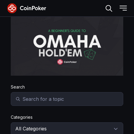
Skip
to
the
Skip to main content
content
Search
Categories