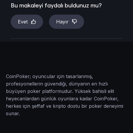
Bu makaleyi faydalı buldunuz mu?
Evet
Hayır
CoinPoker; oyuncular için tasarlanmış,
profesyonellerin güvendiği, dünyanın en hızlı
büyüyen poker platformudur. Yüksek bahisli elit
heyecanlardan günlük oyunlara kadar CoinPoker,
herkes için şeffaf ve kripto dostu bir poker deneyimi
sunar.