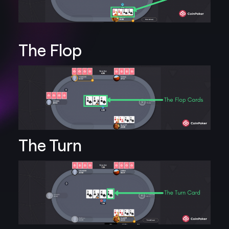
The Flop
The Turn