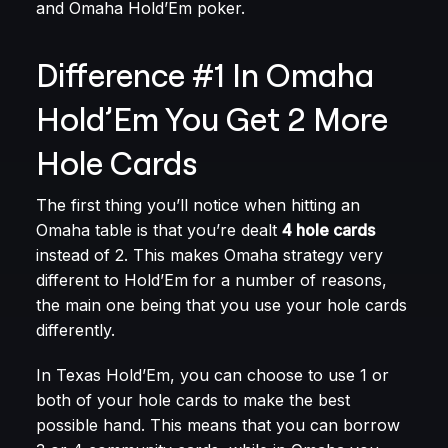
and Omaha Hold’Em poker.
Difference #1 In Omaha
Hold’Em You Get 2 More
Hole Cards
The first thing you’ll notice when hitting an
Omaha table is that you’re dealt
4 hole cards
instead of 2. This makes Omaha strategy very
different to Hold’Em for a number of reasons,
the main one being that you use your hole cards
differently.
In Texas Hold’Em, you can choose to use 1 or
both of your hole cards to make the best
possible hand. This means that you can borrow