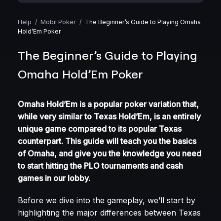
Help
/
Mobil Poker
/
The Beginner’s Guide to Playing Omaha
Hold’Em Poker
The Beginner’s Guide to Playing
Omaha Hold’Em Poker
Omaha Hold’Em is a popular poker variation that,
while very similar to
Texas Hold’Em
, is an entirely
unique game compared to its popular Texas
counterpart. This guide will teach you the basics
of Omaha, and give you the knowledge you need
to start hitting the PLO tournaments and cash
games in our lobby.
Before we dive into the gameplay, we’ll start by
highlighting the major differences between Texas