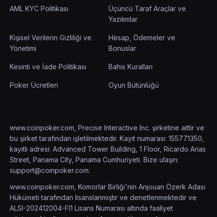
AML KYC Politikası
Üçüncü Taraf Araçlar ve
Yazılımlar
Kişisel Verilerin Gizliliği ve
Hesap, Ödemeler ve
Yönetimi
Bonuslar
Kesinti ve İade Politikası
Bahis Kuralları
Poker Ücretleri
Oyun Bütünlüğü
www.coinpoker.com, Precise Interactive Inc. şirketine aittir ve
bu şirket tarafından işletilmektedir. Kayıt numarası: 155771350,
kayıtlı adresi: Advanced Tower Building, 1 Floor, Ricardo Arias
Street, Panama City, Panama Cumhuriyeti. Bize ulaşın:
support@coinpoker.com
.
www.coinpoker.com, Komorlar Birliği'nin Anjouan Özerk Adası
Hükümeti tarafından lisanslanmıştır ve denetlenmektedir ve
ALSI-202412004-FI1 Lisans Numarası altında faaliyet