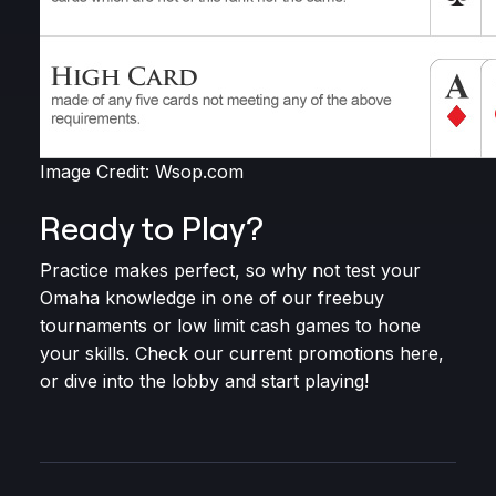
Image Credit: Wsop.com
Ready to Play?
Practice makes perfect, so why not test your
Omaha knowledge in one of our freebuy
tournaments or low limit cash games to hone
your skills.
Check our current promotions here
,
or dive into the lobby and start playing!