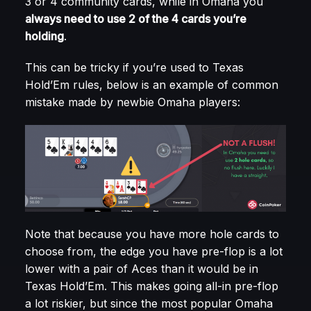
3 or 4 community cards, while in Omaha you
always need to use 2 of the 4 cards you’re
holding
.
This can be tricky if you’re used to Texas
Hold’Em rules, below is an example of common
mistake made by newbie Omaha players:
Note that because you have more hole cards to
choose from, the edge you have pre-flop is a lot
lower with a pair of Aces than it would be in
Texas Hold’Em. This makes going all-in pre-flop
a lot riskier, but since the most popular Omaha