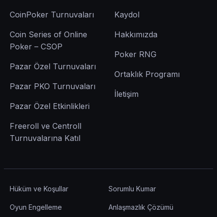
CoinPoker Turnuvaları
Kaydol
Coin Series of Online
Hakkımızda
Poker – CSOP
Poker RNG
Pazar Özel Turnuvaları
Ortaklık Programı
Pazar PKO Turnuvaları
İletişim
Pazar Özel Etkinlikleri
Freeroll ve Centroll
Turnuvalarına Katıl
Hüküm ve Koşullar
Sorumlu Kumar
Oyun Engelleme
Anlaşmazlık Çözümü