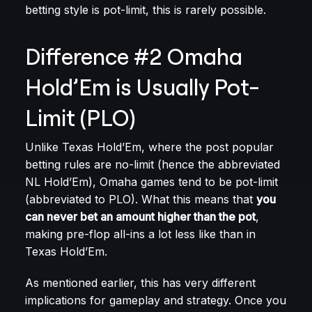
betting style is pot-limit, this is rarely possible.
Difference #2 Omaha
Hold’Em is Usually Pot-
Limit (PLO)
Unlike Texas Hold’Em, where the post popular
betting rules are no-limit (hence the abbreviated
NL Hold’Em), Omaha games tend to be pot-limit
(abbreviated to PLO). What this means that
you
can never bet an amount higher than the pot
,
making pre-flop all-ins a lot less like than in
Texas Hold’Em.
As mentioned earlier, this has very different
implications for gameplay and strategy. Once you