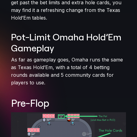
get past the bet limits and extra hole cards, you
may find it a refreshing change from the Texas
Hold’Em tables.
Pot-Limit Omaha Hold’Em
Gameplay
As far as gameplay goes, Omaha runs the same
as Texas Hold’Em, with a total of 4 betting
rounds available and 5 community cards for
players to use.
Pre-Flop