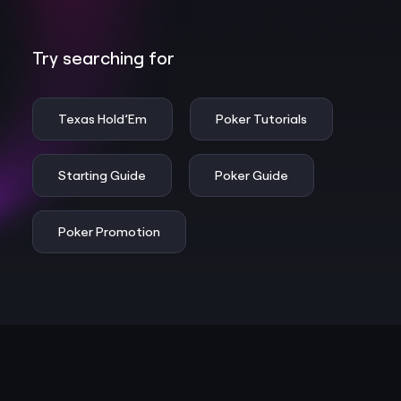
Try searching for
Texas Hold’Em
Poker Tutorials
Starting Guide
Poker Guide
Poker Promotion