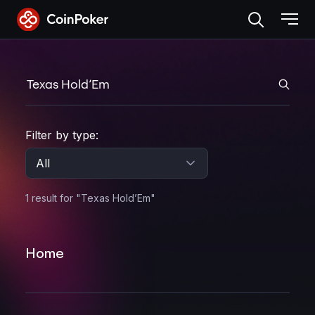
Skip
to
the
content
Search CoinPoker
Filter search results by category
Filter by type:
Apply filter
1 result for "Texas Hold’Em"
Search Results for "Texas 
Home