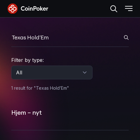
Skip
to
the
content
Search CoinPoker
Filter search results by category
Filter by type:
Apply filter
1 result for "Texas Hold’Em"
Search Results for "Texas 
Hjem – nyt