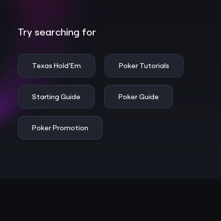
Try searching for
Texas Hold’Em
Poker Tutorials
Starting Guide
Poker Guide
Poker Promotion