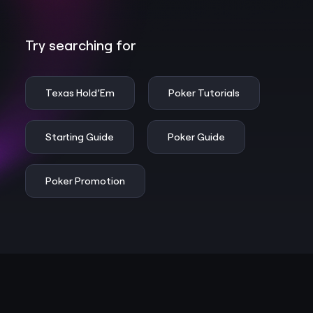
Try searching for
Texas Hold’Em
Poker Tutorials
Starting Guide
Poker Guide
Poker Promotion