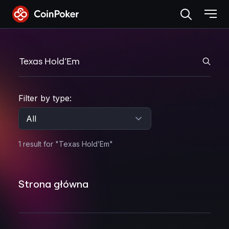
Skip
to
the
content
Search CoinPoker
Filter search results by category
Filter by type:
Apply filter
1 result for "Texas Hold’Em"
Search Results for "Texas 
Strona główna