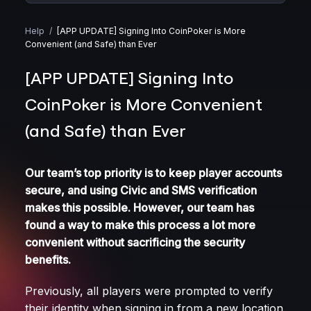
Help
/
[APP UPDATE] Signing Into CoinPoker is More
Convenient (and Safe) than Ever
[APP UPDATE] Signing Into
CoinPoker is More Convenient
(and Safe) than Ever
Our team’s top priority is to keep player accounts
secure, and using Civic and SMS verification
makes this possible. However, our team has
found a way to make this process a lot more
convenient without sacrificing the security
benefits.
Previously, all players were prompted to verify
their identity when signing in from a new location.