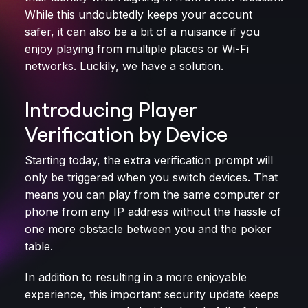
While this undoubtedly keeps your account
safer, it can also be a bit of a nuisance if you
enjoy playing from multiple places or Wi-Fi
networks. Luckily, we have a solution.
Introducing Player
Verification by Device
Starting today, the extra verification prompt will
only be triggered when you switch devices. That
means you can play from the same computer or
phone from any IP address without the hassle of
one more obstacle between you and the poker
table.
In addition to resulting in a more enjoyable
experience, this important security update keeps