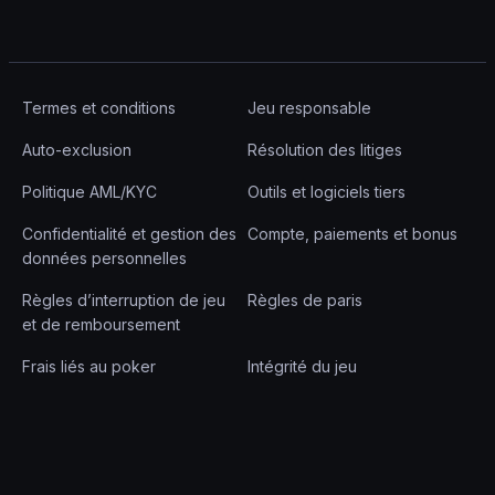
Termes et conditions
Jeu responsable
Auto-exclusion
Résolution des litiges
Politique AML/KYC
Outils et logiciels tiers
Confidentialité et gestion des
Compte, paiements et bonus
données personnelles
Règles d’interruption de jeu
Règles de paris
et de remboursement
Frais liés au poker
Intégrité du jeu