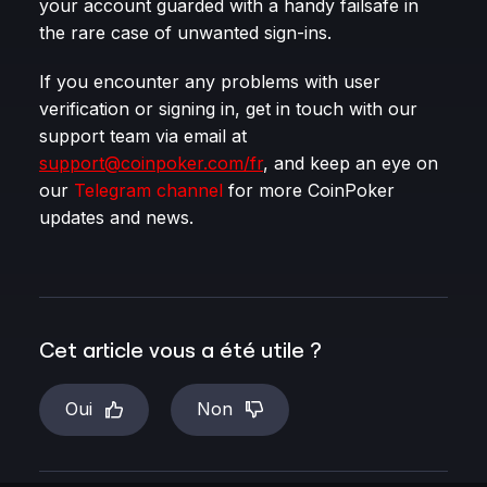
your account guarded with a handy failsafe in
the rare case of unwanted sign-ins.
If you encounter any problems with user
verification or signing in, get in touch with our
support team via email at
support@coinpoker.com
/fr
, and keep an eye on
our
Telegram channel
for more CoinPoker
updates and news.
Cet article vous a été utile ?
Oui
Non