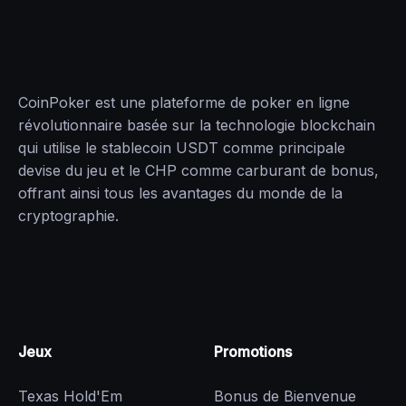
CoinPoker est une plateforme de poker en ligne
révolutionnaire basée sur la technologie blockchain
qui utilise le stablecoin USDT comme principale
devise du jeu et le CHP comme carburant de bonus,
offrant ainsi tous les avantages du monde de la
cryptographie.
Jeux
Promotions
Texas Hold'Em
Bonus de Bienvenue