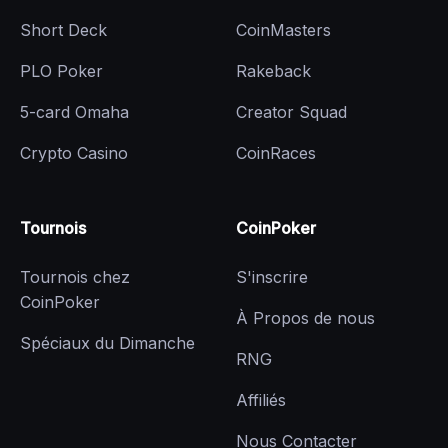
Short Deck
CoinMasters
PLO Poker
Rakeback
5-card Omaha
Creator Squad
Crypto Casino
CoinRaces
Tournois
CoinPoker
Tournois chez
S'inscrire
CoinPoker
À Propos de nous
Spéciaux du Dimanche
RNG
Affiliés
Nous Contacter