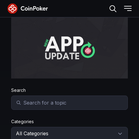
Skip
to
the
Skip to main content
content
Search
Categories