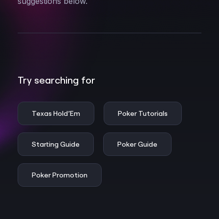
suggestions below.
Try searching for
Texas Hold’Em
Poker Tutorials
Starting Guide
Poker Guide
Poker Promotion