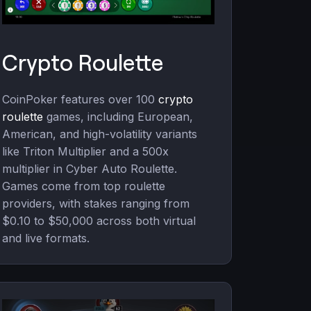
Crypto Roulette
CoinPoker features over 100
crypto
roulette
games, including European,
American, and high-volatility variants
like Triton Multiplier and a 500x
multiplier in Cyber Auto Roulette.
Games come from top roulette
providers, with stakes ranging from
$0.10 to $50,000 across both virtual
and live formats.