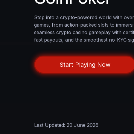
Step into a crypto-powered world with ove
games, from action-packed slots to immersiv
seamless crypto casino gameplay with certifi
fast payouts, and the smoothest no-KYC si
Start Playing Now
Last Updated: 29 June 2026