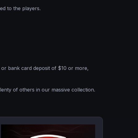
d to the players.
 or bank card deposit of $10 or more,
lenty of others in our massive collection.