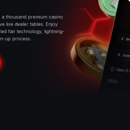
r a thousand premium casino
e live dealer tables. Enjoy
ed fair technology, lightning-
gn-up process.