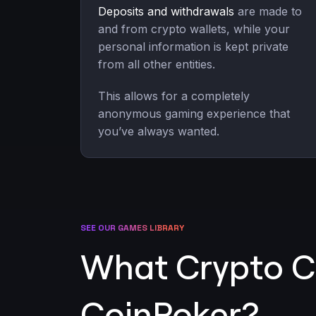
Deposits and withdrawals
are made to
and from crypto wallets, while your
personal information is kept private
from all other entities.
This allows for a completely
anonymous gaming experience that
you’ve always wanted.
SEE OUR GAMES LIBRARY
What Crypto C
CoinPoker?