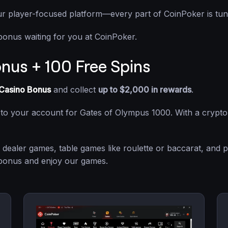
r player-focused platform—every part of CoinPoker is tune
bonus waiting for you at CoinPoker.
nus + 100 Free Spins
Casino Bonus
and collect
up to $2,000 in rewards
.
to your account for Gates of Olympus 1000. With a crypto
 dealer games, table games like roulette or baccarat, and p
 bonus and enjoy our games.