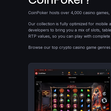
CoinPoker hosts over 4,000 casino games, ca
Our collection is fully optimized for mobil
developers to bring you a mix of slots, table
RTP values, so you can play with complete
Browse our top crypto casino game genres