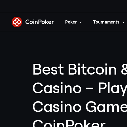
Skip
to
the
Poker
Tournaments
content
Best Bitcoin 
Casino – Pla
Casino Game
CoinPoker