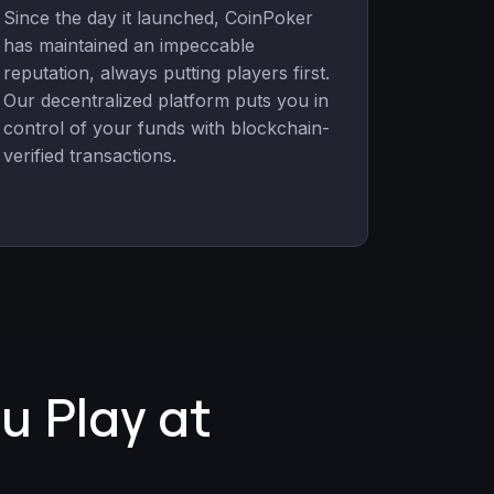
Since the day it launched, CoinPoker
has maintained an impeccable
reputation, always putting players first.
Our decentralized platform puts you in
control of your funds with blockchain-
verified transactions.
 Play at