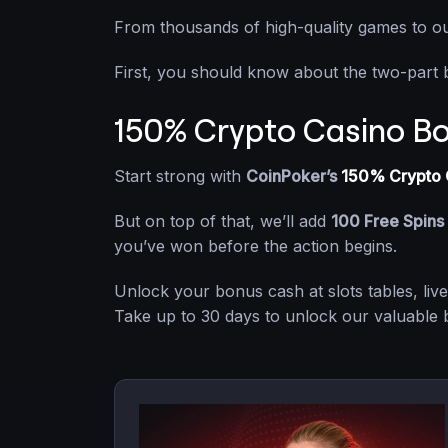
From thousands of high-quality games to ou
First, you should know about the two-part 
150% Crypto Casino Bo
Start strong with
CoinPoker’s
150% Crypto 
But on top of that, we’ll add
100 Free Spins
you’ve won before the action begins.
Unlock your bonus cash at slots tables, live
Take up to 30 days to unlock our valuable