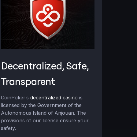
Decentralized, Safe,
Transparent
CoinPoker’s
decentralized casino
is
licensed by the Government of the
Autonomous Island of Anjouan. The
provisions of our license ensure your
safety.