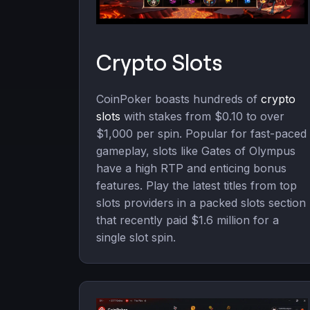
Crypto Slots
CoinPoker boasts hundreds of
crypto
slots
with stakes from $0.10 to over
$1,000 per spin. Popular for fast-paced
gameplay, slots like Gates of Olympus
have a high RTP and enticing bonus
features. Play the latest titles from top
slots providers in a packed slots section
that recently paid $1.6 million for a
single slot spin.