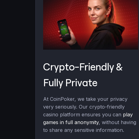
Crypto-Friendly &
Fully Private
At CoinPoker, we take your privacy
very seriously. Our crypto-friendly
casino platform ensures you can
play
games in full anonymity
, without having
to share any sensitive information.