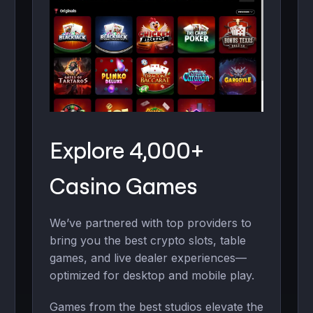
Explore 4,000+
Casino Games
We’ve partnered with top providers to
bring you the best crypto slots, table
games, and live dealer experiences—
optimized for desktop and mobile play.
Games from the best studios elevate the