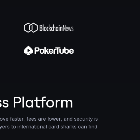
ss Platform
ve faster, fees are lower, and security is
yers to international card sharks can find