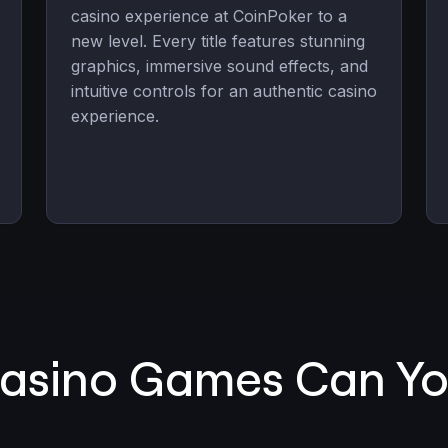
casino experience at CoinPoker to a
new level. Every title features stunning
graphics, immersive sound effects, and
intuitive controls for an authentic casino
experience.
asino Games Can You