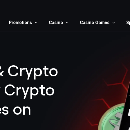
Promotions
Casino
Casino Games
S
& Crypto
y Crypto
s on