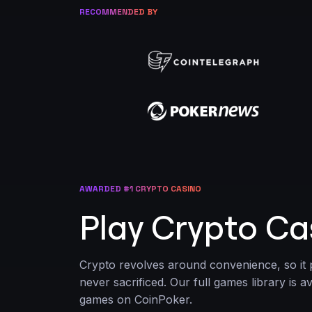
RECOMMENDED BY
AWARDED #1 CRYPTO CASINO
Play Crypto Ca
Crypto revolves around convenience, so it p
never sacrificed. Our full games library is 
games on CoinPoker.