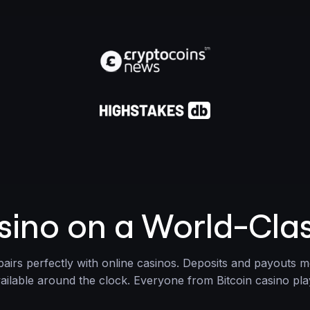
sino on a World-Cla
airs perfectly with online casinos. Deposits and payouts mo
available around the clock. Everyone from Bitcoin casino pla