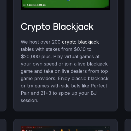
Crypto Blackjack
We host over 200
crypto blackjack
tables with stakes from $0.10 to
$20,000 plus. Play virtual games at
your own speed or join a live blackjack
game and take on live dealers from top
game providers. Enjoy classic blackjack
or try games with side bets like Perfect
Pair and 21+3 to spice up your BJ
session.