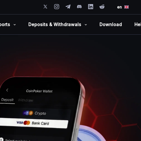
en
ports
Deposits & Withdrawals
Download
He