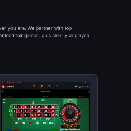
ever you are. We partner with top
ranteed fair games, plus clearly displayed