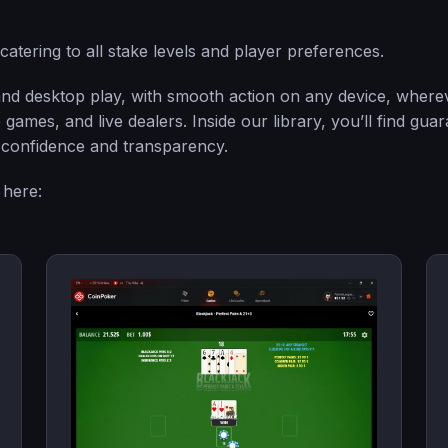
tering to all stake levels and player preferences.
e and desktop play, with smooth action on any device, wher
 games, and live dealers. Inside our library, you’ll find gua
 confidence and transparency.
 here: